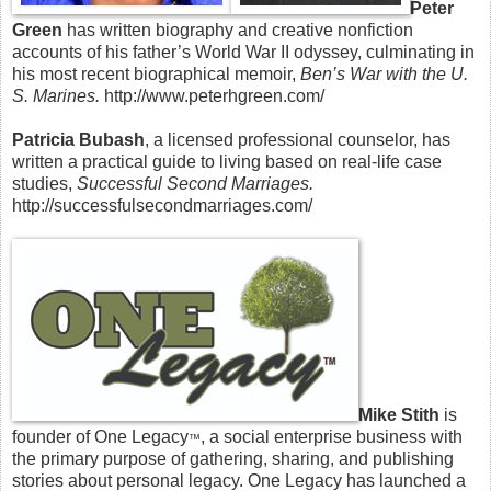
Peter
Green
has written biography and creative nonfiction
accounts of his father’s World War II odyssey, culminating in
his most recent biographical memoir,
Ben’s War with the U.
S. Marines.
http://www.peterhgreen.com/
Patricia Bubash
, a licensed professional counselor, has
written a practical guide to living based on real-life case
studies,
Successful Second Marriages.
http://successfulsecondmarriages.com/
Mike Stith
is
founder of One Legacy
, a social enterprise business with
™
the primary purpose of gathering, sharing, and publishing
stories about personal legacy. One Legacy has launched a