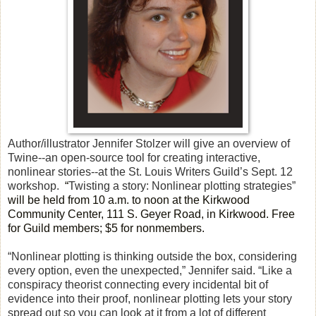
Author/illustrator Jennifer Stolzer will give an overview of
Twine--an open-source tool for creating interactive,
nonlinear stories--at the St. Louis Writers Guild’s Sept. 12
workshop.
“
Twisting a story: Nonlinear plotting strategies”
will be held from 10 a.m. to noon at the Kirkwood
Community Center, 111 S. Geyer Road, in Kirkwood. Free
for Guild members; $5 for nonmembers.
“Nonlinear plotting is thinking outside the box, considering
every option, even the unexpected,” Jennifer said. “Like a
conspiracy theorist connecting every incidental bit of
evidence into their proof, nonlinear plotting lets your story
spread out so you can look at it from a lot of different