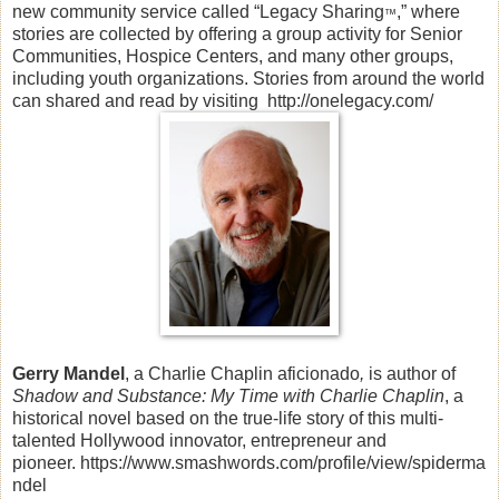
new community service called “Legacy Sharing
,” where
™
stories are collected by offering a group activity for Senior
Communities, Hospice Centers, and many other groups,
including youth organizations. Stories from around the world
can shared and read by visiting
http://onelegacy.com/
Gerry Mandel
, a Charlie Chaplin aficionado
,
is author of
Shadow and Substance: My Time with Charlie Chaplin
, a
historical novel based on the true-life story of this multi-
talented Hollywood innovator, entrepreneur and
pioneer. https://www.smashwords.com/profile/view/spiderma
ndel