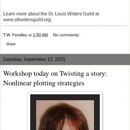
Learn more about the St. Louis Writers Guild at
www.stlwritersguild.org.
T.W. Fendley
at
1:00 AM
No comments:
Share
Saturday, September 12, 2015
Workshop today on Twisting a story:
Nonlinear plotting strategies