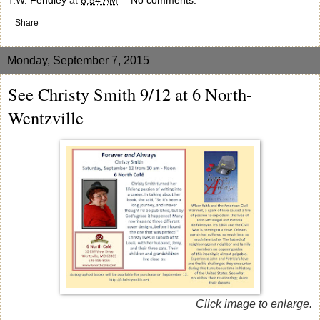
Share
Monday, September 7, 2015
See Christy Smith 9/12 at 6 North-
Wentzville
Click image to enlarge.