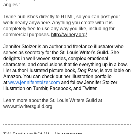
angles.”
Twine publishes directly to HTML, so you can post your
work nearly anywhere. Anything you create with it is
completely free to use any way you like, including for
commercial purposes.
http://twinery.org/
Jennifer Stolzer is an author and freelance illustrator who
serves as secretary for the St. Louis Writer's Guild. She
delights in well-woven stories, complex emotional
characters, and conclusions that tie everything up in a bow.
Her author-illustrated picture book
, Dog Park
, is available on
Amazon. You can check out her illustration portfolio
at
www.jenniferstolzer.com
and follow Jennifer Stolzer
Illustration on Tumblr, Facebook, and Twitter.
Learn more about the St. Louis Writers Guild at
www.stlwritersguild.org.
T.W. Fendley
at
8:54 AM
No comments: