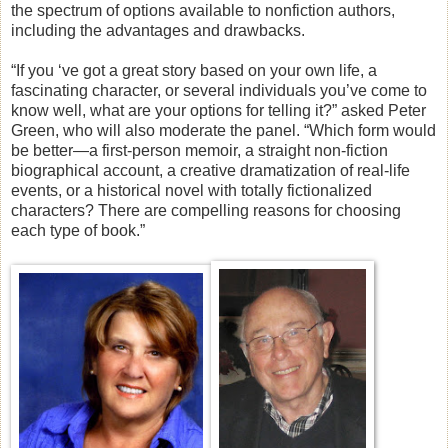
the spectrum of options available to nonfiction authors,
including the advantages and drawbacks.
“If you ‘ve got a great story based on your own life, a
fascinating character, or several individuals you’ve come to
know well, what are your options for telling it?” asked Peter
Green, who will also moderate the panel. “Which form would
be better—a first-person memoir, a straight non-fiction
biographical account, a creative dramatization of real-life
events, or a historical novel with totally fictionalized
characters? There are compelling reasons for choosing
each type of book.”