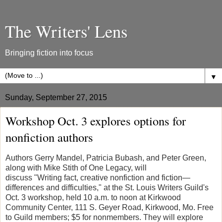
The Writers' Lens
Bringing fiction into focus
▼
Sunday, September 27, 2015
Workshop Oct. 3 explores options for
nonfiction authors
Authors Gerry Mandel, Patricia Bubash, and Peter Green,
along with Mike Stith of One Legacy, will
discuss "Writing fact, creative nonfiction and fiction—
differences and difficulties," at the St. Louis Writers Guild's
Oct. 3 workshop, held 10 a.m. to noon at Kirkwood
Community Center, 111 S. Geyer Road, Kirkwood, Mo. Free
to Guild members; $5 for nonmembers. They will explore