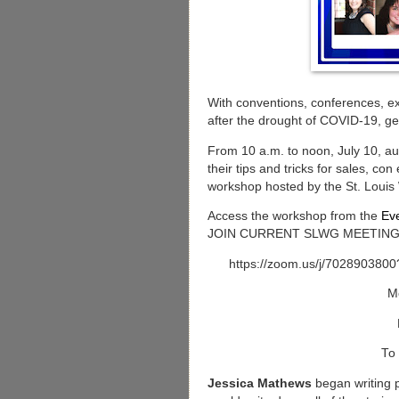
With conventions, conferences, e
after the drought of COVID-19, ge
From 10 a.m. to noon, July 10, au
their tips and tricks for sales, con
workshop hosted by the St. Louis 
Access the workshop from the
Ev
JOIN CURRENT SLWG MEETING butt
https://zoom.us/j/70289
M
To 
Jessica Mathews
began writing p