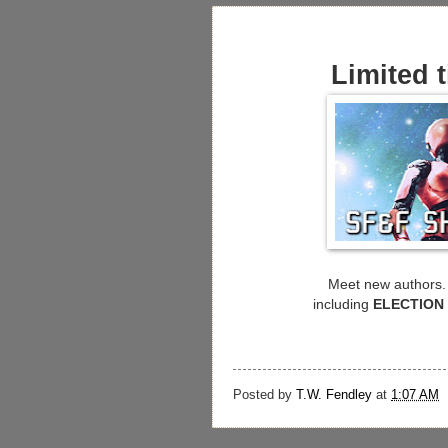
Limited t
Meet new authors. 
including
ELECTION
Posted by
T.W. Fendley
at
1:07 AM