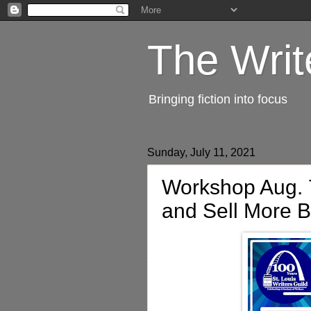
The Writ
Bringing fiction into focus
Sunday, July 11, 2021
Workshop Aug. 7
and Sell More 