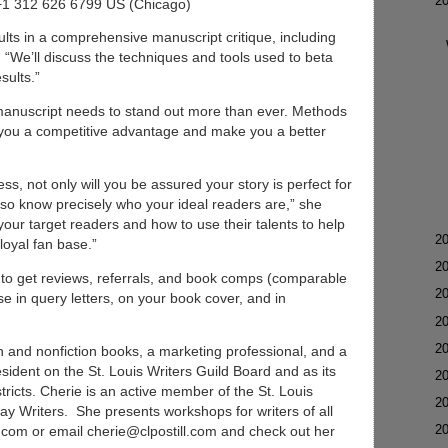
▼
2
 +1 312 626 6799 US (Chicago)
sults in a comprehensive manuscript critique, including
 “We’ll discuss the techniques and tools used to beta
results.”
manuscript needs to stand out more than ever. Methods
e you a competitive advantage and make you a better
, not only will you be assured your story is perfect for
also know precisely who your ideal readers are,” she
 your target readers and how to use their talents to help
►
2
loyal fan base.”
►
2
w to get reviews, referrals, and book comps (comparable
►
2
se in query letters, on your book cover, and in
►
2
►
2
ion and nonfiction books, a marketing professional, and a
sident on the St. Louis Writers Guild Board and as its
►
2
tricts. Cherie is an active member of the St. Louis
►
2
ay Writers. She presents workshops for writers of all
►
2
l.com or email cherie@clpostill.com and check out her