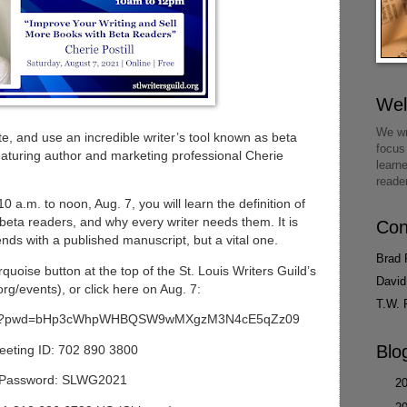
We
We wr
ate, and use an incredible writer’s tool known as beta
focus
eaturing author and marketing professional Cherie
learn
reade
 a.m. to noon, Aug. 7, you will learn the definition of
 beta readers, and why every writer needs them. It is
Con
ends with a published manuscript, but a vital one.
Brad 
quoise button at the top of the St. Louis Writers Guild’s
David
rg/events), or click here on Aug. 7:
T.W. 
03800?pwd=bHp3cWhpWHBQSW9wMXgzM3N4cE5qZz09
Blo
eeting ID: 702 890 3800
Password: SLWG2021
►
2