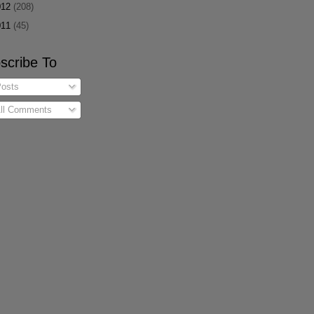
012
(208)
011
(45)
scribe To
osts
ll Comments