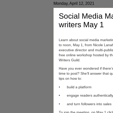
Monday, April 12, 2021
Social Media Ma
writers May 1
Learn about social media marketi
to noon, May 1, from Nicole Lanah
executive director and multi-publi
free online workshop hosted by th
Writers Guild.
Have you ever wondered if there’
time to post? She’ll answer that 
tips on how to:
•
build a platform
•
engage readers authenticall
•
and turn followers into sales
To join the meeting, on May 1 clic