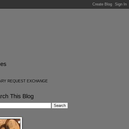
es
ARY REQUEST EXCHANGE
rch This Blog