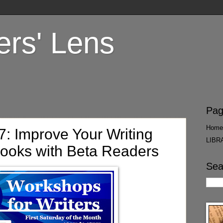
ers' Lens
Pag
Home
: Improve Your Writing
LIBR
Books with Beta Readers
Sea