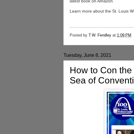
latest book on Amazon.
Learn more about the St. Louis Wri
Posted by
T.W. Fendley
at
1:09 PM
Tuesday, June 8, 2021
How to Con the 
Sea of Convent