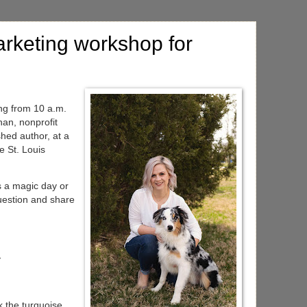
rketing workshop for
ng from 10 a.m.
an, nonprofit
shed author, at a
e St. Louis
s a magic day or
question and share
y
k the turquoise