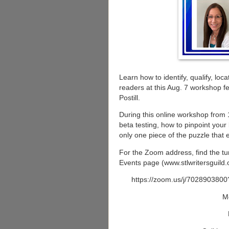
Learn how to identify, qualify, loc
readers at this Aug. 7 workshop f
Postill.
During this online workshop from 10
beta testing, how to pinpoint your
only one piece of the puzzle that 
For the Zoom address, find the tur
Events page (www.stlwritersguild.o
https://zoom.us/j/70289
M