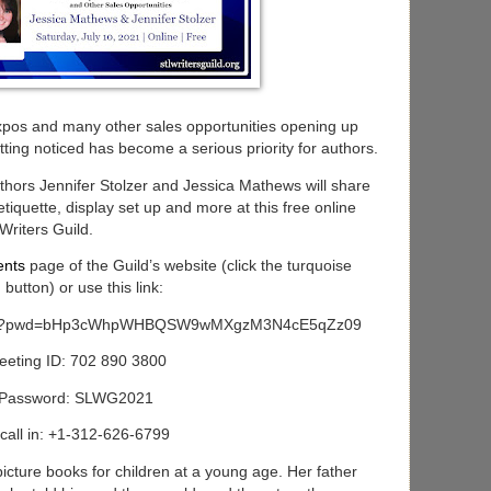
xpos and many other sales opportunities opening up
tting noticed has become a serious priority for authors.
thors Jennifer Stolzer and Jessica Mathews will share
 etiquette, display set up and more at this free online
Writers Guild.
ents
page of the Guild’s website (click the turquoise
on) or use this link:
03800?pwd=bHp3cWhpWHBQSW9wMXgzM3N4cE5qZz09
eeting ID: 702 890 3800
Password: SLWG2021
call in: +1-312-626-6799
icture books for children at a young age. Her father