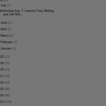
021
(8)
▼
July
(1)
Workshop Aug. 7: Improve Your Writing
and Sell Mor...
►
June
(1)
►
April
(2)
►
March
(2)
►
February
(1)
►
January
(1)
020
(17)
019
(15)
018
(13)
017
(24)
016
(63)
015
(92)
014
(96)
013
(118)