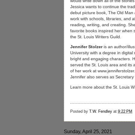
would write down all of the storie
Jessica wants to continue the tradi
debut picture book, The Old Man a
work with schools, libraries, and a
reading, writing, and creating. S
favorite books inspired her when 
the St. Louis Writers Guild.
Jennifer Stolzer
is an author/ill
University with a degree in digita
bright and engaging characters. Her
served the St. Louis area and its
of her work at www.jenniferstolzer
Jennifer also serves as Secretary 
Learn more about the St. Louis Wr
Posted by
T.W. Fendley
at
9:22 PM
Sunday, April 25, 2021