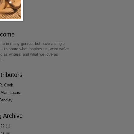
lcome
ite in many genres, but have a single
 -- to share what inspires us, what we've
ed as writers, and what we love as
rs.
tributors
R. Cook
 Alan Lucas
Fendley
g Archive
022
(1)