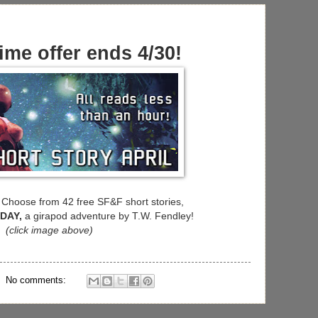
ime offer ends 4/30!
Choose from 42 free SF&F short stories,
 DAY,
a girapod adventure by T.W. Fendley!
(click image above)
No comments: