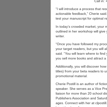
Call in:
“I will introduce a process that re
actionable feedback,” Cherie said.
test your manuscript for optimal 
In today’s crowded market, your 
outlined in her workshop will giv
writer.
“Once you have followed my process
your target readers, but you will 
said. “You will learn where to find
you sell more books and attract a 
Additionally, you will discover ho
titles) from your beta readers to u
promotional material.
Cherie Postill is an author of fict
speaker. She serves as a Vice Pre
liaison for more than 20 school dis
Publishers Association and Saturd
ages. Connect with her at clpostil