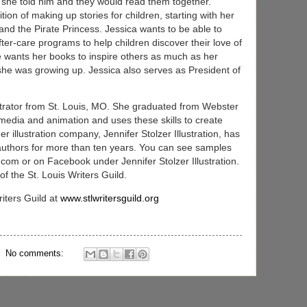
s she told him and they would read them together.
tion of making up stories for children, starting with her
nd the Pirate Princess. Jessica wants to be able to
fter-care programs to help children discover their love of
he wants her books to inspire others as much as her
she was growing up. Jessica also serves as President of
ustrator from St. Louis, MO. She graduated from Webster
l media and animation and uses these skills to create
 illustration company, Jennifer Stolzer Illustration, has
 authors for more than ten years. You can see samples
.com or on Facebook under Jennifer Stolzer Illustration.
of the St. Louis Writers Guild.
iters Guild at
www.stlwritersguild.org
No comments: