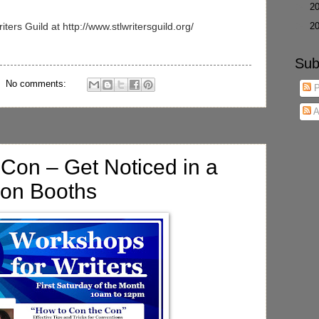
►
2
►
2
ters Guild at http://www.stlwritersguild.org/
Sub
No comments:
P
A
Con – Get Noticed in a
ion Booths