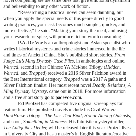
novel compelling are the same ones that give emotional dynamism
and believability to any other work of fiction.
“Researching a historical novel can seem daunting, but
when you apply the special needs of this genre directly to good
writing practices, your task becomes much simpler, quicker, and
more effective,” he said. “Making your story the meal, and using
your research for spice, will produce fiction worth consuming.”
P.A. De Voe
is an anthropologist and Asian specialist who
writes historical mysteries and crime stories immersed in the life
and times of Ancient China.
She’s published short stories,
From
Judge Lu’s Ming Dynasty Case Files
, in anthologies and online.
Warned
, second in her Chinese YA Mei-hua Trilogy (
Hidden
,
Warned
, and
Trapped
) received a 2016 Silver Falchion award in
the Best International category.
Trapped
was a 2017 Agatha and
Silver Falchion finalist. Her most recent novel
Deadly Relations, A
Ming Dynasty Mystery
, came out in 2018. For more information
and a free short story go to
padevoe.com
.
Ed Protzel
has completed five original screenplays for
feature film. His published novels include his Civil War-era
DarkHorse Trilogy
—
The Lies That Bind
,
Honor Among Outcasts
,
and soon,
Something in Madness.
His futuristic mystery/thriller,
The Antiquities Dealer,
will be released later this year. Protzel lives
in University City and has a master’s in English literature/creative