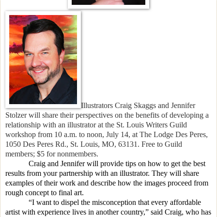
Illustrators Craig Skaggs and Jennifer
Stolzer will
share their perspectives on the benefits of developing a
relationship with an illustrator at the St. Louis Writers Guild
workshop
f
rom 10 a.m. to noon, July 14, at The Lodge Des Peres,
1050 Des Peres Rd., St. Louis, MO, 63131. Free to Guild
members; $5 for nonmembers.
Craig and Jennifer will provide tips on how to get the best
results from your partnership with an illustrator. They will share
examples of their work and describe how the images proceed from
rough concept to final art.
“I want to dispel the misconception that every affordable
artist with experience lives in another country,” said Craig, who has