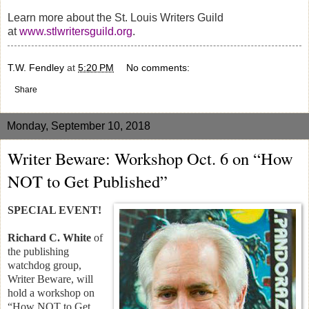
Learn more about the St. Louis Writers Guild
at
www.stlwritersguild.org
.
T.W. Fendley
at
5:20 PM
No comments:
Share
Monday, September 10, 2018
Writer Beware: Workshop Oct. 6 on “How
NOT to Get Published”
SPECIAL EVENT!
Richard C. White
of
the publishing
watchdog group,
Writer Beware, will
hold a workshop on
“How NOT to Get