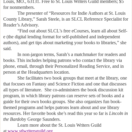
Louis, MO.,
63131. Free to St. Louis Writers Guild members; $5
for nonmembers.
The presenter of “Resources for Indie Authors at St. Louis
County Library,” Sarah Steele, is an SLCL Reference Specialist for
Reader’s Advisory.
“Find out about SLCL’s free eCourses, learn all about Self-
e (the digital lending format for self-published and independent
authors), and get tips about marketing your books to libraries,” she
said.
In non-jargon terms, Sarah’s a matchmaker for readers and
books. This includes helping patrons who contact the library via
phone, email, through their Personalized Reading Service, and in
person at the Headquarters location.
She facilitates two book groups that meet at the library, one
that focuses on Fantasy and Science Fiction and one that discusses
all types of literature. She co-administers the book discussion kit
program, in which library patrons can reserve sets of books and a
guide for their own books groups. She also organizes fun book-
themed programs and helps patrons learn about and use library
resources. Her favorite book she’s read this year so far is
Lincoln in
the Bardo
by George Saunders.
Learn more about the St. Louis Writers Guild
at
www.stlwritersguild.org
.