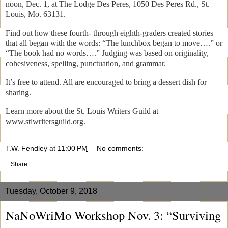
noon, Dec. 1, at The Lodge Des Peres, 1050 Des Peres Rd., St.
Louis, Mo. 63131.
Find out how these fourth- through eighth-graders created stories
that all began with the words: “The lunchbox began to move….” or
“The book had no words….” Judging was based on originality,
cohesiveness, spelling, punctuation, and grammar.
It’s free to attend. All are encouraged to bring a dessert dish for
sharing.
Learn more about the St. Louis Writers Guild at
www.stlwritersguild.org.
T.W. Fendley
at
11:00 PM
No comments:
Share
Tuesday, October 9, 2018
NaNoWriMo Workshop Nov. 3: “Surviving