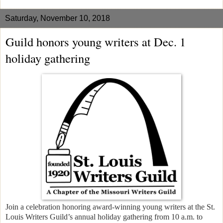
Saturday, November 10, 2018
Guild honors young writers at Dec. 1
holiday gathering
Join a celebration honoring award-winning young writers at the St.
Louis Writers Guild’s annual holiday gathering from 10 a.m. to