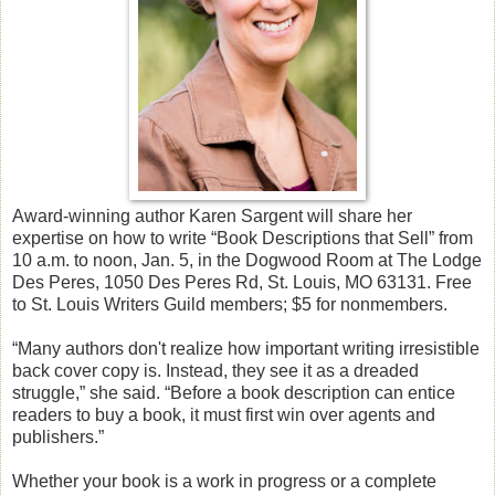
Award-winning author Karen Sargent will share her
expertise on how to write “Book Descriptions that Sell” from
10 a.m. to noon, Jan. 5, in the Dogwood Room at The Lodge
Des Peres, 1050 Des Peres Rd, St. Louis, MO 63131. Free
to St. Louis Writers Guild members; $5 for nonmembers.
“Many authors don't realize how important writing irresistible
back cover copy is. Instead, they see it as a dreaded
struggle,” she said. “Before a book description can entice
readers to buy a book, it must first win over agents and
publishers.”
Whether your book is a work in progress or a complete