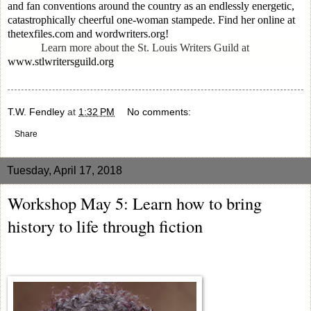
and fan conventions around the country as an endlessly energetic,
catastrophically cheerful one-woman stampede. Find her online at
thetexfiles.com and wordwriters.org!
Learn more about the St. Louis Writers Guild at
www.stlwritersguild.org
T.W. Fendley
at
1:32 PM
No comments:
Share
Tuesday, April 17, 2018
Workshop May 5: Learn how to bring
history to life through fiction