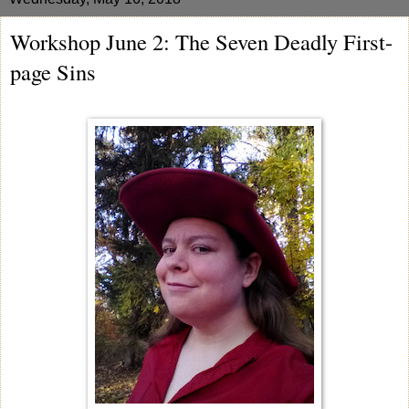
Workshop June 2: The Seven Deadly First-
page Sins