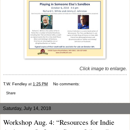
Click image to enlarge.
T.W. Fendley
at
1:25 PM
No comments:
Share
Saturday, July 14, 2018
Workshop Aug. 4: “Resources for Indie