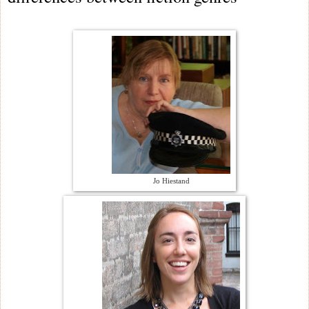
Jo Hiestand