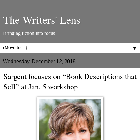
The Writers' Lens
Bringing fiction into focus
▼
Wednesday, December 12, 2018
Sargent focuses on “Book Descriptions that
Sell” at Jan. 5 workshop