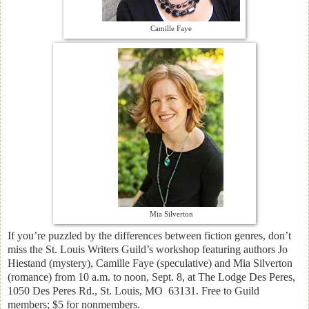
Camille Faye
Mia Silverton
If you’re puzzled by the differences between fiction genres, don’t
miss the St. Louis Writers Guild’s workshop featuring authors Jo
Hiestand (mystery), Camille Faye (speculative) and Mia Silverton
(romance) from 10 a.m. to noon, Sept. 8, at The Lodge Des Peres,
1050 Des Peres Rd., St. Louis, MO 63131. Free to Guild
members; $5 for nonmembers.