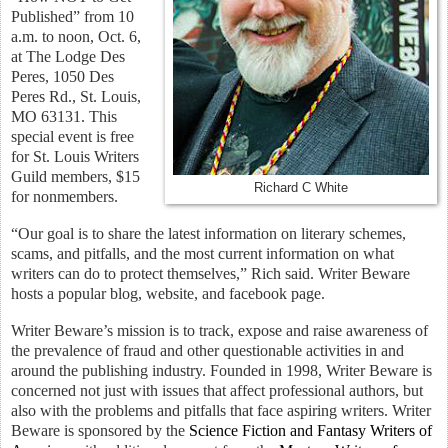
Published” from 10
a.m. to noon, Oct. 6,
at The Lodge Des
Peres, 1050 Des
Peres Rd., St. Louis,
MO 63131. This
special event is free
for St. Louis Writers
Guild members, $15
Richard C White
for nonmembers.
“Our goal is to share the latest information on literary schemes,
scams, and pitfalls, and the most current information on what
writers can do to protect themselves,” Rich said. Writer Beware
hosts a popular blog, website, and facebook page.
Writer Beware’s mission is to track, expose and raise awareness of
the prevalence of fraud and other questionable activities in and
around the publishing industry. Founded in 1998, Writer Beware is
concerned not just with issues that affect professional authors, but
also with the problems and pitfalls that face aspiring writers. Writer
Beware is sponsored by the
Science Fiction and Fantasy Writers of