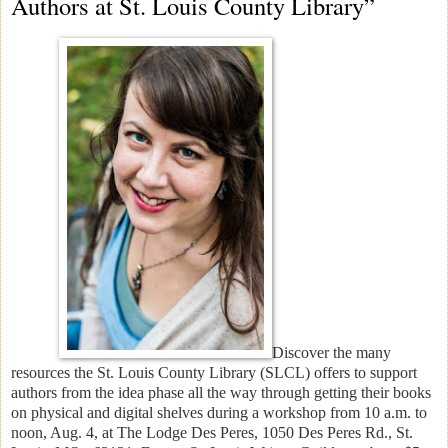
Authors at St. Louis County Library”
Discover the many
resources the St. Louis County Library (SLCL) offers to support
authors from the idea phase all the way through getting their books
on physical and digital shelves during a workshop from 10 a.m. to
noon, Aug. 4, at The Lodge Des Peres, 1050 Des Peres Rd., St.