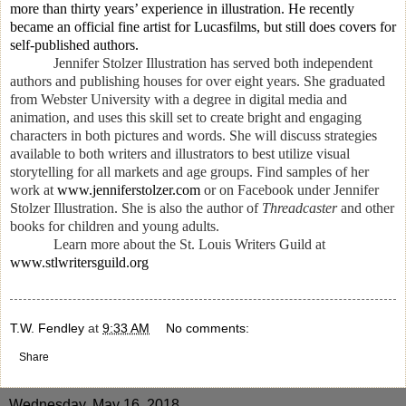
more than thirty years’ experience in illustration. He recently
became an official fine artist for Lucasfilms, but still does covers for
self-published authors.
Jennifer Stolzer Illustration has served both independent
authors and publishing houses for over eight years. She graduated
from Webster University with a degree in digital media and
animation, and uses this skill set to create bright and engaging
characters in both pictures and words. She will discuss strategies
available to both writers and illustrators to best utilize visual
storytelling for all markets and age groups. Find samples of her
work at
www.jenniferstolzer.com
or on Facebook under Jennifer
Stolzer Illustration. She is also the author of
Threadcaster
and other
books for children and young adults.
Learn more about the St. Louis Writers Guild at
www.stlwritersguild.org
T.W. Fendley
at
9:33 AM
No comments:
Share
Wednesday, May 16, 2018