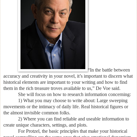
“In the battle between
accuracy and creativity in your novel, it’s important to discern what
historical elements are important to your writing and how to find
them in the rich treasure troves available to us,” De Voe said.
She will focus on how to research information concerning:
1) What you may choose to write about: Large sweeping
movements or the intimacy of daily life. Real historical figures or
the almost invisible common folks.
2) Where you can find reliable and useable information to
create unique characters, settings, and plots.
For Protzel, the basic principles that make your historical