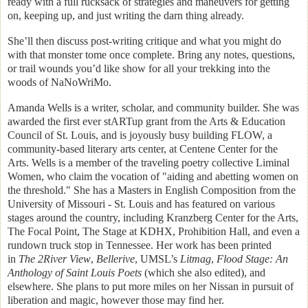
ready with a full rucksack of strategies and maneuvers for getting
on, keeping up, and just writing the darn thing already.
She’ll then discuss post-writing critique and what you might do
with that monster tome once complete. Bring any notes, questions,
or trail wounds you’d like show for all your trekking into the
woods of NaNoWriMo.
Amanda Wells is a writer, scholar, and community builder. She was
awarded the first ever stARTup grant from the Arts & Education
Council of St. Louis, and is joyously busy building FLOW, a
community-based literary arts center, at Centene Center for the
Arts. Wells is a member of the traveling poetry collective Liminal
Women, who claim the vocation of "aiding and abetting women on
the threshold." She has a Masters in English Composition from the
University of Missouri - St. Louis and has featured on various
stages around the country, including Kranzberg Center for the Arts,
The Focal Point, The Stage at KDHX, Prohibition Hall, and even a
rundown truck stop in Tennessee. Her work has been printed
in
The 2River View
,
Bellerive
, UMSL’s
Litmag
,
Flood Stage: An
Anthology of Saint Louis Poets
(which she also edited), and
elsewhere. She plans to put more miles on her Nissan in pursuit of
liberation and magic, however those may find her.