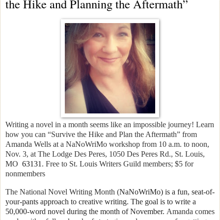
the Hike and Planning the Aftermath”
Writing a novel in a month seems like an impossible journey! Learn
how you can “Survive the Hike and Plan the Aftermath” from
Amanda Wells at a NaNoWriMo workshop
from 10 a.m. to noon,
Nov. 3, at The Lodge Des Peres, 1050 Des Peres Rd., St. Louis,
MO
63131
. Free to St. Louis Writers Guild members; $5 for
nonmembers
The National Novel Writing Month (
NaNoWriMo) is a fun, seat-of-
your-pants approach to creative writing. T
he goal is to write a
50,000-word novel during the month of November.
Amanda comes