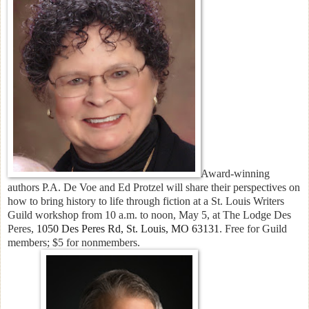
Award-winning
authors
P.A. De Voe and Ed Protzel will share their perspectives on
how to bring history to life through fiction at a St. Louis Writers
Guild workshop from 10 a.m. to noon, May 5, at
The Lodge Des
Peres,
1050 Des Peres Rd, St. Louis, MO 63131
. Free for Guild
members; $5 for nonmembers.