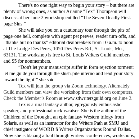
There's no one right way to begin your story – but there are
plenty of wrong ones, as author
Arianne "Tex" Thompson
will
discuss at her June 2 workshop entitled “The Seven Deadly First-
page Sins.”
She will take you on a cautionary tour through the pits of
page-one hell, complete with agent pet peeves, reader turn-offs, and
"thanks but no thanks" editorial dealbreakers from 10 a.m. to noon
at The Lodge Des Peres,
1050 Des Peres Rd., St. Louis, Mo.,
63131
. The workshop is free to St. Louis Writers Guild members
and $5 for nonmembers.
“Don't let your manuscript suffer in form-rejection torment:
let me guide you through the slush-pile inferno and lead your story
toward the light!” she said.
Tex will join the group via Zoom technology. Alternately,
Guild members can view the workshop from their own computers.
Check the Member’s Room at
www.stlwritersguild.org
on June 2.
Tex is a rural fantasy author, egregiously enthusiastic
speaker, and professional ruckus-raiser. She is the author of the
Children of the Drought, an epic fantasy Western trilogy from
Solaris, as well as an instructor for the Writers Path at SMU and
chief instigator of WORD ñ Writers Organizations Round Dallas.
Now she is blazing a trail through writers’ conferences, workshops,