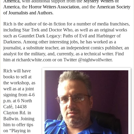
America,
with additional support from the
Mystery Writers of
America
, the
Horror Writers Association
, and the
American Society
of Journalists and Authors
.
Rich is the author of tie-in fiction for a number of media franchises,
including Star Trek and Doctor Who, as well as an original works
such as Gauntlet Dark Legacy: Paths of Evil and Harbinger of
Darkness. Among other interesting jobs, he has worked as a
journalist, a substitute teacher, an independent comics publisher, an
analyst for the military, and, currently, as a technical writer. Find
him at richardcwhite.com or on Twitter @nightwolfwriter.
Rich
will have
books to sell at
the workshop, as
well as at a joint
signing from 4-6
p.m. at 6 North
Café, 14438
Clayton Rd. in
Ballwin. Joining
him to offer tips
on “Playing in