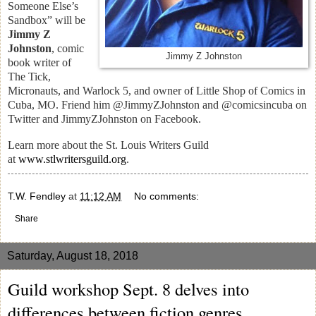
Someone Else’s
Sandbox” will be
Jimmy Z
Johnston
, comic
Jimmy Z Johnston
book writer of
The Tick,
Micronauts, and Warlock 5, and owner of Little Shop of Comics in
Cuba, MO. Friend him @JimmyZJohnston and @comicsincuba on
Twitter and JimmyZJohnston on Facebook.
Learn more about the St. Louis Writers Guild
at
www.stlwritersguild.org
.
T.W. Fendley
at
11:12 AM
No comments:
Share
Saturday, August 18, 2018
Guild workshop Sept. 8 delves into
differences between fiction genres