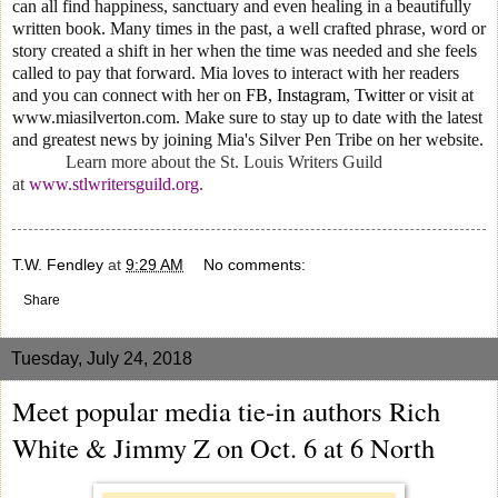
can all find happiness, sanctuary and even healing in a beautifully
written book. Many times in the past, a well crafted phrase, word or
story created a shift in her when the time was needed and she feels
called to pay that forward. Mia loves to interact with her readers
and you can connect with her on
FB
,
Instagram
,
Twitter
or visit at
www.miasilverton.com. Make sure to stay up to date with the latest
and greatest news by joining Mia's Silver Pen Tribe on her website.
Learn more about the St. Louis Writers Guild
at
www.stlwritersguild.org
.
T.W. Fendley
at
9:29 AM
No comments:
Share
Tuesday, July 24, 2018
Meet popular media tie-in authors Rich
White & Jimmy Z on Oct. 6 at 6 North