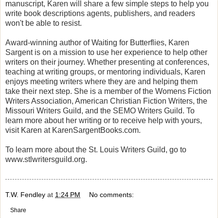
manuscript, Karen will share a few simple steps to help you
write book descriptions agents, publishers, and readers
won't be able to resist.
Award-winning author of Waiting for Butterflies, Karen
Sargent is on a mission to use her experience to help other
writers on their journey. Whether presenting at conferences,
teaching at writing groups, or mentoring individuals, Karen
enjoys meeting writers where they are and helping them
take their next step. She is a member of the Womens Fiction
Writers Association, American Christian Fiction Writers, the
Missouri Writers Guild, and the SEMO Writers Guild. To
learn more about her writing or to receive help with yours,
visit Karen at KarenSargentBooks.com.
To learn more about the St. Louis Writers Guild, go to
www.stlwritersguild.org.
T.W. Fendley
at
1:24 PM
No comments:
Share