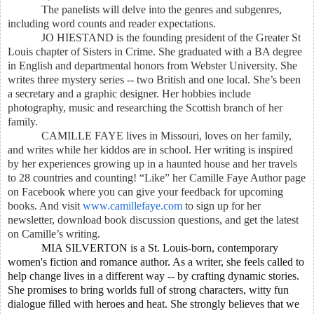
The panelists will delve into the genres and subgenres,
including word counts and reader expectations.
JO HIESTAND is the founding president of the Greater St
Louis chapter of Sisters in Crime. She
graduated with a BA degree
in English and departmental honors from Webster University. She
writes three mystery series -- two British and one local. She’s been
a secretary and a graphic designer. Her hobbies include
photography, music and researching the Scottish branch of her
family.
CAMILLE FAYE
lives in Missouri, loves on her family,
and writes while her kiddos are in school. Her writing is inspired
by her experiences growing up in a haunted house and her travels
to 28 countries and counting! “Like” her Camille Faye Author page
on Facebook where you can give your feedback for upcoming
books. And visit
www.camillefaye.com
to sign up for her
newsletter, download book discussion questions, and get the latest
on Camille’s writing.
MIA SILVERTON is a St. Louis-born, contemporary
women's fiction and romance author. As a writer, she feels called to
help change lives in a different way -- by crafting dynamic stories.
She promises to bring worlds full of strong characters, witty fun
dialogue filled with heroes and heat. She strongly believes that we