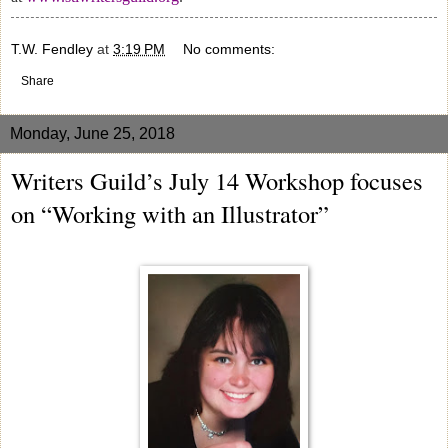
T.W. Fendley
at
3:19 PM
No comments:
Share
Monday, June 25, 2018
Writers Guild’s July 14 Workshop focuses
on “Working with an Illustrator”