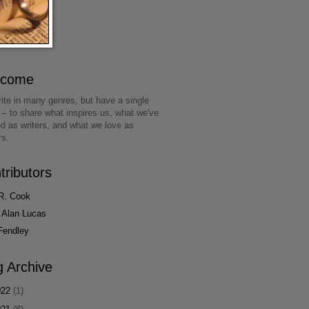
lcome
ite in many genres, but have a single
 -- to share what inspires us, what we've
ed as writers, and what we love as
rs.
tributors
R. Cook
 Alan Lucas
Fendley
g Archive
022
(1)