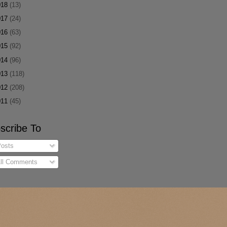
018
(13)
017
(24)
016
(63)
015
(92)
014
(96)
013
(118)
012
(208)
011
(45)
scribe To
osts
ll Comments