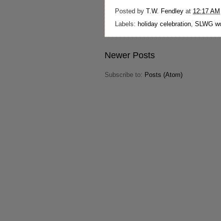
Posted by
T.W. Fendley
at
12:17 AM
Labels:
holiday celebration
,
SLWG wo
Newer Posts
Subscribe to:
Posts (Atom)