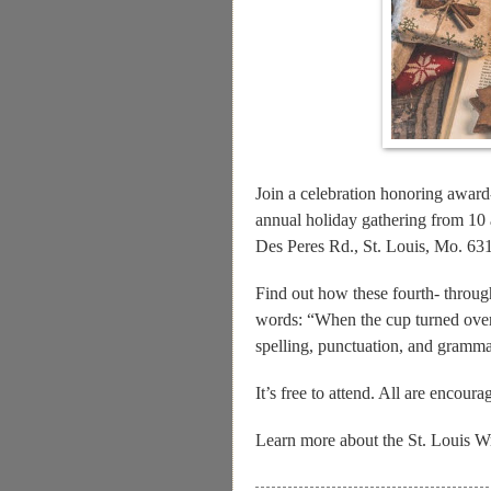
Join a celebration honoring award
annual holiday gathering from 10
Des Peres Rd., St. Louis, Mo. 63
Find out how these fourth- through
words: “When the cup turned over
spelling, punctuation, and gramma
It’s free to attend. All are encoura
Learn more about the St. Louis Wr