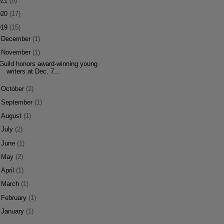
021
(8)
020
(17)
019
(15)
►
December
(1)
▼
November
(1)
Guild honors award-winning young
writers at Dec. 7...
►
October
(2)
►
September
(1)
►
August
(1)
►
July
(2)
►
June
(1)
►
May
(2)
►
April
(1)
►
March
(1)
►
February
(1)
►
January
(1)