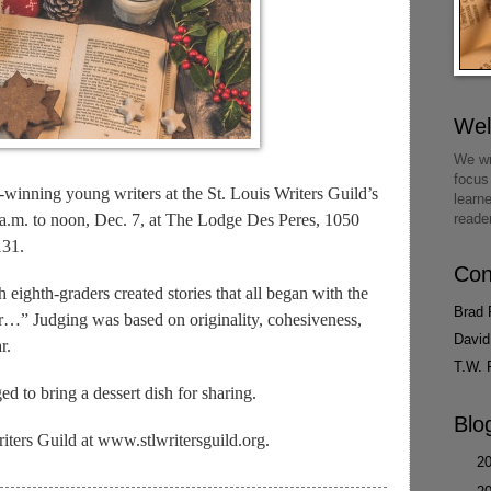
We
We wr
focus
-winning young writers at the St. Louis Writers Guild’s
learn
 a.m. to noon, Dec. 7, at The Lodge Des Peres, 1050
reade
131.
Con
 eighth-graders created stories that all began with the
Brad 
…” Judging was based on originality, cohesiveness,
David
r.
T.W. 
ged to bring a dessert dish for sharing.
Blo
iters Guild at www.stlwritersguild.org.
►
2