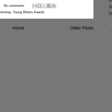
►
2
No comments:
►
2
rkshop
,
Young Writers Awards
▼
2
Home
Older Posts