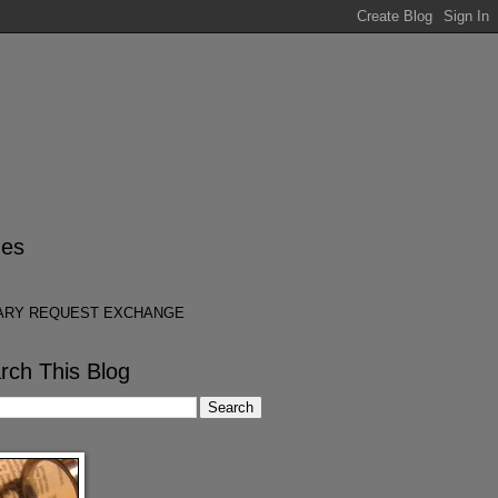
es
ARY REQUEST EXCHANGE
rch This Blog