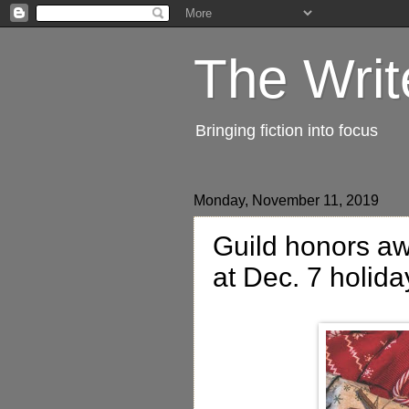
The Writ
Bringing fiction into focus
Monday, November 11, 2019
Guild honors aw
at Dec. 7 holida