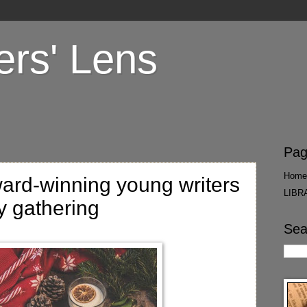
ers' Lens
Pag
Home
ard-winning young writers
LIBR
y gathering
Sea