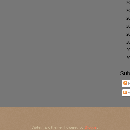
►
2
►
2
►
2
►
2
►
2
►
2
►
2
►
2
Sub
P
A
Watermark theme. Powered by
Blogger
.