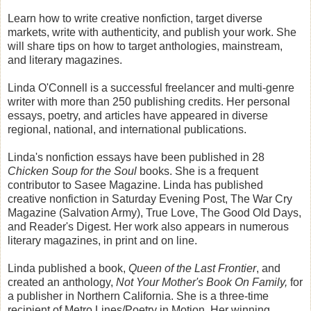
Learn how to write creative nonfiction, target diverse
markets, write with authenticity, and publish your work. She
will share tips on how to target anthologies, mainstream,
and literary magazines.
Linda O'Connell is a successful freelancer and multi-genre
writer with more than 250 publishing credits. Her personal
essays, poetry, and articles have appeared in diverse
regional, national, and international publications.
Linda's nonfiction essays have been published in 28
Chicken Soup for the Soul
books. She is a frequent
contributor to Sasee Magazine. Linda has published
creative nonfiction in Saturday Evening Post, The War Cry
Magazine (Salvation Army), True Love, The Good Old Days,
and Reader's Digest. Her work also appears in numerous
literary magazines, in print and on line.
Linda published a book,
Queen of the Last Frontier
, and
created an anthology,
Not Your Mother's Book On Family,
for
a publisher in Northern California. She is a three-time
recipient of Metro Lines/Poetry in Motion. Her winning