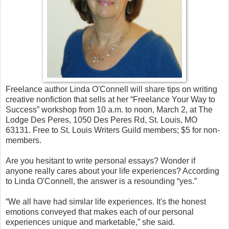
Freelance author Linda O'Connell will share tips on writing
creative nonfiction that sells at her “Freelance Your Way to
Success” workshop from 10 a.m. to noon, March 2, at The
Lodge Des Peres, 1050 Des Peres Rd, St. Louis, MO
63131. Free to St. Louis Writers Guild members; $5 for non-
members.
Are you hesitant to write personal essays? Wonder if
anyone really cares about your life experiences? According
to Linda O'Connell, the answer is a resounding “yes.”
“We all have had similar life experiences. It's the honest
emotions conveyed that makes each of our personal
experiences unique and marketable,” she said.