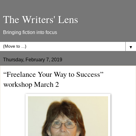
The Writers' Lens
Bringing fiction into focus
▼
Thursday, February 7, 2019
“Freelance Your Way to Success”
workshop March 2