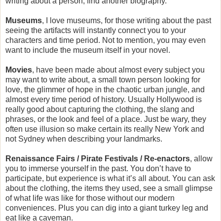
writing about a person, find another biography.
Museums
, I love museums, for those writing about the past
seeing the artifacts will instantly connect you to your
characters and time period. Not to mention, you may even
want to include the museum itself in your novel.
Movies
, have been made about almost every subject you
may want to write about, a small town person looking for
love, the glimmer of hope in the chaotic urban jungle, and
almost every time period of history. Usually Hollywood is
really good about capturing the clothing, the slang and
phrases, or the look and feel of a place. Just be wary, they
often use illusion so make certain its really New York and
not Sydney when describing your landmarks.
Renaissance Fairs / Pirate Festivals / Re-enactors
, allow
you to immerse yourself in the past. You don’t have to
participate, but experience is what it’s all about. You can ask
about the clothing, the items they used, see a small glimpse
of what life was like for those without our modern
conveniences. Plus you can dig into a giant turkey leg and
eat like a caveman.