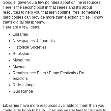
Google, gave you a few pointers about online resources.
Here is the second post in that series and it’s about
resources to help you that aren’t online. Yes, sometimes
hard copies can provide more than electronic files. I know
that’s digital blasphemy.
Here are a few ideas,
Libraries
Newspapers & Journals
Historical Societies
Bookstores
Museums
Movies
Renaissance Fairs / Pirate Festivals / Re-
enactors
Ride-a-longs
Gun Range
Libraries
have more resources available to them than you
could ever hope to have. They pay yearly fees for access to