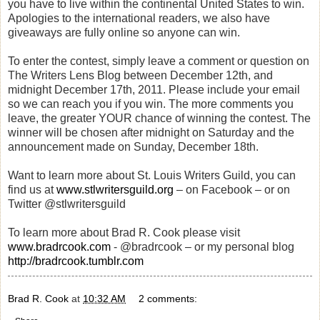
you have to live within the continental United States to win.
Apologies to the international readers, we also have
giveaways are fully online so anyone can win.
To enter the contest, simply leave a comment or question on
The Writers Lens Blog between December 12th, and
midnight December 17th, 2011. Please include your email
so we can reach you if you win. The more comments you
leave, the greater YOUR chance of winning the contest. The
winner will be chosen after midnight on Saturday and the
announcement made on Sunday, December 18th.
Want to learn more about St. Louis Writers Guild, you can
find us at
www.stlwritersguild.org
– on Facebook – or on
Twitter @stlwritersguild
To learn more about Brad R. Cook please visit
www.bradrcook.com
- @bradrcook – or my personal blog
http://bradrcook.tumblr.com
Brad R. Cook
at
10:32 AM
2 comments: