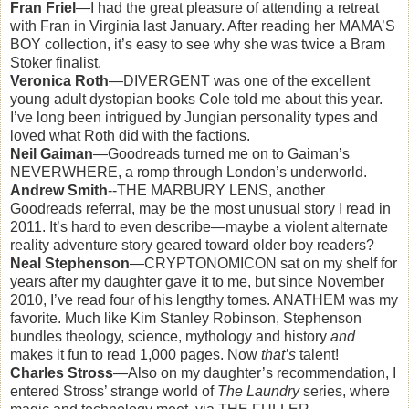
Fran Friel
—I had the great pleasure of attending a retreat
with Fran in Virginia last January. After reading her MAMA’S
BOY collection, it’s easy to see why she was twice a Bram
Stoker finalist.
Veronica Roth
—DIVERGENT was one of the excellent
young adult dystopian books Cole told me about this year.
I’ve long been intrigued by Jungian personality types and
loved what Roth did with the factions.
Neil Gaiman
—Goodreads turned me on to Gaiman’s
NEVERWHERE, a romp through London’s underworld.
Andrew Smith
--THE MARBURY LENS, another
Goodreads referral, may be the most unusual story I read in
2011. It’s hard to even describe—maybe a violent alternate
reality adventure story geared toward older boy readers?
Neal Stephenson
—CRYPTONOMICON sat on my shelf for
years after my daughter gave it to me, but since November
2010, I’ve read four of his lengthy tomes. ANATHEM was my
favorite. Much like Kim Stanley Robinson, Stephenson
bundles theology, science, mythology and history
and
makes it fun to read 1,000 pages. Now
that’s
talent!
Charles Stross
—Also on my daughter’s recommendation, I
entered Stross’ strange world of
The Laundry
series, where