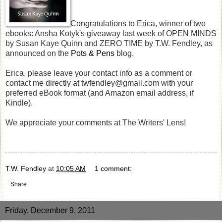
Congratulations to Erica, winner of two
ebooks: Ansha Kotyk's giveaway last week of OPEN MINDS
by Susan Kaye Quinn and ZERO TIME by T.W. Fendley, as
announced on the
Pots & Pens
blog.
Erica, please leave your contact info as a comment or
contact me directly at twfendley@gmail.com with your
preferred eBook format (and Amazon email address, if
Kindle).
We appreciate your comments at The Writers' Lens!
T.W. Fendley
at
10:05 AM
1 comment:
Share
Friday, December 9, 2011