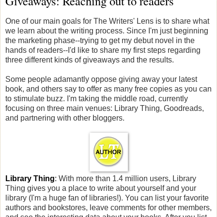
Giveaways: Reaching out to readers
One of our main goals for The Writers' Lens is to share what
we learn about the writing process. Since I'm just beginning
the marketing phase--trying to get my debut novel in the
hands of readers--I'd like to share my first steps regarding
three different kinds of giveaways and the results.
Some people adamantly oppose giving away your latest
book, and others say to offer as many free copies as you can
to stimulate buzz. I'm taking the middle road, currently
focusing on three main venues: Library Thing, Goodreads,
and partnering with other bloggers.
Library Thing
:
With more than 1.4 million users, Library
Thing gives you a place to write about yourself and your
library (I'm a huge fan of libraries!). You can list your favorite
authors and bookstores, leave comments for other members,