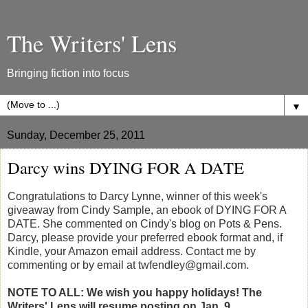
The Writers' Lens
Bringing fiction into focus
▼
Sunday, December 25, 2011
Darcy wins DYING FOR A DATE
Congratulations to Darcy Lynne, winner of this week's
giveaway from Cindy Sample, an ebook of DYING FOR A
DATE. She commented on Cindy's blog on Pots & Pens.
Darcy, please provide your preferred ebook format and, if
Kindle, your Amazon email address. Contact me by
commenting or by email at twfendley@gmail.com.
NOTE TO ALL: We wish you happy holidays! The
Writers' Lens will resume posting on Jan. 9.