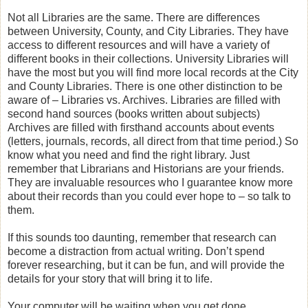
Not all Libraries are the same. There are differences
between University, County, and City Libraries. They have
access to different resources and will have a variety of
different books in their collections. University Libraries will
have the most but you will find more local records at the City
and County Libraries. There is one other distinction to be
aware of – Libraries vs. Archives. Libraries are filled with
second hand sources (books written about subjects)
Archives are filled with firsthand accounts about events
(letters, journals, records, all direct from that time period.) So
know what you need and find the right library. Just
remember that Librarians and Historians are your friends.
They are invaluable resources who I guarantee know more
about their records than you could ever hope to – so talk to
them.
If this sounds too daunting, remember that research can
become a distraction from actual writing. Don’t spend
forever researching, but it can be fun, and will provide the
details for your story that will bring it to life.
Your computer will be waiting when you get done.