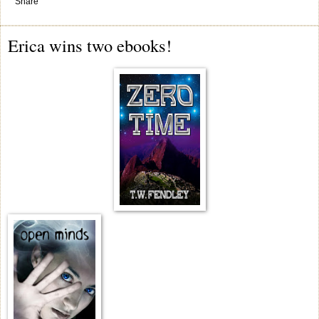
Share
Erica wins two ebooks!