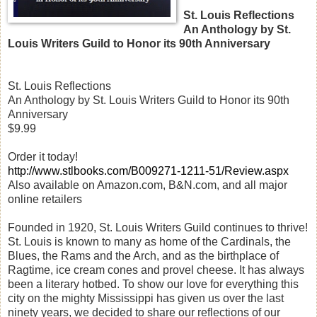
St. Louis Reflections
An Anthology by St.
Louis Writers Guild to Honor its 90th Anniversary
St. Louis Reflections
An Anthology by St. Louis Writers Guild to Honor its 90th
Anniversary
$9.99
Order it today!
http://www.stlbooks.com/B009271-1211-51/Review.aspx
Also available on Amazon.com, B&N.com, and all major
online retailers
Founded in 1920, St. Louis Writers Guild continues to thrive!
St. Louis is known to many as home of the Cardinals, the
Blues, the Rams and the Arch, and as the birthplace of
Ragtime, ice cream cones and provel cheese. It has always
been a literary hotbed. To show our love for everything this
city on the mighty Mississippi has given us over the last
ninety years, we decided to share our reflections of our