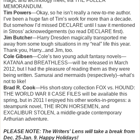
magic and technology meet, via THE FULLER
MEMORANDUM.
Tim Powers
—Okay, so he isn’t really a new-to-me author.
I’ve been a huge fan of Tim’s work for more than a decade.
But somehow I’d missed DECLARE until I saw it mentioned
in Stross’ acknowedgements (so read DECLARE first).
Jim Butcher
—Harry Dresden magically transported me
away from some tough situations in my “real” life this year.
Thank you, Harry...and Jim, too.
Cole Gibsen
—Cole’s two young adult fantasy novels—
KATANA and BREATHLESS—will be released in March
2012, but I had the pleasure of reading them as they were
being written. Samurai and mermaids (respectively)--what’s
not to like!
Brad R. Cook
—His short-story collection FOX vs. HOUND:
THE WORLD WAR II CASE FILES will be available this
spring, but in 2011 I enjoyed his other works-in-progess: a
steampunk novel, THE IRON HORSEMEN, and
EXCALIBUR STOLEN, a middle-grade contemporary
Arthurian adventure.
PLEASE NOTE: The Writers' Lens will take a break from
Dec. 25-Jan. 9. Happy Holidays!