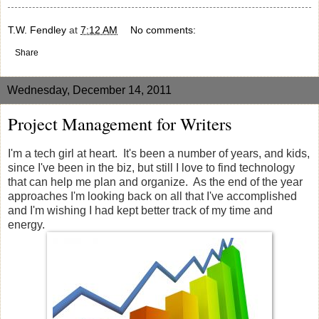
T.W. Fendley
at
7:12 AM
No comments:
Share
Wednesday, December 14, 2011
Project Management for Writers
I'm a tech girl at heart. It's been a number of years, and kids,
since I've been in the biz, but still I love to find technology
that can help me plan and organize. As the end of the year
approaches I'm looking back on all that I've accomplished
and I'm wishing I had kept better track of my time and
energy.