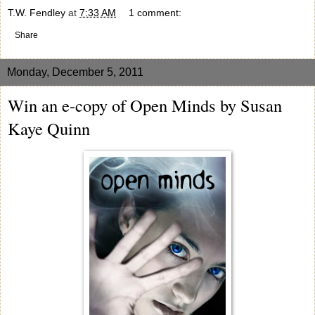
T.W. Fendley
at
7:33 AM
1 comment:
Share
Monday, December 5, 2011
Win an e-copy of Open Minds by Susan
Kaye Quinn