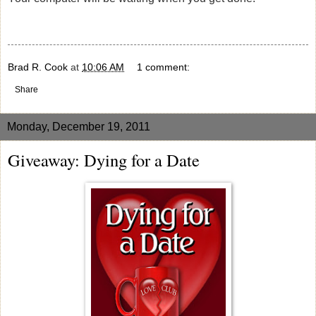
Brad R. Cook
at
10:06 AM
1 comment:
Share
Monday, December 19, 2011
Giveaway: Dying for a Date