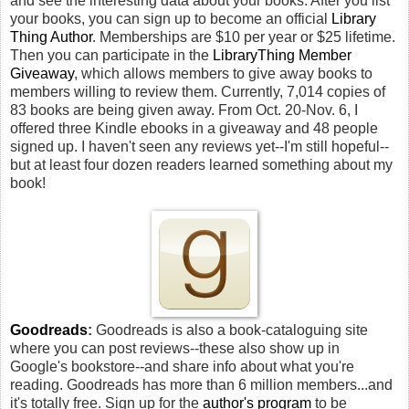
and see the interesting data about your books. After you list
your books, you can sign up to become an official
Library
Thing Author
. Memberships are $10 per year or $25 lifetime.
Then you can participate in the
LibraryThing Member
Giveaway
, which allows members to give away books to
members willing to review them. Currently, 7,014 copies of
83 books are being given away. From Oct. 20-Nov. 6, I
offered three Kindle ebooks in a giveaway and 48 people
signed up. I haven't seen any reviews yet--I'm still hopeful--
but at least four dozen readers learned something about my
book!
Goodreads
:
Goodreads is also a book-cataloguing site
where you can post reviews--these also show up in
Google's bookstore--and share info about what you're
reading. Goodreads has more than 6 million members...and
it's totally free. Sign up for the
author's program
to be