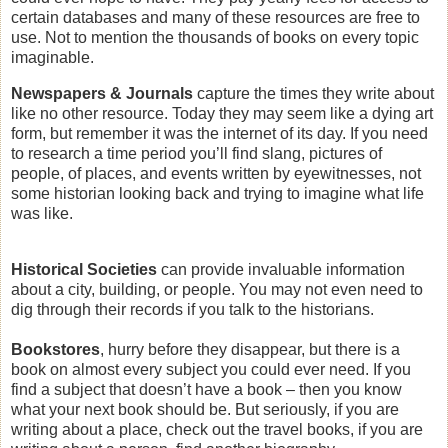
certain databases and many of these resources are free to
use. Not to mention the thousands of books on every topic
imaginable.
Newspapers & Journals
capture the times they write about
like no other resource. Today they may seem like a dying art
form, but remember it was the internet of its day. If you need
to research a time period you’ll find slang, pictures of
people, of places, and events written by eyewitnesses, not
some historian looking back and trying to imagine what life
was like.
Historical Societies
can provide invaluable information
about a city, building, or people. You may not even need to
dig through their records if you talk to the historians.
Bookstores
, hurry before they disappear, but there is a
book on almost every subject you could ever need. If you
find a subject that doesn’t have a book – then you know
what your next book should be. But seriously, if you are
writing about a place, check out the travel books, if you are