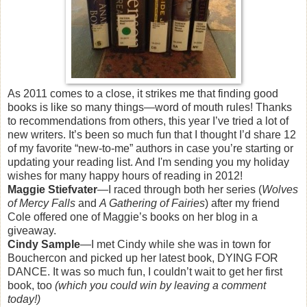
As 2011 comes to a close, it strikes me that finding good
books is like so many things—word of mouth rules! Thanks
to recommendations from others, this year I’ve tried a lot of
new writers. It’s been so much fun that I thought I’d share 12
of my favorite “new-to-me” authors in case you’re starting or
updating your reading list. And I'm sending you my holiday
wishes for many happy hours of reading in 2012!
Maggie Stiefvater
—I raced through both her series (
Wolves
of Mercy Falls
and
A Gathering of Fairies
) after my friend
Cole offered one of Maggie’s books on her blog in a
giveaway.
Cindy Sample
—I met Cindy while she was in town for
Bouchercon and picked up her latest book, DYING FOR
DANCE. It was so much fun, I couldn’t wait to get her first
book, too
(which you could win by leaving a comment
today!)