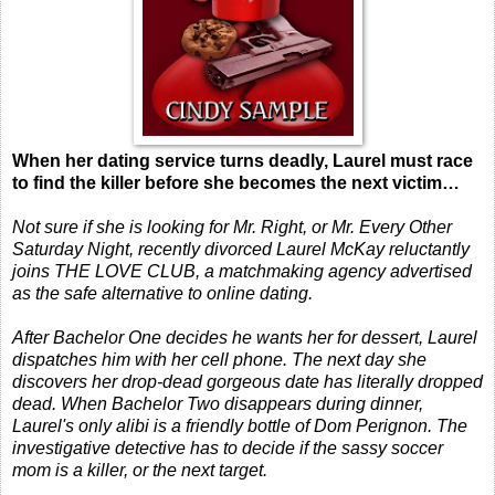
When her dating service turns deadly, Laurel must race
to find the killer before she becomes the next victim…
Not sure if she is looking for Mr. Right, or Mr.
Every Other
Saturday Night
, recently divorced Laurel McKay reluctantly
joins THE LOVE CLUB, a matchmaking agency advertised
as the safe alternative to online dating.
After Bachelor One decides he wants her for dessert, Laurel
dispatches him with her cell phone. The next day she
discovers her drop-dead gorgeous date has literally dropped
dead. When Bachelor Two disappears during dinner,
Laurel's only alibi is a friendly bottle of Dom Perignon. The
investigative detective has to decide if the sassy soccer
mom is a killer, or the next target.