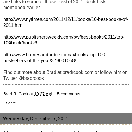
are links to some of those Best of 2011 Book Lists I
mentioned earlier.
http://www.nytimes.com/2011/12/11/books/10-best-books-of-
2011.html
http://www.publishersweekly.com/pw/best-books/2011/top-
10#book/book-6
http://www.barnesandnoble.com/u/books-top-100-
bestsellers-of-the-year/379001058/
Find out more about Brad at bradrcook.com or follow him on
Twitter @bradrcook
Brad R. Cook
at
10:27 AM
5 comments:
Share
Wednesday, December 7, 2011