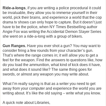
Ride-a-longs
, if you are writing a police procedural it could
be invaluable, they allow you to immerse yourself in their
world, pick their brains, and experience a world that the cop
drama tv shows can only hope to capture. But it doesn’t just
have to be the police, when NY Times Bestselling author
Angie Fox was writing the Accidental Demon Slayer Series
she went on a ride-a-long with a group of bikers.
Gun Ranges.
Have you ever shot a gun? You may want to
consider firing a few rounds from your character’s gun.
That’s where the range comes in; it will allow you to get a
feel for the weapon. Find the answers to questions like, how
do you load the ammunition, what kind of kick does it have,
and what does it sound like? The same thing goes for
swords, or almost any weapon you may write about.
What I’m really saying is that as a writer you need to get
away from your computer and experience the world you are
writing about. It’s like the old saying – write what you know.
A quick note about Libraries,