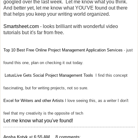
googled over the last week. Let me know what you think.
And better yet, let me know what YOU'VE found out there
that helps you keep your writing world organized.
Smartsheet.com
- looks brilliant with wonderful video
tutorials but it's far from free.
Top 10 Best Free Online Project Management Application Services
- just
found this one, plan on checking it out today.
LotusLive Gets Social Project Management Tools
I find this concept
fascinating, but for writing projects, not so sure.
Excel for Writers and other Artists
I love seeing this, as a writer I don't
feel that my creativity is the opposite of tech
Let me know what you've found!
Ansha Kotyk
at
6:55 AM
8 comments: