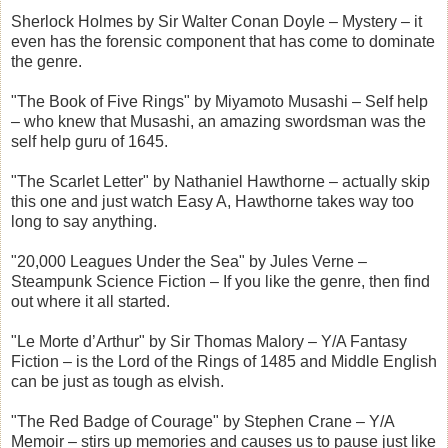
Sherlock Holmes by Sir Walter Conan Doyle – Mystery – it
even has the forensic component that has come to dominate
the genre.
"The Book of Five Rings" by Miyamoto Musashi – Self help
– who knew that Musashi, an amazing swordsman was the
self help guru of 1645.
"The Scarlet Letter" by Nathaniel Hawthorne – actually skip
this one and just watch Easy A, Hawthorne takes way too
long to say anything.
"20,000 Leagues Under the Sea" by Jules Verne –
Steampunk Science Fiction – If you like the genre, then find
out where it all started.
"Le Morte d’Arthur" by Sir Thomas Malory – Y/A Fantasy
Fiction – is the Lord of the Rings of 1485 and Middle English
can be just as tough as elvish.
"The Red Badge of Courage" by Stephen Crane – Y/A
Memoir – stirs up memories and causes us to pause just like