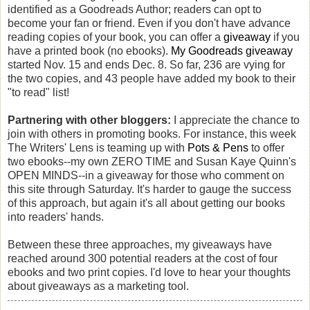
identified as a Goodreads Author; readers can opt to
become your fan or friend. Even if you don't have advance
reading copies of your book, you can offer a
giveaway
if you
have a printed book (no ebooks).
My Goodreads giveaway
started Nov. 15 and ends Dec. 8. So far, 236 are vying for
the two copies, and 43 people have added my book to their
"to read" list!
Partnering with other bloggers:
I appreciate the chance to
join with others in promoting books. For instance, this week
The Writers' Lens is teaming up with
Pots & Pens
to offer
two ebooks--my own ZERO TIME and Susan Kaye Quinn's
OPEN MINDS--in a giveaway for those who comment on
this site through Saturday. It's harder to gauge the success
of this approach, but again it's all about getting our books
into readers' hands.
Between these three approaches, my giveaways have
reached around 300 potential readers at the cost of four
ebooks and two print copies. I'd love to hear your thoughts
about giveaways as a marketing tool.