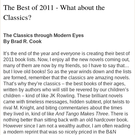
The Best of 2011 - What about the
Classics?
The Classics through Modern Eyes
By Brad R. Cook
It’s the end of the year and everyone is creating their best of
2011 book lists. Now, I enjoy all the new novels coming out,
many of them are now by my friends, so I have to say that…
but I love old books! So as the year winds down and the lists
are formed, remember that the classics are amazing novels.
That’s why they’re classics – the best books of their ages,
written by authors who will still be revered by our children’s
children – kind of like JK Rowling. These brilliant novels
came with timeless messages, hidden subtext, plot twists to
rival M. Knight, and biting commentaries about the times
they lived in, kind of like
And Tango Makes Three
. There is
nothing better than sitting back with an old hardcover book.
However since I am not a wealthy author, I am often reading
a modern reprint that was so nicely priced in the B&N