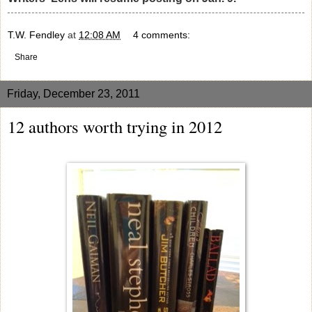
T.W. Fendley
at
12:08 AM
4 comments:
Share
Friday, December 23, 2011
12 authors worth trying in 2012