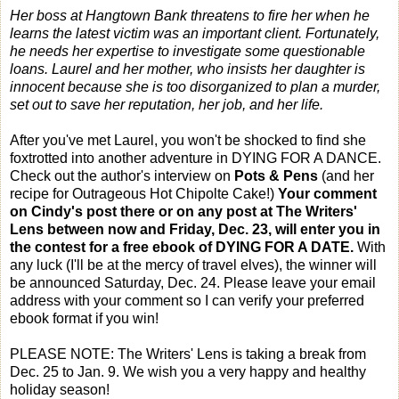
Her boss at Hangtown Bank threatens to fire her when he
learns the latest victim was an important client. Fortunately,
he needs her expertise to investigate some questionable
loans. Laurel and her mother, who insists her daughter is
innocent because she is too disorganized to plan a murder,
set out to save her reputation, her job, and her life.
After you've met Laurel, you won't be shocked to find she
foxtrotted into another adventure in DYING FOR A DANCE.
Check out the author's interview on
Pots & Pens
(and her
recipe for Outrageous Hot Chipolte Cake!)
Your comment
on Cindy's post there or on any post at The Writers'
Lens between now and
Friday, Dec. 23
, will enter you in
the contest for a free ebook of DYING FOR A DATE.
With
any luck (I'll be at the mercy of travel elves), the winner will
be announced
Saturday, Dec. 24
. Please leave your email
address with your comment so I can verify your preferred
ebook format if you win!
PLEASE NOTE: The Writers' Lens is taking a break from
Dec. 25 to Jan. 9. We wish you a very happy and healthy
holiday season!