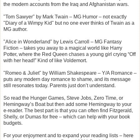
the modern accounts from the Iraq and Afghanistan wars.
"Tom Sawyer" by Mark Twain – MG Humor – not exactly
"Diary of a Wimpy Kid" but no one ever thinks of Twain as a
MG author.
"Alice in Wonderland" by Lewis Carroll – MG Fantasy
Fiction – takes you away to a magical world like Harry
Potter, where the Red Queen chases a young girl crying “Off
with her head!” Kind of like Voldemort.
"Romeo & Juliet" by William Shakespeare – Y/A Romance –
puts any modern day romance to shame, and its message
still resonates today. Parents just don’t understand.
So read the Hunger Games, Steve Jobs, Zero Time, or
Hemingway’s Boat but then add some Hemingway to your
e-reader. The best part is that you can often find Fitzgerald,
Shelly, or Dumas for free – which can help with your book
budgets.
For your enjoyment and to expand your reading lists – here