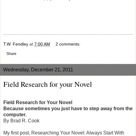
T.W. Fendley
at
7:00 AM
2 comments:
Share
Wednesday, December 21, 2011
Field Research for your Novel
Field Research for Your Novel
Because sometimes you just have to step away from the
computer.
By Brad R. Cook
My first post, Researching Your Novel: Always Start With