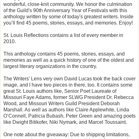
wonderful, close-knit community. We honor the culmination
of the Guild's 90th Anniversary Year of Festivals with this
anthology written by some of today's greatest writers. Inside
you’ll find 45 poems, stories, essays, and memories. Enjoy!
St. Louis Reflections contains a list of every member in
2010.
This anthology contains 45 poems, stories, essays, and
memories as well as a quick history of one of the oldest and
largest literary organizations in the country.
The Writers’ Lens very own David Lucas took the back cover
image, and I have two pieces in there, too. It contains some
great St. Louis authors like, Senior Poet Laureate of
Missouri Faye Adams, former SLWG President Dr. Rebecca
Wood, and Missouri Writers Guild President Deborah
Marshall. As well as authors like Claire Applewhite, Linda
O’Connell, Patricia Bubash, Peter Green and amazing poets
like Dwight Bitikofer, Niki Nymark, and Marcel Toussaint.
One note about the giveaway: Due to shipping limitations,