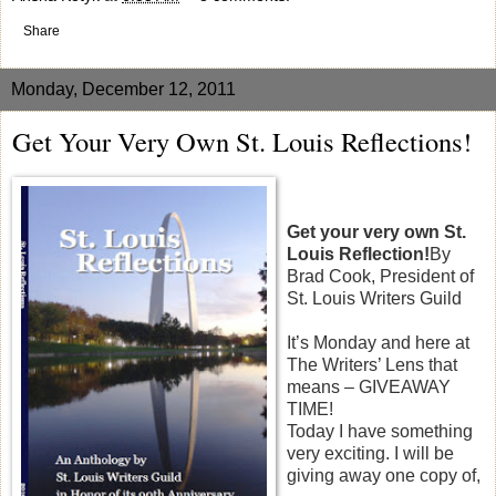
Share
Monday, December 12, 2011
Get Your Very Own St. Louis Reflections!
Get your very own St.
Louis Reflection!
By
Brad Cook, President of
St. Louis Writers Guild
It’s Monday and here at
The Writers’ Lens that
means – GIVEAWAY
TIME!
Today I have something
very exciting. I will be
giving away one copy of,