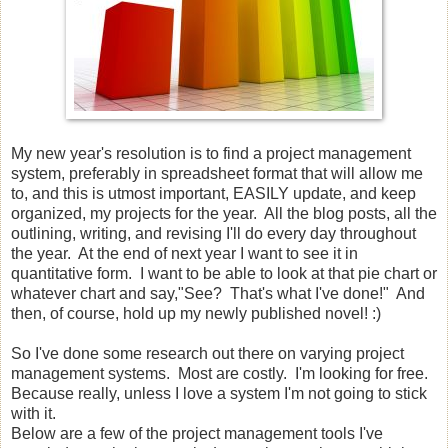
My new year's resolution is to find a project management
system, preferably in spreadsheet format that will allow me
to, and this is utmost important, EASILY update, and keep
organized, my projects for the year. All the blog posts, all the
outlining, writing, and revising I'll do every day throughout
the year. At the end of next year I want to see it in
quantitative form. I want to be able to look at that pie chart or
whatever chart and say,"See? That's what I've done!" And
then, of course, hold up my newly published novel! :)
So I've done some research out there on varying project
management systems. Most are costly. I'm looking for free.
Because really, unless I love a system I'm not going to stick
with it.
Below are a few of the project management tools I've