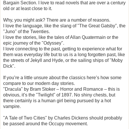
Bargain Section. I love to read novels that are over a century
old or at least close to it.
Why, you might ask? There are a number of reasons.
I love the language, like the slang of "The Great Gatsby", the
"Juno" of the Twenties.
I love the stories, like the tales of Allan Quatermain or the
epic journey of the "Odyssey".
I love connecting to the past, getting to experience what for
them was everyday life but to us is a long forgotten past, like
the streets of Jekyll and Hyde, or the sailing ships of "Moby
Dick".
If you’re a little unsure about the classics here’s how some
compare to our modern day stories.
"Dracula" by Bram Stoker – Horror and Romance – this is
obvious, it’s the "Twilight" of 1897. No shiny chests, but
there certainly is a human girl being pursued by a hot
vampire.
"A Tale of Two Cities" by Charles Dickens should probably
be passed around the Occupy movement.