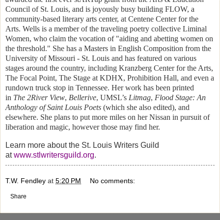
Council of St. Louis, and is joyously busy building FLOW, a
community-based literary arts center, at Centene Center for the
Arts. Wells is a member of the traveling poetry collective Liminal
Women, who claim the vocation of "aiding and abetting women on
the threshold." She has a Masters in English Composition from the
University of Missouri - St. Louis and has featured on various
stages around the country, including Kranzberg Center for the Arts,
The Focal Point, The Stage at KDHX, Prohibition Hall, and even a
rundown truck stop in Tennessee. Her work has been printed
in
The 2River View
,
Bellerive
, UMSL’s
Litmag
,
Flood Stage: An
Anthology of Saint Louis Poets
(which she also edited), and
elsewhere. She plans to put more miles on her Nissan in pursuit of
liberation and magic, however those may find her.
Learn more about the St. Louis Writers Guild
at
www.stlwritersguild.org
.
T.W. Fendley
at
5:20 PM
No comments:
Share