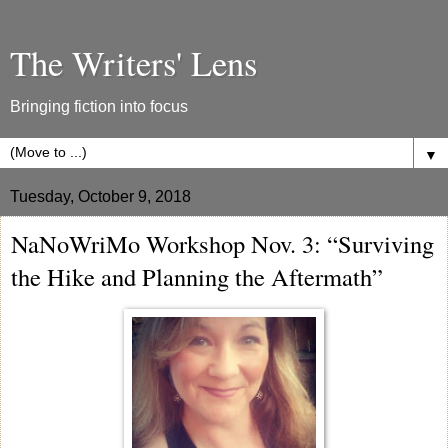
The Writers' Lens
Bringing fiction into focus
▼
Tuesday, October 9, 2018
NaNoWriMo Workshop Nov. 3: “Surviving
the Hike and Planning the Aftermath”