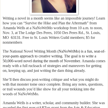
Writing a novel in a month seems like an impossible journey! Learn
how you can “Survive the Hike and Plan the Aftermath” from
Amanda Wells at a NaNoWriMo workshop
from 10 a.m. to noon,
Nov. 3, at The Lodge Des Peres, 1050 Des Peres Rd., St. Louis,
MO
63131
. Free to St. Louis Writers Guild members; $5 for
nonmembers
The National Novel Writing Month (
NaNoWriMo) is a fun, seat-of-
your-pants approach to creative writing. T
he goal is to write a
50,000-word novel during the month of November.
Amanda comes
ready with a full rucksack of strategies and maneuvers for getting
on, keeping up, and just writing the darn thing already.
She’ll then discuss post-writing critique and what you might do
with that monster tome once complete. Bring any notes, questions,
or trail wounds you’d like show for all your trekking into the
woods of NaNoWriMo.
Amanda Wells is a writer, scholar, and community builder. She was
awarded the first ever stARTup grant from the Arts & Education