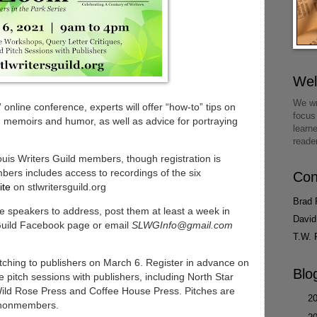
We
We wr
nline conference, experts will offer “how-to” tips on
focus
y, memoirs and humor, as well as advice for portraying
learn
reade
ouis Writers Guild members, though registration is
ers includes access to recordings of the six
Con
ite
on stlwritersguild.org
Brad 
he speakers to address, post them at least a week in
David
 Guild Facebook page or email
SLWGInfo@gmail.com
T.W. 
pitching to publishers on March 6. Register in advance on
Blo
e pitch sessions with publishers, including North Star
Wild Rose Press and Coffee House Press. Pitches are
►
2
 nonmembers.