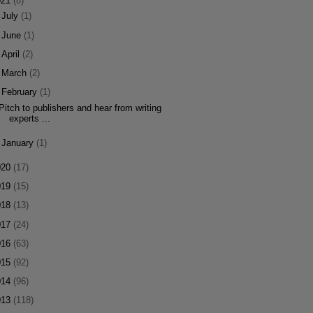
021
(8)
►
July
(1)
►
June
(1)
►
April
(2)
►
March
(2)
▼
February
(1)
Pitch to publishers and hear from writing
experts ...
►
January
(1)
020
(17)
019
(15)
018
(13)
017
(24)
016
(63)
015
(92)
014
(96)
013
(118)