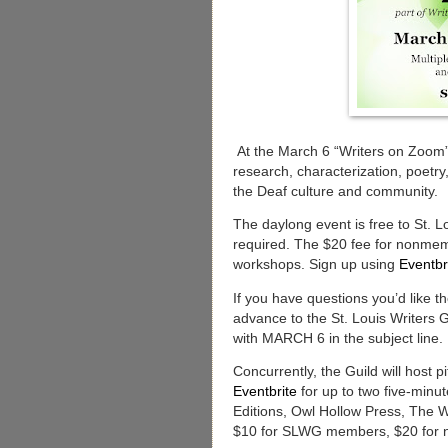
At the March 6 “Writers on Zoom” o
research, characterization, poetr
the Deaf culture and community.
The daylong event is free to St. L
required. The $20 fee for nonmemb
workshops. Sign up using
Eventbr
If you have questions you’d like t
advance to the St. Louis Writers
with MARCH 6 in the subject line.
Concurrently, the Guild will host 
Eventbrite
for up to two five-minut
Editions, Owl Hollow Press, The 
$10 for SLWG members, $20 for