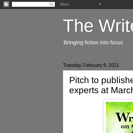
The Writ
Bringing fiction into focus
Tuesday, February 9, 2021
Pitch to publish
experts at Marc