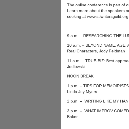
The online conference is part of o
Learn more about the speakers and
seeking at www.stlwritersguild.or
9 a.m. – RESEARCHING THE LU
10 a.m. – BEYOND NAME, AGE, A
Real Characters, Jody Feldman
11 a.m. – TRUE-BIZ: Best approac
Jodlowski
NOON BREAK
1 p.m. – TIPS FOR MEMOIRISTS—Cr
Linda Joy Myers
2 p.m. – WRITING LIKE MY HAND 
3 p.m. – WHAT IMPROV COME
Baker