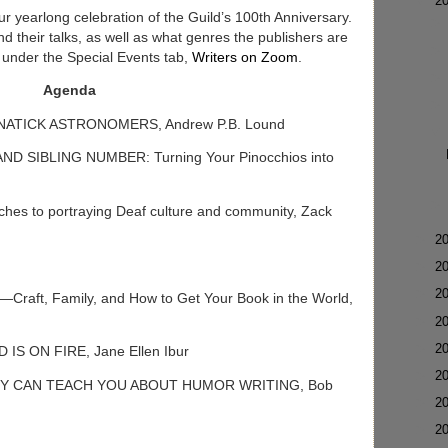
▼
2
ur yearlong celebration of the Guild’s 100th Anniversary.
 their talks, as well as what genres the publishers are
g under the Special Events tab,
Writers on Zoom
.
Agenda
NATICK ASTRONOMERS, Andrew P.B. Lound
ND SIBLING NUMBER: Turning Your Pinocchios into
hes to portraying Deaf culture and community, Zack
►
2
►
2
►
2
aft, Family, and How to Get Your Book in the World,
►
2
►
2
IS ON FIRE, Jane Ellen Ibur
►
2
DY CAN TEACH YOU ABOUT HUMOR WRITING, Bob
►
2
►
2