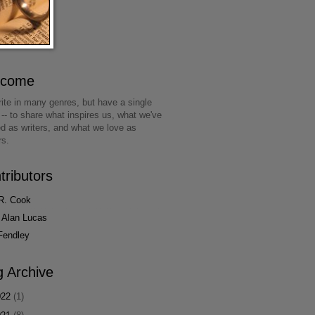
lcome
ite in many genres, but have a single
 -- to share what inspires us, what we've
ed as writers, and what we love as
rs.
tributors
R. Cook
 Alan Lucas
Fendley
g Archive
022
(1)