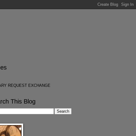
es
ARY REQUEST EXCHANGE
rch This Blog