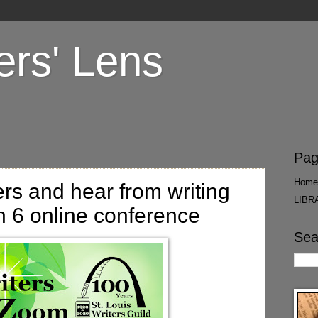
ers' Lens
Pag
Home
ers and hear from writing
LIBR
h 6 online conference
Sea