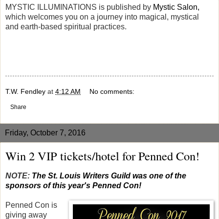
MYSTIC ILLUMINATIONS is published by
Mystic Salon,
which welcomes you on a journey into magical, mystical
and earth-based spiritual practices.
T.W. Fendley
at
4:12 AM
No comments:
Share
Friday, October 7, 2016
Win 2 VIP tickets/hotel for Penned Con!
NOTE:
The St. Louis Writers Guild was one of the
sponsors of this year's Penned Con!
Penned Con is
giving away