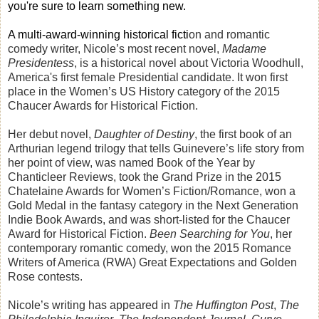
you're sure
to learn something new.
A multi-award-winning historical ficti
on and romantic
comedy writer, Nicole’s most recent novel,
Madame
Presidentess
, is a historical novel about Victoria Woodhull,
America's first female Presidential candidate. It won first
place in the Women’s US History category of the 2015
Chaucer Awards for Historical Fiction.
Her debut novel,
Daughter of Destiny
, the first book of an
Arthurian legend trilogy that tells Guinevere’s life story from
her point of view, was named Book of the Year by
Chanticleer Reviews, took the Grand Prize in the 2015
Chatelaine Awards for Women’s Fiction/Romance, won a
Gold Medal in the fantasy category in the Next Generation
Indie Book Awards, and was short-listed for the Chaucer
Award for Historical Fiction.
Been Searching for You
, her
contemporary romantic comedy, won the 2015 Romance
Writers of America (RWA) Great Expectations and Golden
Rose contests.
Nicole’s writing has appeared in
The Huffington Post
,
The