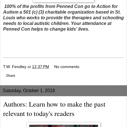
100% of the profits from Penned Con go to Action for
Autism a 501 (c) (3) charitable organization based in St.
Louis who works to provide the therapies and schooling
needs to local autistic children. Your attendance at
Penned Con helps to change kids' lives.
T.W. Fendley
at
12:37 PM
No comments:
Share
Saturday, October 1, 2016
Authors: Learn how to make the past
relevant to today's readers