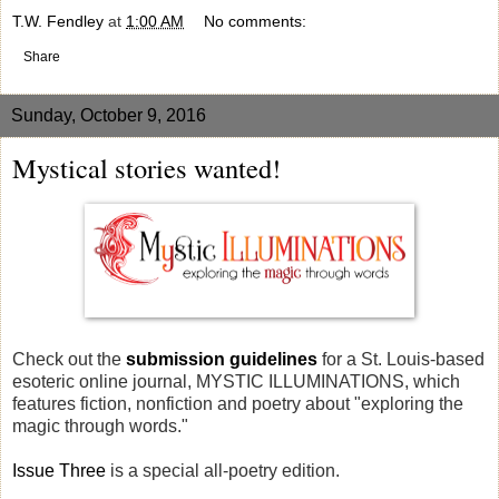
T.W. Fendley
at
1:00 AM
No comments:
Share
Sunday, October 9, 2016
Mystical stories wanted!
Check out the
submission guidelines
for a St. Louis-based
esoteric online journal, MYSTIC ILLUMINATIONS, which
features fiction, nonfiction and poetry about "exploring the
magic through words."
Issue Three
is a special all-poetry edition.