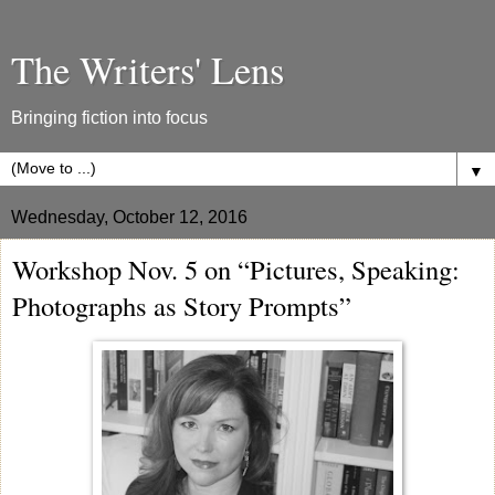
The Writers' Lens
Bringing fiction into focus
▼
Wednesday, October 12, 2016
Workshop Nov. 5 on “Pictures, Speaking:
Photographs as Story Prompts”