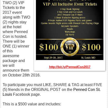
TWO (2) VIP
Tickets to the
2017 event
along with TWO
(2) nights stay
at the hotel
where Penned
Con is hosted.
There will be
ONE (1) winner
of this
awesome
package and
we will
http://bit.ly/PennedCon2017
announce them
on October 28th 2016.
To participate you must LIKE, SHARE & TAG at least FIVE
(5) friends in the ORIGINAL POST on the
Penned Con St.
Louis
Facebook page.
This is a $500 value and includes: