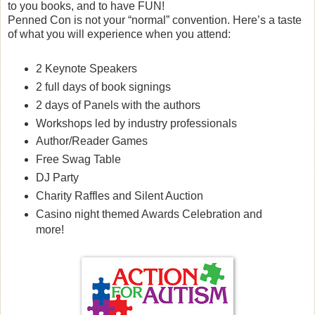
to you books, and to have FUN!
Penned Con is not your “normal” convention. Here’s a taste
of what you will experience when you attend:
2 Keynote Speakers
2 full days of book signings
2 days of Panels with the authors
Workshops led by industry professionals
Author/Reader Games
Free Swag Table
DJ Party
Charity Raffles and Silent Auction
Casino night themed Awards Celebration and
more!