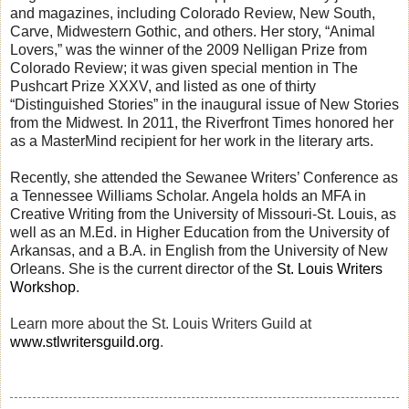
and magazines, including Colorado Review, New South,
Carve, Midwestern Gothic, and others. Her story, “Animal
Lovers,” was the winner of the 2009 Nelligan Prize from
Colorado Review; it was given special mention in The
Pushcart Prize XXXV, and listed as one of thirty
“Distinguished Stories” in the inaugural issue of New Stories
from the Midwest. In 2011, the Riverfront Times honored her
as a MasterMind recipient for her work in the literary arts.
Recently, she attended the Sewanee Writers’ Conference as
a Tennessee Williams Scholar. Angela holds an MFA in
Creative Writing from the University of Missouri-St. Louis, as
well as an M.Ed. in Higher Education from the University of
Arkansas, and a B.A. in English from the University of New
Orleans. She is the current director of the
St. Louis Writers
Workshop
.
Learn more about the St. Louis Writers Guild at
www.stlwritersguild.org
.