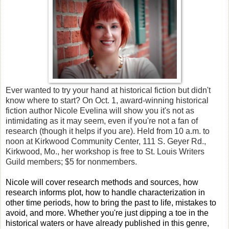
Ever wanted to try your hand at historical fiction but didn't
know where to start? On Oct. 1, award-winning historical
fiction author Nicole Evelina will show you it's not as
intimidating as it may seem, even if you're not a fan of
research (though it helps if you are).
Held from 10 a.m. to
noon at Kirkwood Community Center, 111 S. Geyer Rd.,
Kirkwood, Mo., her workshop is free to St. Louis Writers
Guild members; $5 for nonmembers.
Nicole will cover research methods and sources, how
research informs plot, how to handle characterization in
other time periods, how to bring the past to life, mistakes to
avoid, and more. Whether you're just dipping a toe in the
historical waters or have already published in this genre,