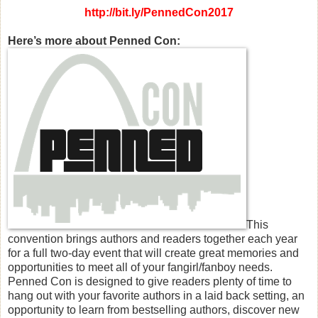
http://bit.ly/PennedCon2017
Here’s more about Penned Con:
This
convention brings authors and readers together each year
for a full two-day event that will create great memories and
opportunities to meet all of your fangirl/fanboy needs.
Penned Con is designed to give readers plenty of time to
hang out with your favorite authors in a laid back setting, an
opportunity to learn from bestselling authors, discover new