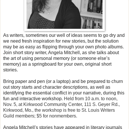
As writers, sometimes our well of ideas seems to go dry and
we need fresh inspiration for new stories, but the solution
may be as easy as flipping through your own photo albums.
Join short story writer, Angela Mitchell, as she talks about
the art of using personal memory (or someone else’s
memory) as a springboard for your own, original short
stories.
Bring paper and pen (or a laptop) and be prepared to churn
out story starts and character descriptions, as well as
identifying the essential conflict in your narrative, during this
fun and interactive workshop.
Held from 10 a.m. to noon,
Nov. 5, at Kirkwood Community Center, 111 S. Geyer Rd.,
Kirkwood, Mo., the workshop is free to St. Louis Writers
Guild members; $5 for nonmembers.
Angela Mitchell's stories have appeared in literary journals