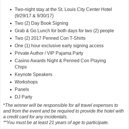
Two-night stay at the St. Louis City Center Hotel
(9/29/17 & 9/30/17)
Two (2) Day Book Signing
Grab & Go Lunch for both days for two (2) people
Two (2) 2017 Penned Con T-Shirts
One (1) hour exclusive early signing access
Private Author / VIP Pajama Party
Casino Awards Night & Penned Con Playing
Chips
Keynote Speakers
Workshops
Panels
DJ Party
*
The winner will be responsible for all travel expenses to
and from the event and be required to provide the hotel with
a credit card for any incidentals.
**You must be at least 21 years of age to participate.