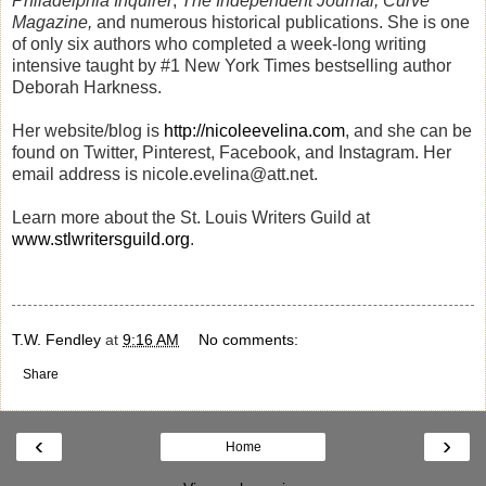
Philadelphia Inquirer
,
The Independent Journal,
Curve
Magazine,
and numerous historical publications. She is one
of only six authors who completed a week-long writing
intensive taught by #1 New York Times bestselling author
Deborah Harkness.
Her website/blog is
http://nicoleevelina.com
, and she can be
found on Twitter, Pinterest, Facebook, and Instagram. Her
email address is nicole.evelina@att.net.
Learn more about the St. Louis Writers Guild at
www.stlwritersguild.org
.
T.W. Fendley
at
9:16 AM
No comments:
Share
‹
›
Home