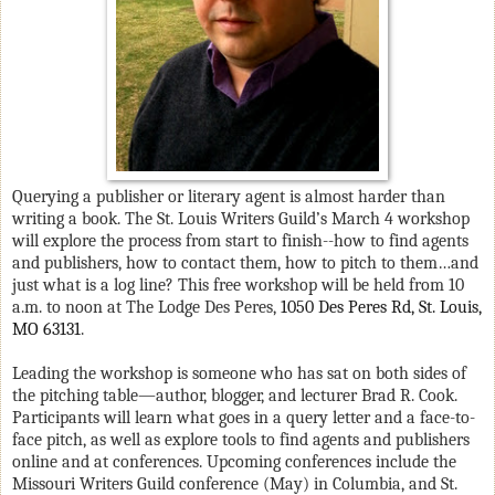
Querying a publisher or literary agent is almost harder than
writing a book. The St. Louis Writers Guild’s March 4 workshop
will explore the process from start to finish--how to find agents
and publishers, how to contact them, how to pitch to them…and
just what is a log line? This free workshop will be held from 10
a.m. to noon at
The Lodge Des Peres,
1050 Des Peres Rd, St. Louis,
MO 63131
.
Leading the workshop is someone who has sat on both sides of
the pitching table—author, blogger, and lecturer Brad R. Cook.
Participants will learn what goes in a query letter and a face-to-
face pitch, as well as explore tools to find agents and publishers
online and at conferences. Upcoming conferences include the
Missouri Writers Guild conference (May) in Columbia, and St.