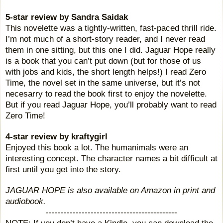
5-star review by Sandra Saidak
This novelette was a tightly-written, fast-paced thrill ride.
I’m not much of a short-story reader, and I never read
them in one sitting, but this one I did. Jaguar Hope really
is a book that you can’t put down (but for those of us
with jobs and kids, the short length helps!) I read Zero
Time, the novel set in the same universe, but it’s not
necesarry to read the book first to enjoy the novelette.
But if you read Jaguar Hope, you’ll probably want to read
Zero Time!
4-star review b
y kraftygirl
Enjoyed this book a lot. The humanimals were an
interesting concept. The character names a bit difficult at
first until you get into the story.
JAGUAR HOPE is also available on
Amazon
in print and
audiobook.
--------------------------------------------
NOTE: If you don’t have a Kindle, you can download the