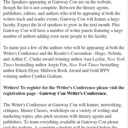
The Speakers appearing at Gateway Con are on the website,
though the list is not complete. Between the literary agents,
publishers, editors, and authors who will be appearing at both the
writers track and reader events, Gateway Con will feature a large
faculty. Expect the lit of speakers to grow in the next month. Plus
Gateway Con will have a number of writer panels featuring a large
number of authors adding even more people to the faculty.
To name just a few of the authors who will be appearing at both the
Writer's Conference and the Reader's Convention - Hugo, Nebula,
and Arthur C. Clarke award winning author Ann Leckie,
New York
Times
bestselling author Angie Fox,
New York Times
bestselling
author Eileen Dryer, Midwest Book Award and Gold IPPY
winning author Cynthia Graham.
Writers! To register for the Writer's Conference please visit the
registration page -
Gateway Con Writer's Conference
.
The Writer's Conference at Gateway Con will feature, networking,
critiques, Master Classes, workshops on a variety of writing and
marketing topics, plus pitch sessions with literary agents and
publishers. To learn everything available at Gateway Con please
visit the website. A complete schedule will be posted before the