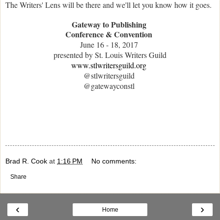
The Writers' Lens will be there and we'll let you know how it goes.
Gateway to Publishing
Conference & Convention
June 16 - 18, 2017
presented by St. Louis Writers Guild
www.stlwritersguild.org
@stlwritersguild
@gatewayconstl
Brad R. Cook
at
1:16 PM
No comments:
Share
‹
›
Home