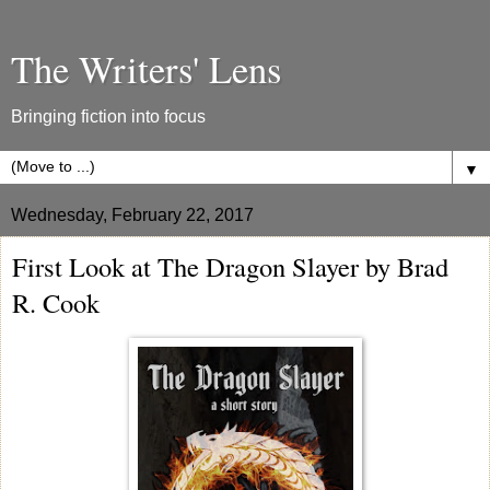
The Writers' Lens
Bringing fiction into focus
▼
Wednesday, February 22, 2017
First Look at The Dragon Slayer by Brad
R. Cook