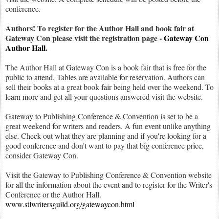
conference.
Authors! To register for the Author Hall and book fair at
Gateway Con please visit the registration page -
Gateway Con
Author Hall
.
The Author Hall at Gateway Con is a book fair that is free for the
public to attend. Tables are available for reservation. Authors can
sell their books at a great book fair being held over the weekend. To
learn more and get all your questions answered visit the website.
Gateway to Publishing Conference & Convention is set to be a
great weekend for writers and readers. A fun event unlike anything
else. Check out what they are planning and if you're looking for a
good conference and don't want to pay that big conference price,
consider Gateway Con.
Visit the Gateway to Publishing Conference & Convention website
for all the information about the event and to register for the Writer's
Conference or the Author Hall.
www.stlwritersguild.org/gatewaycon.html