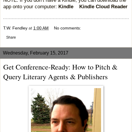
app onto your computer:
Kindle
Kindle Cloud Reader
T.W. Fendley
at
1:00 AM
No comments:
Share
Wednesday, February 15, 2017
Get Conference-Ready: How to Pitch &
Query Literary Agents & Publishers