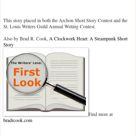
This story placed in both the Archon Short Story Contest and the
St. Louis Writers Guild Annual Writing Contest.
Also by Brad R. Cook,
A Clockwork Heart: A Steampunk Short
Story
Find more at
bradrcook.com