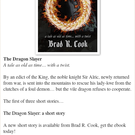
The Dragon Slayer
A tale as old as time… with a twist.
By an edict of the King, the noble knight Sir Alric, newly returned
from war, is sent into the mountains to rescue his lady-love from the
clutches of a foul demon… but the vile dragon refuses to cooperate.
The first of three short stories…
The Dragon Slayer: a short story
A new short story is available from Brad R. Cook, get the ebook
today!