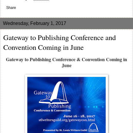
Share
Wednesday, February 1, 2017
Gateway to Publishing Conference and
Convention Coming in June
Gateway to Publishing Conference & Convention Coming in
June