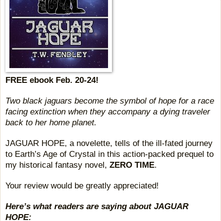
FREE ebook Feb. 20-24!
Two black jaguars become the symbol of hope for a race
facing extinction when they accompany a dying traveler
back to her home planet.
JAGUAR HOPE, a novelette, tells of the ill-fated journey
to Earth’s Age of Crystal in this action-packed prequel to
my historical fantasy novel,
ZERO TIME
.
Your review would be greatly appreciated!
Here’s what readers are saying about JAGUAR
HOPE: