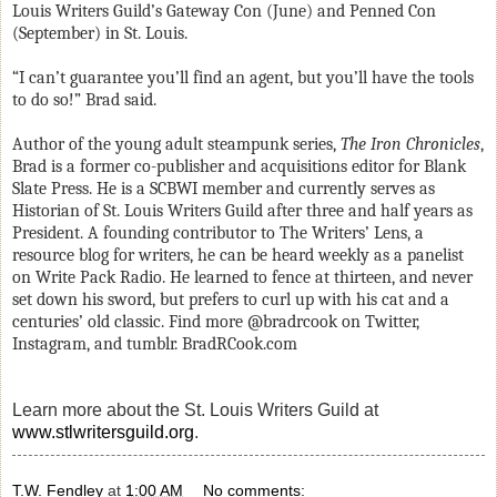
Louis Writers Guild’s Gateway Con (June) and Penned Con
(September) in St. Louis.
“I can’t guarantee you’ll find an agent, but you’ll have the tools
to do so!” Brad said.
Author
of the young adult steampunk series,
The Iron Chronicles
,
Brad is a former co-publisher and acquisitions editor for Blank
Slate Press. He is a SCBWI member and currently serves as
Historian of St. Louis Writers Guild after three and half years as
President. A founding contributor to The Writers’ Lens, a
resource blog for writers, he can be heard weekly as a panelist
on Write Pack Radio. He learned to fence at thirteen, and never
set down his sword, but prefers to curl up with his cat and a
centuries’ old classic. Find more @bradrcook on Twitter,
Instagram, and tumblr. BradRCook.com
Learn more about the St. Louis Writers Guild at
www.stlwritersguild.org
.
T.W. Fendley
at
1:00 AM
No comments: