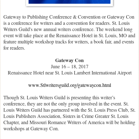
Gateway to Publishing Conference & Convention or Gateway Con
is a conference for writers and a convention for readers. St. Louis
Writers Guild's new annual writers conference. The weekend long
event will take place at the Renaissance Hotel in St. Louis, MO and
feature multiple workshop tracks for writers, a book fair, and events
for readers.
Gateway Con
June 16 – 18, 2017
Renaissance Hotel near St. Louis Lambert International Airport
www.Stlwritersguild.org/gatewaycon.html
Though St. Louis Writers Guild is presenting this writer’s
conference, they are not the only group involved in the event. St.
Louis Writers Guild has partnered with the St. Louis Press Club, St.
Louis Publishers Association, Sisters in Crime Greater St. Louis
Chapter, and Missouri Romance Writers of America will be holding
workshops at Gateway Con.