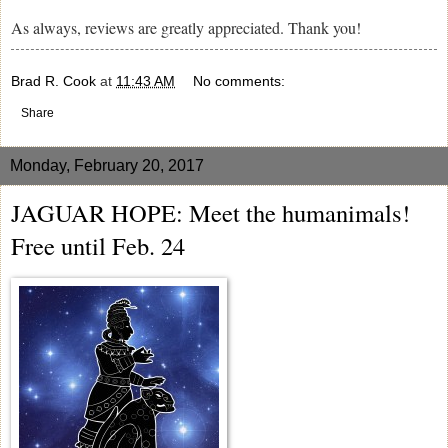
As always, reviews are greatly appreciated. Thank you!
Brad R. Cook
at
11:43 AM
No comments:
Share
Monday, February 20, 2017
JAGUAR HOPE: Meet the humanimals!
Free until Feb. 24