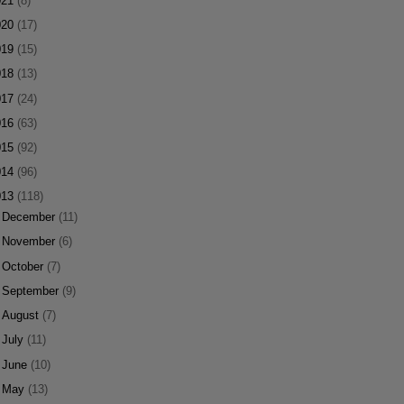
021
(8)
020
(17)
019
(15)
018
(13)
017
(24)
016
(63)
015
(92)
014
(96)
013
(118)
►
December
(11)
►
November
(6)
►
October
(7)
►
September
(9)
►
August
(7)
►
July
(11)
►
June
(10)
►
May
(13)