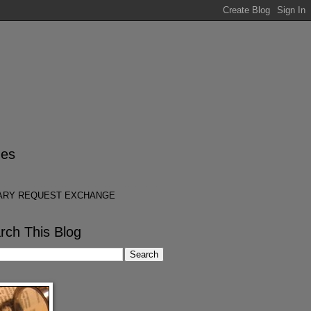
es
ARY REQUEST EXCHANGE
rch This Blog