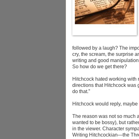
followed by a laugh? The impor
cry, the scream, the surprise 
writing and good manipulation o
So how do we get there?
Hitchcock hated working with 
directions that Hitchcock was g
do that.”
Hitchcock would reply, maybe no
The reason was not so much a
wanted to be bossy), but rath
in the viewer. Character sympat
Writing Hitchcockian—the Thre