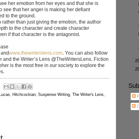
see her emotion from her eyes and that she is
o see that her anger is making her defiant
ed to the ground.
rather than just giving the emotion, the author
pth to the character and create character
n if that character is the antagonist.
ease
and
www.thewriterslens.com
. You can also follow
r and the Writer’s Lens @TheWritersLens. Fiction
►
2
her is the most free in our society to explore the
►
2
s.
Sub
 Lucas
,
Hitchcockian
,
Suspense Writing
,
The Writer's Lens
,
P
C
t