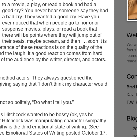
to a movie, a play, or read a book and had a
good cry? You never hear someone say they had
a bad cry. They wanted a good cry. Have you
ever noticed that when people go to horror or
suspense movies, plays, or read a book that
We
there will be points where they will jump out of
their seats, maybe scream, and then . . .soon it is
We wr
tance of these reactions is on the quality of the
focus
and the laugh. It a good reaction comes from hard
learn
f the audience by the writer, director, and actors.
reade
Con
method actors. They always questioned the
iving saying that “I don’t think my character would
Brad 
David
t so politely, “Do what I tell you.”
T.W. 
s Hitchcock wanted to be bossy (ok, yes he
Blo
er Hitchcock was manipulating character sympathy
hy is the third emotional state of writing. (See
►
2
e Emotional States of Writing posted October 17,