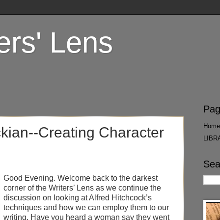
ers' Lens
Pag
Home
ckian--Creating Character
LIBR
Sea
Good Evening. Welcome back to the darkest
corner of the Writers’ Lens as we continue the
discussion on looking at Alfred Hitchcock’s
techniques and how we can employ them to our
writing. Have you heard a woman say they went