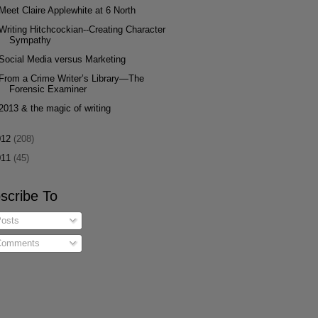
Meet Claire Applewhite at 6 North
Writing Hitchcockian--Creating Character
Sympathy
Social Media versus Marketing
From a Crime Writer’s Library—The
Forensic Examiner
2013 & the magic of writing
012
(208)
011
(45)
scribe To
osts
omments