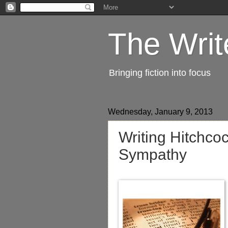
The Writ
Bringing fiction into focus
Wednesday, January 9, 2013
Writing Hitchco
Sympathy