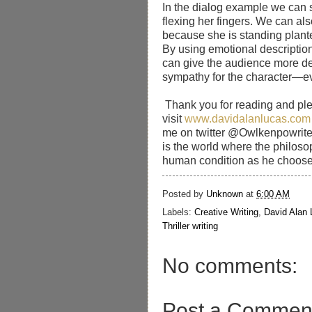
In the dialog example we can 
flexing her fingers. We can als
because she is standing plant
By using emotional description 
can give the audience more de
sympathy for the character—eve
Thank you for reading and pl
visit
www.davidalanlucas.com
me on twitter @Owlkenpowrite
is the world where the philosop
human condition as he choose
Posted by
Unknown
at
6:00 AM
Labels:
Creative Writing
,
David Alan
Thriller writing
No comments:
Post a Commen