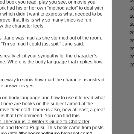
►
2
ood book you read, play you see, or movie you
ork had his or her own “method actor” to deal with
►
2
 which didn’t want to express what needed to be
►
2
prove, that this is why so many times we run
►
2
ow the character feels.
►
2
as: Jane was mad as she stormed out of the room.
►
2
“I’m so mad I could just spit,” Jane said.
►
2
 really elicit your sympathy for the character’s
►
2
ine. Where is the body language that implies how
▼
2
 someway to show how mad the character is instead
he answer is yes.
en on body language and how to use it to read what
. There are books on the subject aimed at the
ove their craft. There is also, now at least, a great
ters that I recommend. You can find this
 Thesaurus: a Writer’s Guide to Character
n and Becca Puglisi. This book came from posts
use (
http://thebookshelfmuse.blogspot.com/
)