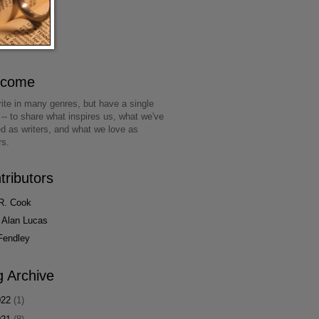
lcome
ite in many genres, but have a single
 -- to share what inspires us, what we've
ed as writers, and what we love as
rs.
tributors
R. Cook
 Alan Lucas
Fendley
g Archive
022
(1)