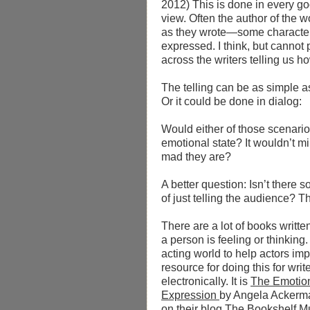
2012)
This is done in every g
view. Often the author of the w
as they wrote—some character
expressed. I think, but cannot 
across the writers telling us h
The telling can be as simple 
Or it could be done in dialog: 
Would either of those scenarios
emotional state? It wouldn’t m
mad they are?
A better question: Isn’t there
of just telling the audience? T
There are a lot of books writt
a person is feeling or thinking
acting world to help actors impr
resource for doing this for wri
electronically. It is
The Emotion
Expression
by Angela Ackerma
on their blog
The Bookshelf M