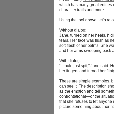
which has many great entries e
character traits and more.
Using the tool above, let’
s rel
Without dialog:
Jane, turned on her heals, hid
tears. Her face was flush as he
soft flesh of her palms. She wa
and her arms sweeping back and
With dialog:
“I could just spit,” Jane said.
her fingers and turned her flint
These are simple examples, but
can see it. The description sh
as the emotion and tell someth
confrontational—or the situatio
that she refuses to let anyone 
picture something about her ha