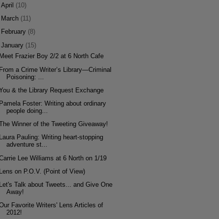
►
April
(10)
►
March
(11)
►
February
(8)
▼
January
(15)
Meet Frazier Boy 2/2 at 6 North Cafe
From a Crime Writer’s Library—Criminal
Poisoning: ...
You & the Library Request Exchange
Pamela Foster: Writing about ordinary
people doing...
The Winner of the Tweeting Giveaway!
Laura Pauling: Writing heart-stopping
adventure st...
Carrie Lee Williams at 6 North on 1/19
Lens on P.O.V. (Point of View)
Let's Talk about Tweets... and Give One
Away!
Our Favorite Writers' Lens Articles of
2012!