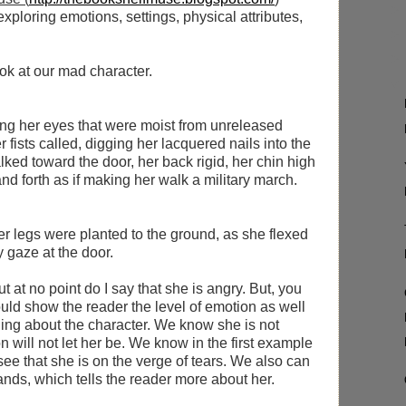
xploring emotions, settings, physical attributes,
ook at our mad character.
ing her eyes that were moist from unreleased
r fists called, digging her lacquered nails into the
lked toward the door, her back rigid, her chin high
 forth as if making her walk a military march.
 Her legs were planted to the ground, as she flexed
y gaze at the door.
 at no point do I say that she is angry. But, you
ould show the reader the level of emotion as well
ing about the character. We know she is not
n will not let her be. We know in the first example
see that she is on the verge of tears. We also can
nds, which tells the reader more about her.