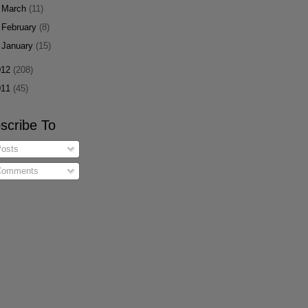
►
March
(11)
►
February
(8)
►
January
(15)
012
(208)
011
(45)
scribe To
osts
omments