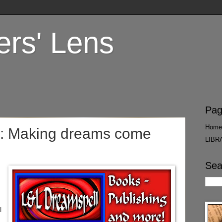
ers' Lens
Pag
Home
: Making dreams come
LIBR
Sea
l