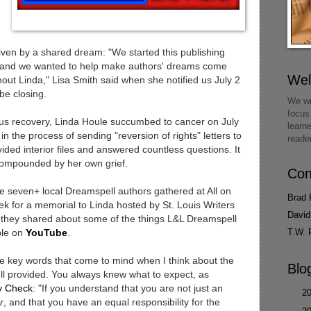
ven by a shared dream: "We started this publishing
and we wanted to help make authors' dreams come
We
thout Linda," Lisa Smith said when she notified us July 2
be closing.
We wr
focus
us recovery, Linda Houle succumbed to cancer on July
learn
in the process of sending "reversion of rights" letters to
reade
ided interior files and answered countless questions. It
 compounded by her own grief.
Con
he seven+ local Dreamspell authors gathered at All on
Brad 
 for a memorial to Linda hosted by St. Louis Writers
David
at they shared about some of the things L&L Dreamspell
T.W. 
able on
YouTube
.
re key words that come to mind when I think about the
Blo
l provided. You always knew what to expect, as
ty Check
: "If you understand that you are not just an
►
2
r
, and that you have an equal responsibility for the