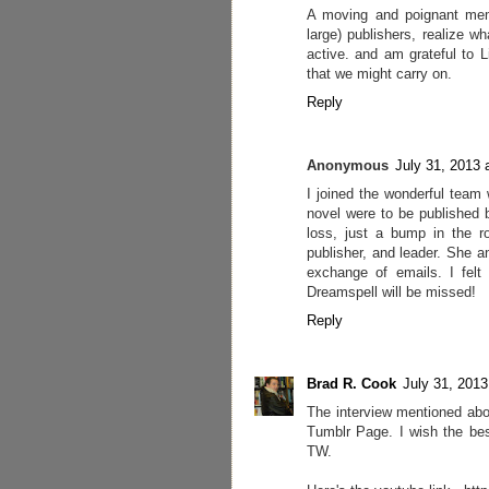
A moving and poignant memo
large) publishers, realize 
active. and am grateful to 
that we might carry on.
Reply
Anonymous
July 31, 2013 
I joined the wonderful team 
novel were to be published 
loss, just a bump in the ro
publisher, and leader. She a
exchange of emails. I felt
Dreamspell will be missed!
Reply
Brad R. Cook
July 31, 2013
The interview mentioned abo
Tumblr Page. I wish the bes
TW.