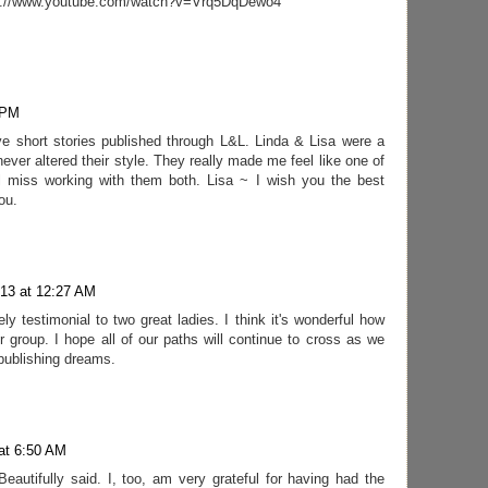
http://www.youtube.com/watch?v=Vrq5DqDewo4
 PM
ive short stories published through L&L. Linda & Lisa were a
ever altered their style. They really made me feel like one of
ll miss working with them both. Lisa ~ I wish you the best
ou.
013 at 12:27 AM
y testimonial to two great ladies. I think it's wonderful how
our group. I hope all of our paths will continue to cross as we
publishing dreams.
at 6:50 AM
Beautifully said. I, too, am very grateful for having had the