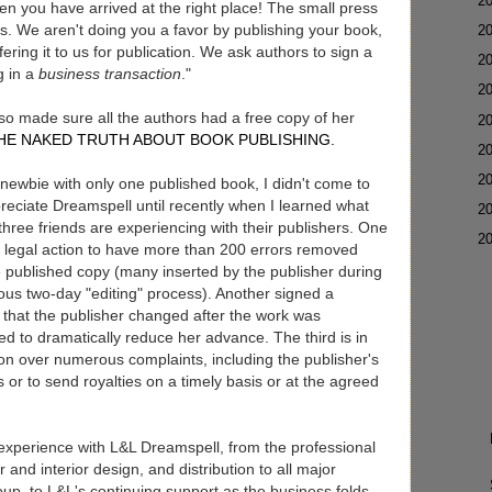
►
2
hen you have arrived at the right place! The small press
s. We aren't doing you a favor by publishing your book,
►
2
ering it to us for publication. We ask authors to sign a
►
2
g in a
business transaction
."
►
2
so made sure all the authors had a free copy of her
►
2
HE NAKED TRUTH ABOUT BOOK PUBLISHING.
►
2
►
2
newbie with only one published book, I didn't come to
preciate Dreamspell until recently when I learned what
►
2
three friends are experiencing with their publishers. One
▼
2
g legal action to have more than 200 errors removed
 published copy (many inserted by the publisher during
lous two-day "editing" process). Another signed a
 that the publisher changed after the work was
d to dramatically reduce her advance. The third is in
ion over numerous complaints, including the publisher's
es or to send royalties on a timely basis or at the agreed
t experience with L&L Dreamspell, from the professional
r and interior design, and distribution to all major
roup, to L&L's continuing support as the business folds.