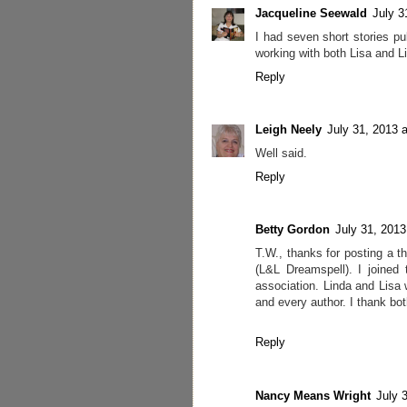
Jacqueline Seewald
July 3
I had seven short stories pu
working with both Lisa and L
Reply
Leigh Neely
July 31, 2013 
Well said.
Reply
Betty Gordon
July 31, 2013
T.W., thanks for posting a 
(L&L Dreamspell). I joined
association. Linda and Lisa 
and every author. I thank bo
Reply
Nancy Means Wright
July 