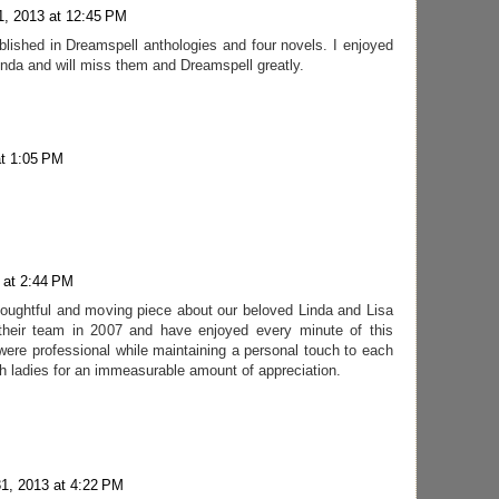
1, 2013 at 12:45 PM
blished in Dreamspell anthologies and four novels. I enjoyed
inda and will miss them and Dreamspell greatly.
at 1:05 PM
 at 2:44 PM
thoughtful and moving piece about our beloved Linda and Lisa
 their team in 2007 and have enjoyed every minute of this
were professional while maintaining a personal touch to each
th ladies for an immeasurable amount of appreciation.
31, 2013 at 4:22 PM