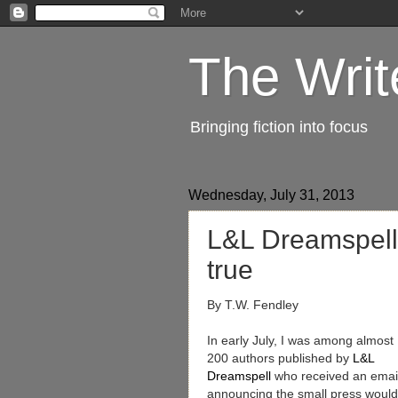
The Writ
Bringing fiction into focus
Wednesday, July 31, 2013
L&L Dreamspell
true
By T.W. Fendley
In early July, I was among almost
200 authors published by
L&L
Dreamspell
who received an emai
announcing the small press would