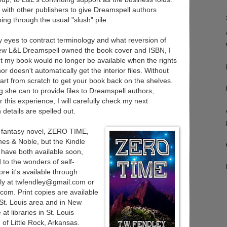
with other publishers to give Dreamspell authors
oing through the usual "slush" pile.
 eyes to contract terminology and what reversion of
knew L&L Dreamspell owned the book cover and ISBN, I
nt my book would no longer be available when the rights
or doesn't automatically get the interior files. Without
start from scratch to get your book back on the shelves.
ng she can to provide files to Dreamspell authors,
 this experience, I will carefully check my next
 details are spelled out.
l fantasy novel, ZERO TIME,
nes & Noble, but the Kindle
 have both available soon,
 to the wonders of self-
re it's available through
ly at twfendley@gmail.com or
.com
. Print copies are available
 St. Louis area and in New
t libraries in St. Louis
of Little Rock, Arkansas.