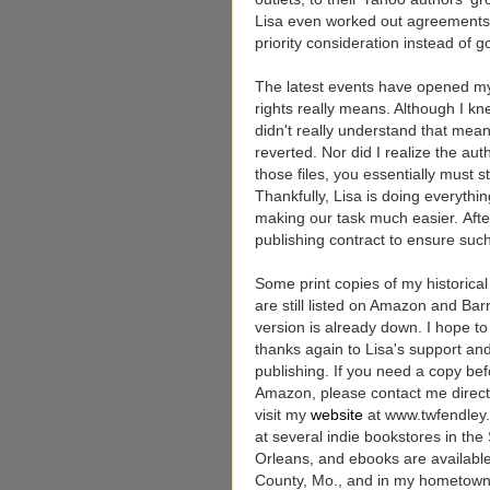
Lisa even worked out agreements 
priority consideration instead of g
The latest events have opened my
rights really means. Although I 
didn't really understand that mea
reverted. Nor did I realize the auth
those files, you essentially must 
Thankfully, Lisa is doing everythi
making our task much easier. After
publishing contract to ensure such
Some print copies of my historica
are still listed on Amazon and Bar
version is already down. I hope to
thanks again to Lisa's support and
publishing. If you need a copy befo
Amazon, please contact me direct
visit my
website
at www.twfendley
at several indie bookstores in the
Orleans, and ebooks are available a
County, Mo., and in my hometown 