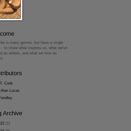
lcome
ite in many genres, but have a single
 -- to share what inspires us, what we've
ed as writers, and what we love as
rs.
tributors
R. Cook
 Alan Lucas
Fendley
g Archive
022
(1)