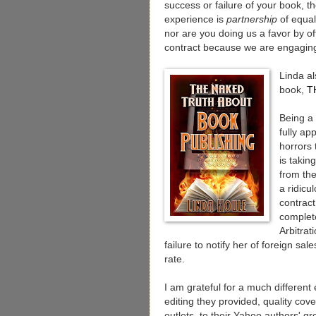
success or failure of your book, t
experience is
partnership
of equal
nor are you doing us a favor by off
contract because we are engagin
Linda al
book,
T
Being a 
fully ap
horrors 
is takin
from the
a ridicu
contract
complete
Arbitrat
failure to notify her of foreign sal
rate.
I am grateful for a much differen
editing they provided, quality cove
outlets, to their Yahoo authors' g