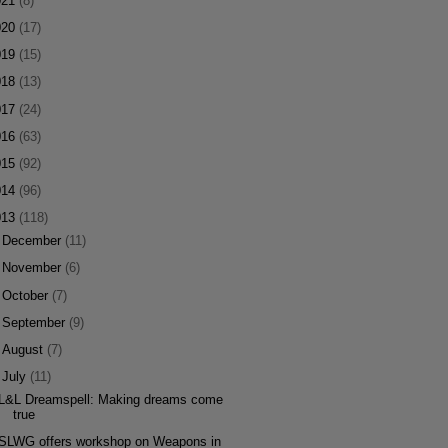
021
(8)
020
(17)
019
(15)
018
(13)
017
(24)
016
(63)
015
(92)
014
(96)
013
(118)
►
December
(11)
►
November
(6)
►
October
(7)
►
September
(9)
►
August
(7)
▼
July
(11)
L&L Dreamspell: Making dreams come
true
SLWG offers workshop on Weapons in