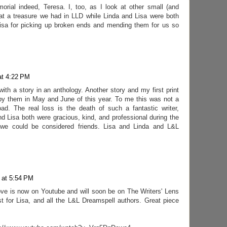
rial indeed, Teresa. I, too, as I look at other small (and
what a treasure we had in LLD while Linda and Lisa were both
Lisa for picking up broken ends and mending them for us so
at 4:22 PM
with a story in an anthology. Another story and my first print
by them in May and June of this year. To me this was not a
ad. The real loss is the death of such a fantastic writer,
nd Lisa both were gracious, kind, and professional during the
 we could be considered friends. Lisa and Linda and L&L
 at 5:54 PM
ve is now on Youtube and will soon be on The Writers' Lens
t for Lisa, and all the L&L Dreamspell authors. Great piece