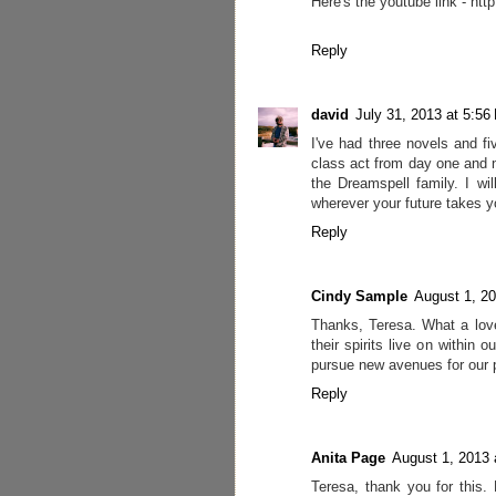
Here's the youtube link - 
Reply
david
July 31, 2013 at 5:56
I've had three novels and f
class act from day one and n
the Dreamspell family. I wi
wherever your future takes y
Reply
Cindy Sample
August 1, 2
Thanks, Teresa. What a lovel
their spirits live on within 
pursue new avenues for our 
Reply
Anita Page
August 1, 2013 
Teresa, thank you for this. 