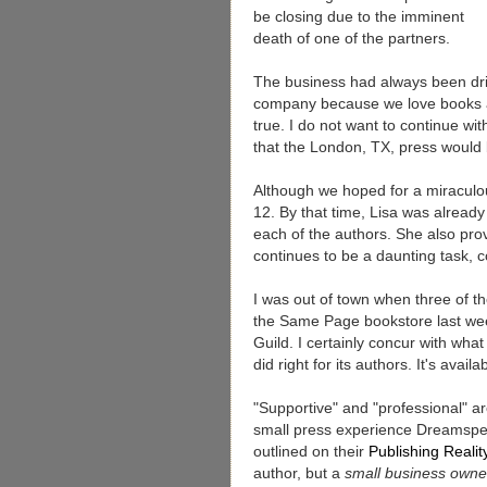
be closing due to the imminent
death of one of the partners.
The business had always been dri
company because we love books 
true. I do not want to continue wi
that the London, TX, press would 
Although we hoped for a miraculo
12. By that time, Lisa was already 
each of the authors. She also prov
continues to be a daunting task,
I was out of town when three of t
the Same Page bookstore last week
Guild. I certainly concur with wh
did right for its authors. It's avail
"Supportive" and "professional" a
small press experience Dreamspel
outlined on their
Publishing Reali
author, but a
small business owne