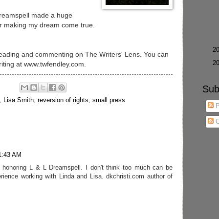
 Dreamspell made a huge
for making my dream come true.
►
2
 reading and commenting on The Writers' Lens. You can
►
2
iting at www.twfendley.com.
Sub
,
Lisa Smith
,
reversion of rights
,
small press
P
C
11:43 AM
n honoring L & L Dreamspell. I don't think too much can be
erience working with Linda and Lisa. dkchristi.com author of