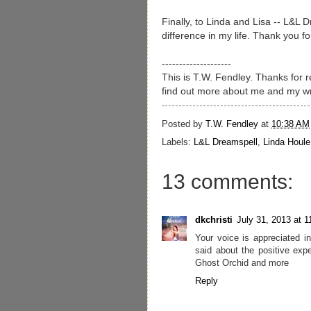
Finally, to Linda and Lisa -- L&L
difference in my life. Thank you 
--------------------
This is T.W. Fendley. Thanks for
find out more about me and my wr
Posted by
T.W. Fendley
at
10:38 AM
Labels:
L&L Dreamspell
,
Linda Houle
13 comments:
dkchristi
July 31, 2013 at 
Your voice is appreciated i
said about the positive exp
Ghost Orchid and more
Reply