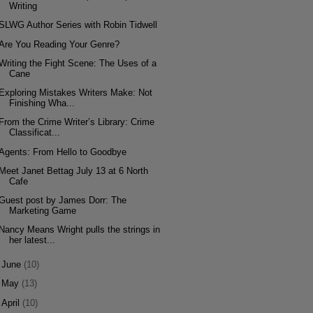
Writing
SLWG Author Series with Robin Tidwell
Are You Reading Your Genre?
Writing the Fight Scene: The Uses of a
Cane
Exploring Mistakes Writers Make: Not
Finishing Wha...
From the Crime Writer’s Library: Crime
Classificat...
Agents: From Hello to Goodbye
Meet Janet Bettag July 13 at 6 North
Cafe
Guest post by James Dorr: The
Marketing Game
Nancy Means Wright pulls the strings in
her latest...
►
June
(10)
►
May
(13)
►
April
(10)