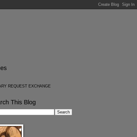
es
ARY REQUEST EXCHANGE
rch This Blog