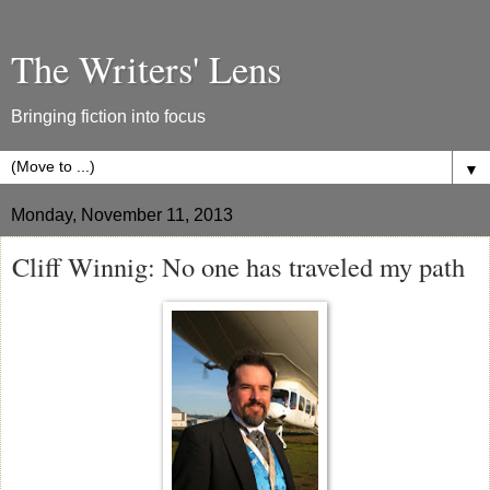
The Writers' Lens
Bringing fiction into focus
▼
Monday, November 11, 2013
Cliff Winnig: No one has traveled my path