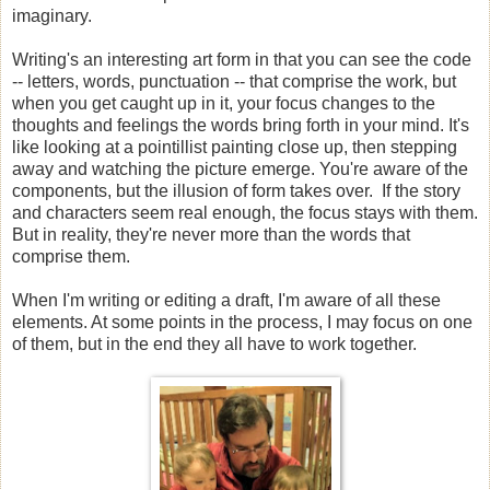
imaginary.
Writing's an interesting art form in that you can see the code
-- letters, words, punctuation -- that comprise the work, but
when you get caught up in it, your focus changes to the
thoughts and feelings the words bring forth in your mind. It's
like looking at a pointillist painting close up, then stepping
away and watching the picture emerge. You're aware of the
components, but the illusion of form takes over. If the story
and characters seem real enough, the focus stays with them.
But in reality, they're never more than the words that
comprise them.
When I'm writing or editing a draft, I'm aware of all these
elements. At some points in the process, I may focus on one
of them, but in the end they all have to work together.