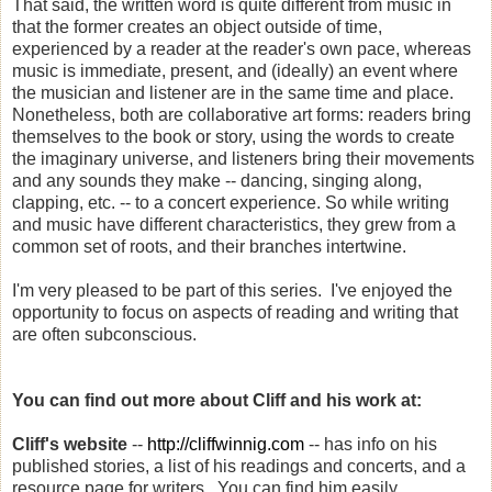
That said, the written word is quite different from music in
that the former creates an object outside of time,
experienced by a reader at the reader's own pace, whereas
music is immediate, present, and (ideally) an event where
the musician and listener are in the same time and place.
Nonetheless, both are collaborative art forms: readers bring
themselves to the book or story, using the words to create
the imaginary universe, and listeners bring their movements
and any sounds they make -- dancing, singing along,
clapping, etc. -- to a concert experience. So while writing
and music have different characteristics, they grew from a
common set of roots, and their branches intertwine.
I'm very pleased to be part of this series. I've enjoyed the
opportunity to focus on aspects of reading and writing that
are often subconscious.
You can find out more about Cliff and his work at:
Cliff's website
--
http://cliffwinnig.com
-- has info on his
published stories, a list of his readings and concerts, and a
resource page for writers. You can find him easily