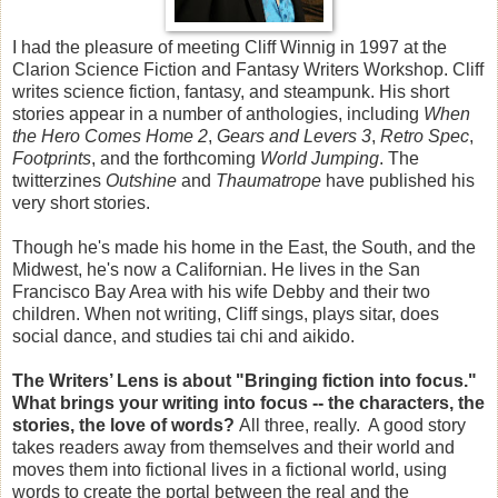
I had the pleasure of meeting Cliff Winnig in 1997 at the
Clarion Science Fiction and Fantasy Writers Workshop. Cliff
writes science fiction, fantasy, and steampunk. His short
stories appear in a number of anthologies, including
When
the Hero Comes Home 2
,
Gears and Levers 3
,
Retro Spec
,
Footprints
, and the forthcoming
World Jumping
. The
twitterzines
Outshine
and
Thaumatrope
have published his
very short stories.
Though he's made his home in the East, the South, and the
Midwest, he's now a Californian. He lives in the San
Francisco Bay Area with his wife Debby and their two
children. When not writing, Cliff sings, plays sitar, does
social dance, and studies tai chi and aikido.
The Writers’ Lens is about "Bringing fiction into focus."
What brings your writing into focus -- the characters, the
stories, the love of words?
All three, really. A good story
takes readers away from themselves and their world and
moves them into fictional lives in a fictional world, using
words to create the portal between the real and the