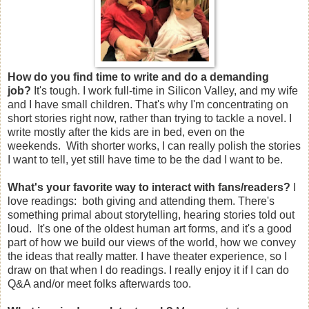
How do you find time to write and do a demanding
job?
It's tough. I work full-time in Silicon Valley, and my wife
and I have small children. That's why I'm concentrating on
short stories right now, rather than trying to tackle a novel. I
write mostly after the kids are in bed, even on the
weekends. With shorter works, I can really polish the stories
I want to tell, yet still have time to be the dad I want to be.
What's your favorite way to interact with fans/readers?
I
love readings: both giving and attending them. There's
something primal about storytelling, hearing stories told out
loud. It's one of the oldest human art forms, and it's a good
part of how we build our views of the world, how we convey
the ideas that really matter. I have theater experience, so I
draw on that when I do readings. I really enjoy it if I can do
Q&A and/or meet folks afterwards too.