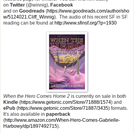
on
Twitter
(@winnig),
Facebook
and
on
Goodreads
(
https://www.goodreads.com/author/sho
w/5124021.Cliff_Winnig
). The audio of his recent SF in SF
reading can be found at
http://www.sfinsf.org/?p=1930
When the Hero Comes Home 2
is currently on sale in both
Kindle
(
https://www.getonic.com/Store/71888/1574
) and
ePub
(
https://www.getonic.com/Store/71887/3435
) formats.
It's also available in
paperback
(
http://www.amazon.com/When-Hero-Comes-Gabrielle-
Harbowy/dp/1897492715
).