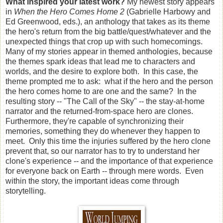
What inspired your latest work?
My newest story appears
in
When the Hero Comes Home 2
(Gabrielle Harbowy and
Ed Greenwood, eds.), an anthology that takes as its theme
the hero's return from the big battle/quest/whatever and the
unexpected things that crop up with such homecomings.
Many of my stories appear in themed anthologies, because
the themes spark ideas that lead me to characters and
worlds, and the desire to explore both. In this case, the
theme prompted me to ask: what if the hero and the person
the hero comes home to are one and the same? In the
resulting story -- "The Call of the Sky" -- the stay-at-home
narrator and the returned-from-space hero are clones.
Furthermore, they're capable of synchronizing their
memories, something they do whenever they happen to
meet. Only this time the injuries suffered by the hero clone
prevent that, so our narrator has to try to understand her
clone's experience -- and the importance of that experience
for everyone back on Earth -- through mere words. Even
within the story, the important ideas come through
storytelling.