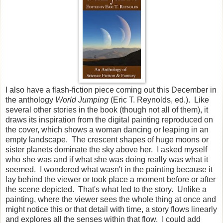
I also have a flash-fiction piece coming out this December in
the anthology
World Jumping
(Eric T. Reynolds, ed.). Like
several other stories in the book (though not all of them), it
draws its inspiration from the digital painting reproduced on
the cover, which shows a woman dancing or leaping in an
empty landscape. The crescent shapes of huge moons or
sister planets dominate the sky above her. I asked myself
who she was and if what she was doing really was what it
seemed. I wondered what wasn't in the painting because it
lay behind the viewer or took place a moment before or after
the scene depicted. That's what led to the story. Unlike a
painting, where the viewer sees the whole thing at once and
might notice this or that detail with time, a story flows linearly
and explores all the senses within that flow. I could add