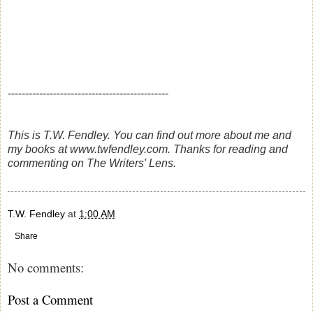
----------------------------------------------
This is T.W. Fendley. You can find out more about me and
my books at www.twfendley.com. Thanks for reading and
commenting on The Writers' Lens.
T.W. Fendley
at
1:00 AM
Share
No comments:
Post a Comment