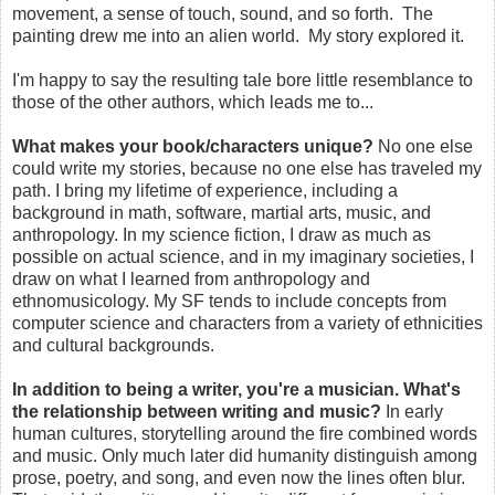
movement, a sense of touch, sound, and so forth. The
painting drew me into an alien world. My story explored it.
I'm happy to say the resulting tale bore little resemblance to
those of the other authors, which leads me to...
What makes your book/characters unique?
No one else
could write my stories, because no one else has traveled my
path. I bring my lifetime of experience, including a
background in math, software, martial arts, music, and
anthropology. In my science fiction, I draw as much as
possible on actual science, and in my imaginary societies, I
draw on what I learned from anthropology and
ethnomusicology. My SF tends to include concepts from
computer science and characters from a variety of ethnicities
and cultural backgrounds.
In addition to being a writer, you're a musician. What's
the relationship between writing and music?
In early
human cultures, storytelling around the fire combined words
and music. Only much later did humanity distinguish among
prose, poetry, and song, and even now the lines often blur.