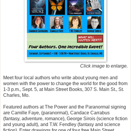
Click image to enlarge.
Meet four local authors who write about young men and
women with the power to change the world for the good from
1-3 p.m., Sept. 5, at Main Street Books, 307 S. Main St., St.
Charles, Mo.
Featured authors at The Power and the Paranormal signing
are Camille Faye, (paranormal), Candace Carrabus
(fantasy, adventure, romance), George Sirois (science fiction
and young adult), and T.W. Fendley (fantasy and science
fiction). Enter drawings for one of four free Main Street