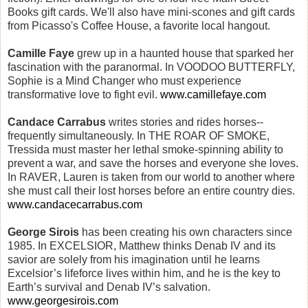
Books gift cards. We'll also have mini-scones and gift cards
from Picasso's Coffee House, a favorite local hangout.
Camille Faye
grew up in a haunted house that sparked her
fascination with the paranormal. In VOODOO BUTTERFLY,
Sophie is a Mind Changer who must experience
transformative love to fight evil.
www.camillefaye.com
Candace Carrabus
writes stories and rides horses--
frequently simultaneously. In THE ROAR OF SMOKE,
Tressida must master her lethal smoke-spinning ability to
prevent a war, and save the horses and everyone she loves.
In RAVER, Lauren is taken from our world to another where
she must call their lost horses before an entire country dies.
www.candacecarrabus.com
George Sirois
has been creating his own characters since
1985. In EXCELSIOR, Matthew thinks Denab IV and its
savior are solely from his imagination until he learns
Excelsior’s lifeforce lives within him, and he is the key to
Earth’s survival and Denab IV’s salvation.
www.georgesirois.com