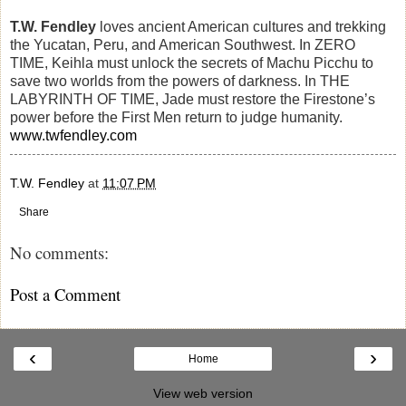
T.W. Fendley
loves ancient American cultures and trekking
the Yucatan, Peru, and American Southwest. In ZERO
TIME, Keihla must unlock the secrets of Machu Picchu to
save two worlds from the powers of darkness. In THE
LABYRINTH OF TIME, Jade must restore the Firestone’s
power before the First Men return to judge humanity.
www.twfendley.com
T.W. Fendley
at
11:07 PM
Share
No comments:
Post a Comment
‹
›
Home
View web version