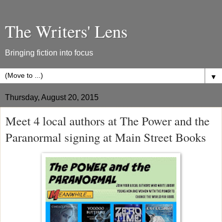
The Writers' Lens
Bringing fiction into focus
▼
Thursday, August 20, 2015
Meet 4 local authors at The Power and the
Paranormal signing at Main Street Books