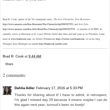
Brad R. Cook, author of the YA steampunk series,
The Iron Chronicles
.
Iron Horsemen
-
http://www.amazon.com/Iron-Horsemen-The-Chronicles/dp/0989207951
and
Iron Zulu
-
http://www.amazon.com/Iron-Zulu-Book-Two-Chronicles/dp/0989207978
. A member of SCBWI, he
currently serves as Historian of St. Louis Writers Guild after three and half years as its President. Learn
more at
www.bradrcook.com
on Twitter @bradrcook
https://twitter.com/bradrcook
or on his blog
,
,
Thoughts from Midnight on tumblr
http://bradrcook.tumblr.com/
Brad R. Cook
at
9:44 AM
Share
2 comments:
Dahlia Adler
February 17, 2016 at 5:33 PM
Thanks for sharing about it! I have to admit, in retrospect,
I'm glad I missed day 29 because it means maybe I can do
this again next year; turnout's been so lovely!