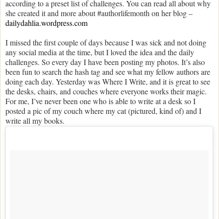
according to a preset list of challenges. You can read all about why
she created it and more about #authorlifemonth on her blog –
dailydahlia.wordpress.com
I missed the first couple of days because I was sick and not doing
any social media at the time, but I loved the idea and the daily
challenges. So every day I have been posting my photos. It’s also
been fun to search the hash tag and see what my fellow authors are
doing each day. Yesterday was Where I Write, and it is great to see
the desks, chairs, and couches where everyone works their magic.
For me, I’ve never been one who is able to write at a desk so I
posted a pic of my couch where my cat (pictured, kind of) and I
write all my books.