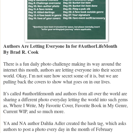
Authors Are Letting Everyone In for #AuthorLifeMonth
By Brad R. Cook
There is a fun daily photo challenge making its way around the
internet this month, authors are letting everyone into their secret
world. Okay, I’m not sure how secret some of it is, but we are
pulling back the covers to show what goes on in our lives.
It’s called #authorlifemonth and authors from all over the world are
sharing a different photo everyday letting the world into such gems
as, Where I Write, My Favorite Cover, Favorite Book in My Genre,
Current WIP, and so much more.
YA and NA author Dahlia Adler created the hash tag, which asks
authors to post a photo every day in the month of February