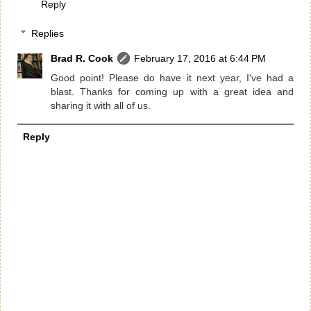
Reply
Replies
Brad R. Cook
February 17, 2016 at 6:44 PM
Good point! Please do have it next year, I've had a
blast. Thanks for coming up with a great idea and
sharing it with all of us.
Reply