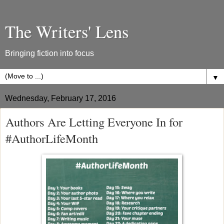
The Writers' Lens
Bringing fiction into focus
▼
Wednesday, February 17, 2016
Authors Are Letting Everyone In for
#AuthorLifeMonth