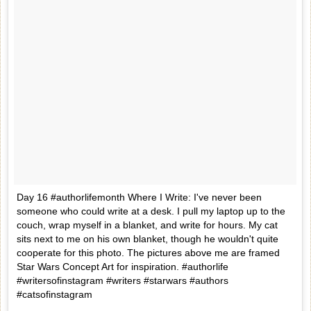
Day 16 #authorlifemonth Where I Write: I've never been
someone who could write at a desk. I pull my laptop up to the
couch, wrap myself in a blanket, and write for hours. My cat
sits next to me on his own blanket, though he wouldn't quite
cooperate for this photo. The pictures above me are framed
Star Wars Concept Art for inspiration. #authorlife
#writersofinstagram #writers #starwars #authors
#catsofinstagram