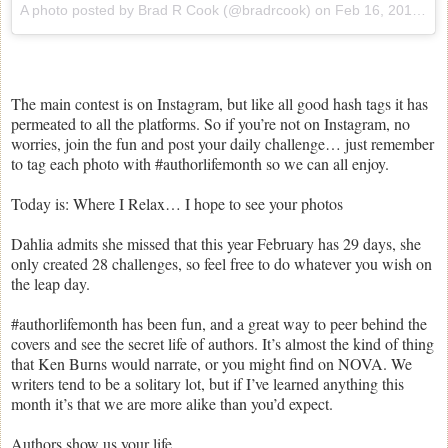
A photo posted by Brad R Cook (@bradrcook) on
Feb 16, 2016 at 10:59am PST
The main contest is on Instagram, but like all good hash tags it has
permeated to all the platforms. So if you’re not on Instagram, no
worries, join the fun and post your daily challenge… just remember
to tag each photo with #authorlifemonth so we can all enjoy.
Today is: Where I Relax… I hope to see your photos
Dahlia admits she missed that this year February has 29 days, she
only created 28 challenges, so feel free to do whatever you wish on
the leap day.
#authorlifemonth has been fun, and a great way to peer behind the
covers and see the secret life of authors. It’s almost the kind of thing
that Ken Burns would narrate, or you might find on NOVA. We
writers tend to be a solitary lot, but if I’ve learned anything this
month it’s that we are more alike than you’d expect.
Authors show us your life…