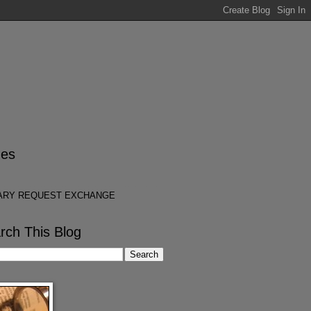
es
ARY REQUEST EXCHANGE
rch This Blog