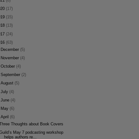
021
(8)
020
(17)
019
(15)
018
(13)
017
(24)
016
(63)
►
December
(5)
►
November
(4)
►
October
(4)
►
September
(2)
►
August
(5)
►
July
(4)
►
June
(4)
►
May
(6)
▼
April
(6)
Three Thoughts about Book Covers
Guild’s May 7 podcasting workshop
helps authors re...