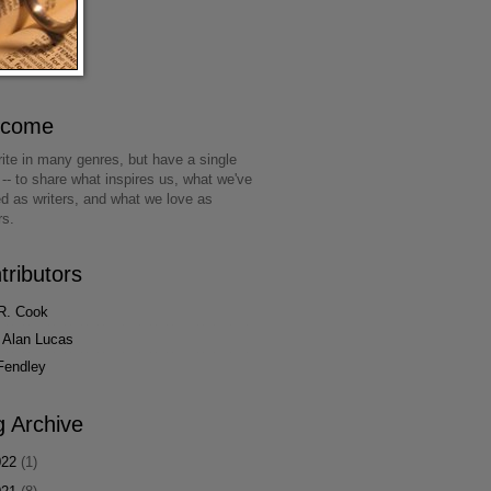
lcome
ite in many genres, but have a single
 -- to share what inspires us, what we've
ed as writers, and what we love as
rs.
tributors
R. Cook
 Alan Lucas
Fendley
g Archive
022
(1)