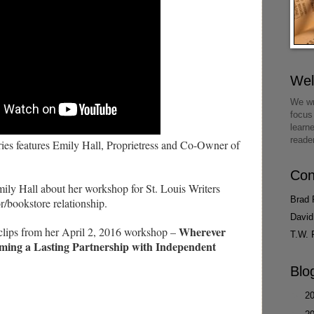
We
We wr
focus
learn
reade
s features Emily Hall, Proprietress and Co-Owner of
Con
mily Hall about her workshop for St. Louis Writers
Brad 
r/bookstore relationship.
David
Wherever
 clips from her April 2, 2016 workshop –
T.W. 
ming a Lasting Partnership with Independent
Blo
►
2