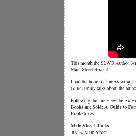
This month the SLWG Author Serie
Main Street Books!
I had the honor of interviewing E
Guild. Emily talks about the autho
Following the interview there are
Books are Sold: A Guide to For
Bookstores.
Main Street Books
307 S. Main Street