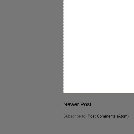
Newer Post
Subscribe to:
Post Comments (Atom)