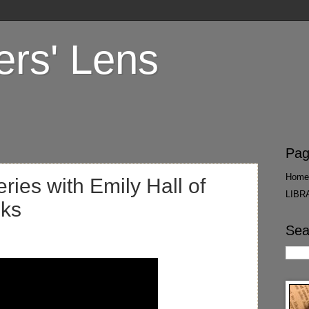
ers' Lens
Pag
Home
ies with Emily Hall of
LIBR
oks
Sea