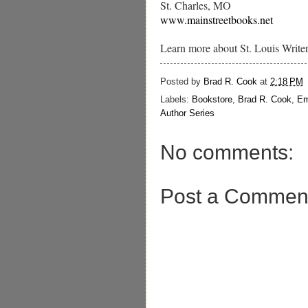
St. Charles, MO
www.mainstreetbooks.net
Learn more about St. Louis Write
Posted by
Brad R. Cook
at
2:18 PM
Labels:
Bookstore
,
Brad R. Cook
,
Em
Author Series
No comments:
Post a Commen