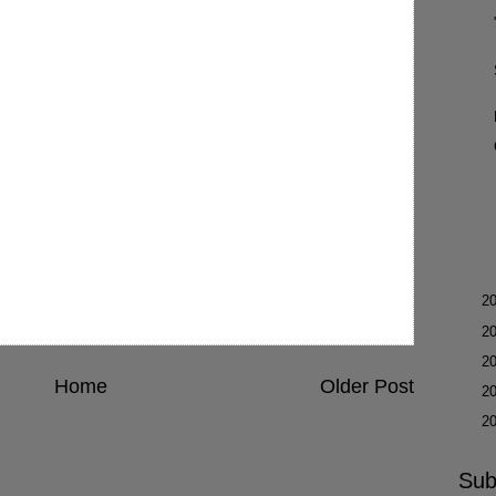
►
2
►
2
►
2
Home
Older Post
►
2
►
2
Sub