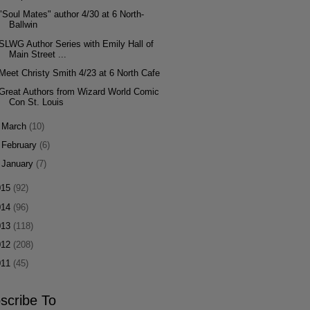
"Soul Mates" author 4/30 at 6 North-
Ballwin
SLWG Author Series with Emily Hall of
Main Street ...
Meet Christy Smith 4/23 at 6 North Cafe
Great Authors from Wizard World Comic
Con St. Louis
►
March
(10)
►
February
(6)
►
January
(7)
015
(92)
014
(96)
013
(118)
012
(208)
011
(45)
scribe To