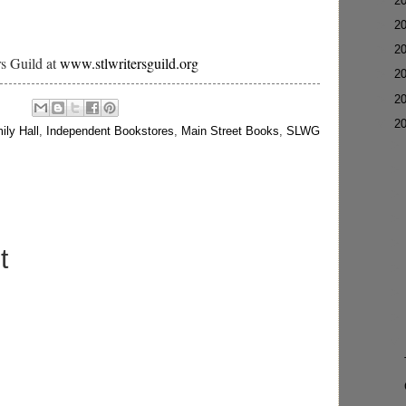
►
2
►
2
►
2
rs Guild at
www.stlwritersguild.org
►
2
►
2
▼
2
ily Hall
,
Independent Bookstores
,
Main Street Books
,
SLWG
t