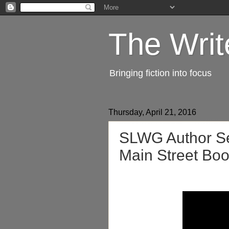
The Writ
Bringing fiction into focus
Thursday, April 21, 2016
SLWG Author Ser
Main Street Bo