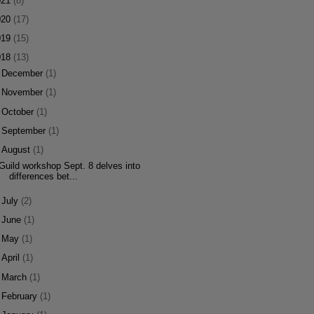
021
(8)
020
(17)
019
(15)
018
(13)
►
December
(1)
►
November
(1)
►
October
(1)
►
September
(1)
▼
August
(1)
Guild workshop Sept. 8 delves into
differences bet...
►
July
(2)
►
June
(1)
►
May
(1)
►
April
(1)
►
March
(1)
►
February
(1)