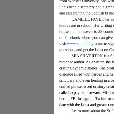
from Webster University. She write
She’s been a secretary and a grap
and researching the Scottish branc
CAMILLE FAYE
lives i
kiddos are in school. Her writing 
house and her travels to 28 count
on Facebook where you can give 
visit
www.camillefaye.com
to sig
questions, and get the latest on Ca
MIA SILVERTON is a St. 
romance author. As a writer, she fe
crafting dynamic stories. She promi
dialogue filled with heroes and he
sanctuary and even healing in a be
crafted phrase, word or story crea
called to pay that forward. Mia lo
her on
FB
,
Instagram
,
Twitter
or 
date with the latest and greatest 
Learn more about the St. 