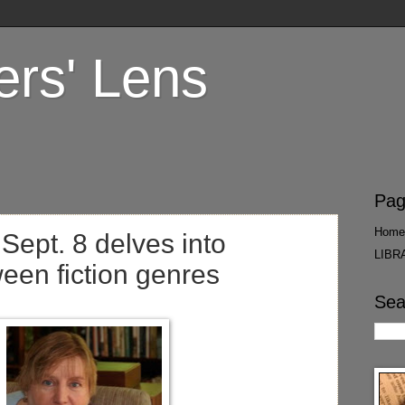
ers' Lens
Pag
Home
Sept. 8 delves into
LIBR
ween fiction genres
Sea