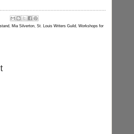
stand
,
Mia Silverton
,
St. Louis Writers Guild
,
Workshops for
t