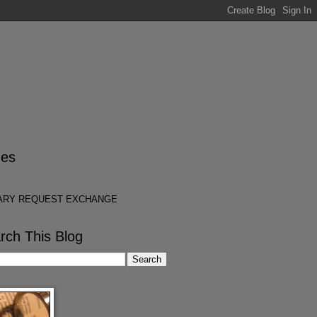
es
ARY REQUEST EXCHANGE
rch This Blog