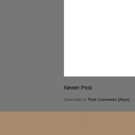
Newer Post
Subscribe to:
Post Comments (Atom)