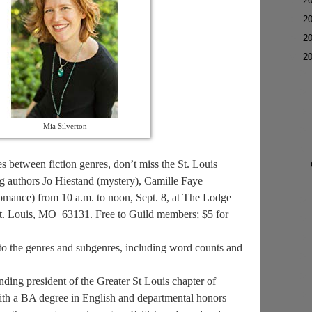
►
2
►
2
►
2
▼
2
Mia Silverton
es between fiction genres, don’t miss the St. Louis
g authors Jo Hiestand (mystery), Camille Faye
romance) from 10 a.m. to noon, Sept. 8, at The Lodge
t. Louis, MO 63131. Free to Guild members; $5 for
nto the genres and subgenres, including word counts and
ng president of the Greater St Louis chapter of
ith a BA degree in English and departmental honors