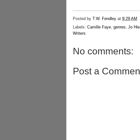
Posted by
T.W. Fendley
at
9:29 AM
Labels:
Camille Faye
,
genres
,
Jo Hie
Writers
No comments:
Post a Commen