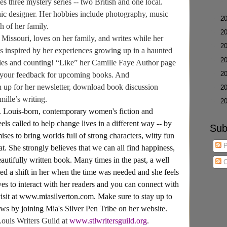
s three mystery series -- two British and one local.
hic designer. Her hobbies include photography, music
►
2
h of her family.
►
2
n Missouri, loves on her family, and writes while her
►
2
is inspired by her experiences growing up in a haunted
►
2
ries and counting! “Like” her Camille Faye Author page
►
2
your feedback for upcoming books. And
n up for her newsletter, download book discussion
►
2
mille’s writing.
►
2
Louis-born, contemporary women's fiction and
els called to help change lives in a different way -- by
Sub
ses to bring worlds full of strong characters, witty fun
P
at. She strongly believes that we can all find happiness,
autifully written book. Many times in the past, a well
C
ted a shift in her when the time was needed and she feels
ves to interact with her readers and you can connect with
visit at www.miasilverton.com. Make sure to stay up to
news by joining Mia's Silver Pen Tribe on her website.
Louis Writers Guild at
www.stlwritersguild.org
.