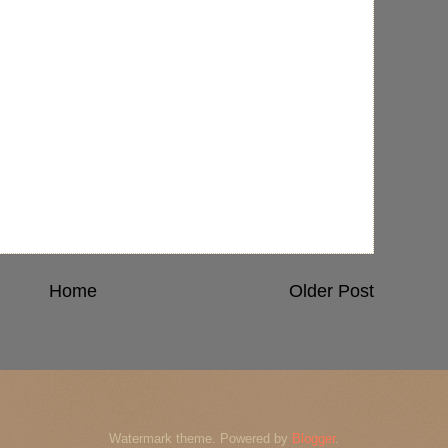
Home
Older Post
Watermark theme. Powered by
Blogger
.