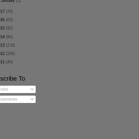
►
January
(1)
017
(24)
016
(63)
015
(92)
014
(96)
013
(118)
012
(208)
011
(45)
scribe To
osts
omments