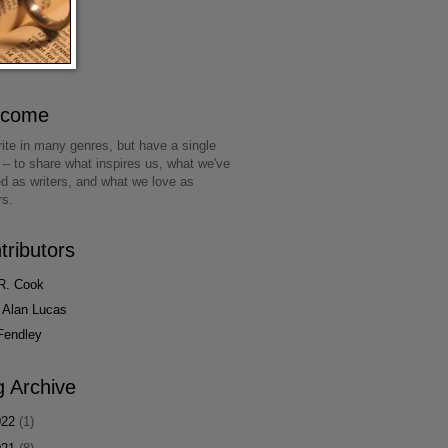
lcome
ite in many genres, but have a single
 -- to share what inspires us, what we've
ed as writers, and what we love as
rs.
tributors
R. Cook
 Alan Lucas
Fendley
g Archive
022
(1)