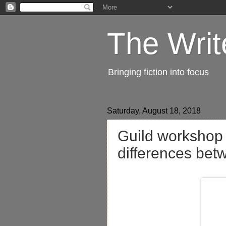
The Writ
Bringing fiction into focus
Saturday, August 18, 2018
Guild workshop 
differences bet