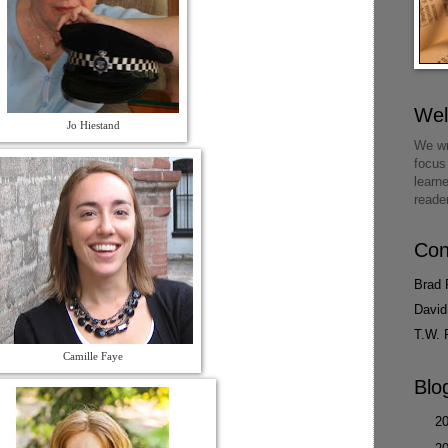
We
Jo Hiestand
We wr
focus
learn
reade
Con
Brad 
David
T.W. 
Camille Faye
Blo
►
2