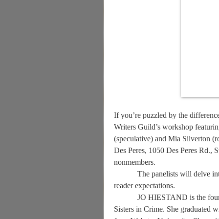
If you’re puzzled by the differenc
Writers Guild’s workshop featurin
(speculative) and Mia Silverton (
Des Peres, 1050 Des Peres Rd., S
nonmembers.
The panelists will delve i
reader expectations.
JO HIESTAND is the foundi
Sisters in Crime. She
graduated w