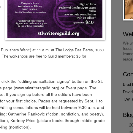
n
-
We
g
We wr
focus
k Publishers Want”) at 11 a.m. at The Lodge Des Peres, 1050
learn
 The workshops are free to Guild members; $5 for
reade
Con
click the “editing consultation signup” button on the St.
Brad 
e page (www.stlwritersguild.org) or Event page. The
David
ce. If you sign up before all the editors have been
T.W. 
or your first choice. Pages are requested by Sept. 1 to
 Editing consultations will be held between 9:30 a.m. and
ing: Catherine Rankovic (fiction, nonfiction, and poetry),
Blo
tion), Kortney Price (picture books through middle grade
►
2
ing (nonfiction).