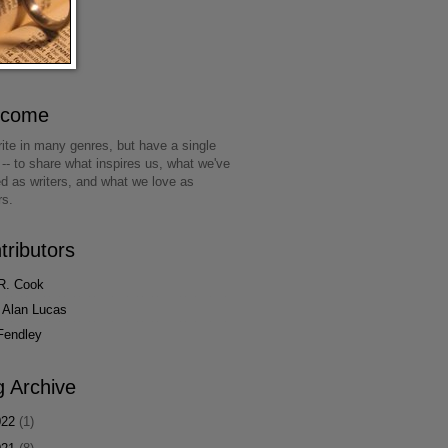
lcome
ite in many genres, but have a single
 -- to share what inspires us, what we've
ed as writers, and what we love as
rs.
tributors
R. Cook
 Alan Lucas
Fendley
g Archive
022
(1)