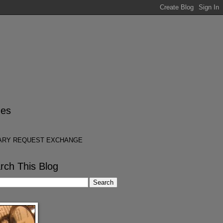
es
ARY REQUEST EXCHANGE
rch This Blog