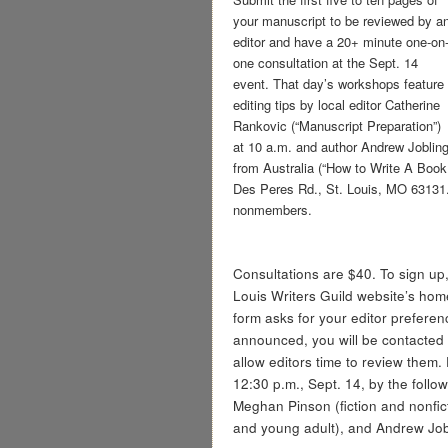
your manuscript to be reviewed by a
editor and have a 20+ minute one-on
one consultation at the Sept. 14
event. That day’s workshops feature
editing tips by local editor Catherine
Rankovic (“Manuscript Preparation”)
at 10 a.m. and author Andrew Joblin
from Australia (“How to Write A Boo
Des Peres Rd., St. Louis, MO 63131.
nonmembers.
Consultations are $40. To sign up, 
Louis Writers Guild website’s hom
form asks for your editor preferen
announced, you will be contacted f
allow editors time to review them.
12:30 p.m., Sept. 14, by the follow
Meghan Pinson (fiction and nonfic
and young adult), and Andrew Jobl