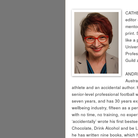
CATHE
editor
mentor
print.
like a
Univer
Profes
Guild 
ANDRE
Austral
athlete and an accidental author
senior-level professional football w
seven years, and has 30 years ex
wellbeing industry, fifteen as a pe
with no time, no training, no expe
‘accidentally’ wrote his first bests
Chocolate, Drink Alcohol and be L
he has written nine books, which 