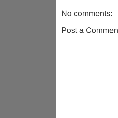
No comments:
Post a Commen