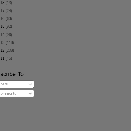
018
(13)
017
(24)
016
(63)
015
(92)
014
(96)
013
(118)
012
(208)
011
(45)
scribe To
osts
omments