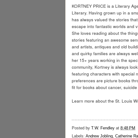
KORTNEY PRICE is a Literary Agen
Literary. Having grown up in a sma
has always valued the stories that
escape into fantastic worlds and v
She loves reading about the thing
stories featuring an awesome sens
and artists, antiques and old buil
and quirky families are always w
her 15+ years working in the spec
community, Kortney is always looki
featuring characters with special 
preferences are picture books thr
fit for books about cancer, suici
Learn more about the St. Louis Wri
Posted by
T.W. Fendley
at
8:48 PM
Labels:
Andrew Jobling
,
Catherine R