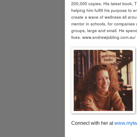
200,000 copies. His latest book, 
helping him fulfill his purpose to 
create a wave of wellness all ar
mentor in schools, for companies 
groups, large and small. He spend
lives. www.andrewjobling.com.au/
Connect with her at
www.mytwo