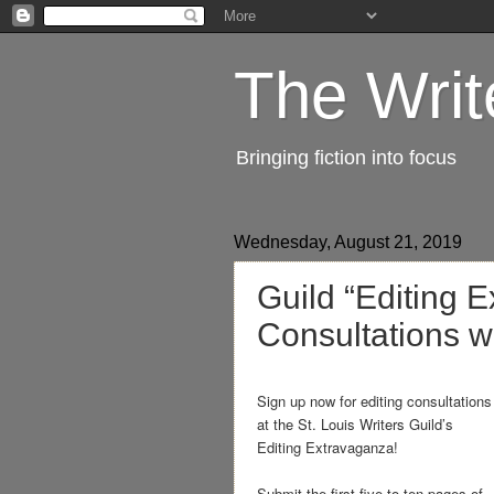
The Writ
Bringing fiction into focus
Wednesday, August 21, 2019
Guild “Editing 
Consultations w
Sign up now for editing consultations
at the St. Louis Writers Guild’s
Editing Extravaganza!
Submit the first five to ten pages of