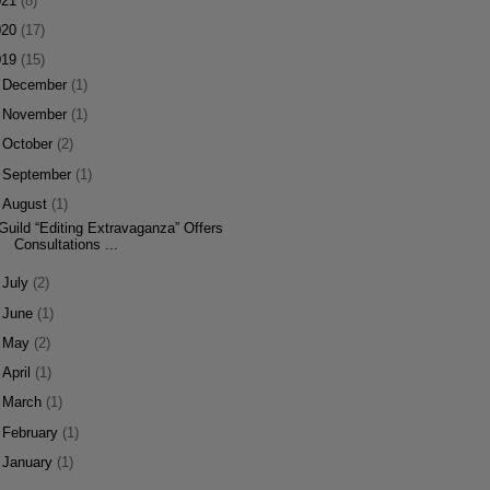
021
(8)
020
(17)
019
(15)
►
December
(1)
►
November
(1)
►
October
(2)
►
September
(1)
▼
August
(1)
Guild “Editing Extravaganza” Offers
Consultations ...
►
July
(2)
►
June
(1)
►
May
(2)
►
April
(1)
►
March
(1)
►
February
(1)
►
January
(1)