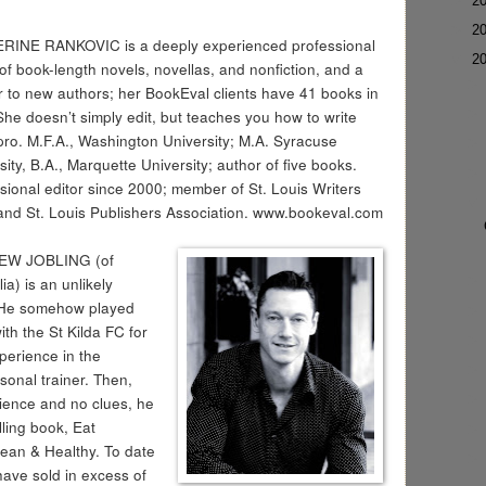
►
2
►
2
RINE RANKOVIC is a deeply experienced professional
▼
2
 of book-length novels, novellas, and nonfiction, and a
 to new authors; her BookEval clients have 41 books in
 She doesn’t simply edit, but teaches you how to write
 pro. M.F.A., Washington University; M.A. Syracuse
sity, B.A., Marquette University; author of five books.
sional editor since 2000; member of St. Louis Writers
and St. Louis Publishers Association. www.bookeval.com
W JOBLING (of
ia) is an unlikely
. He somehow played
ith the St Kilda FC for
perience in the
rsonal trainer. Then,
rience and no clues, he
elling book, Eat
ean & Healthy. To date
have sold in excess of