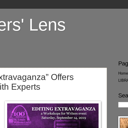
ers' Lens
Pag
Home
Extravaganza” Offers
LIBR
ith Experts
Sea