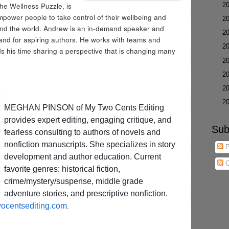
The Wellness Puzzle, is
►
2
empower people to take control of their wellbeing and
►
2
ound the world. Andrew is an in-demand speaker and
►
2
and for aspiring authors. He works with teams and
►
2
s his time sharing a perspective that is changing many
►
2
►
2
►
2
►
2
MEGHAN PINSON of My Two Cents Editing
provides expert editing, engaging critique, and
Sub
fearless consulting to authors of novels and
nonfiction manuscripts. She specializes in story
P
development and author education. Current
C
favorite genres: historical fiction,
crime/mystery/suspense, middle grade
adventure stories, and prescriptive nonfiction.
centsediting.com
.