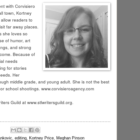
t with Corvisiero
ll town, Kortney
 allow readers to
isit far away places.
s she loves so
e of humor, art
dings, and strong
elcome. Because of
ial needs
ng for stories
needs. Her
ough middle grade, and young adult. She is not the best
de or school shootings. www.corvisieroagency.com
ters Guild at www.stlwritersguild.org.
ankovic
,
editing
,
Kortney Price
,
Meghan Pinson