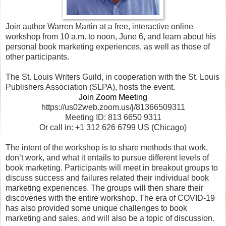
Join author Warren Martin at a free, interactive online
workshop from 10 a.m. to noon, June 6, and learn about his
personal book marketing experiences, as well as those of
other participants.
The St. Louis Writers Guild, in cooperation with the St. Louis
Publishers Association (SLPA), hosts the event.
Join Zoom Meeting
https://us02web.zoom.us/j/81366509311
Meeting ID: 813 6650 9311
Or call in: +1 312 626 6799 US (Chicago)
The intent of the workshop is to share methods that work,
don’t work, and what it entails to pursue different levels of
book marketing. Participants will meet in breakout groups to
discuss success and failures related their individual book
marketing experiences. The groups will then share their
discoveries with the entire workshop. The era of COVID-19
has also provided some unique challenges to book
marketing and sales, and will also be a topic of discussion.