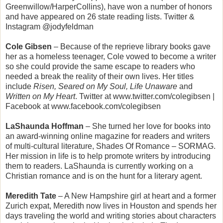
Greenwillow/HarperCollins), have won a number of honors
and have appeared on 26 state reading lists. Twitter &
Instagram @jodyfeldman
Cole Gibsen
– Because of the reprieve library books gave
her as a homeless teenager, Cole vowed to become a writer
so she could provide the same escape to readers who
needed a break the reality of their own lives. Her titles
include
Risen, Seared on My Soul, Life Unaware
and
Written on My Heart
. Twitter at www.twitter.com/colegibsen |
Facebook at www.facebook.com/colegibsen
LaShaunda Hoffman
– She turned her love for books into
an award-winning online magazine for readers and writers
of multi-cultural literature, Shades Of Romance – SORMAG.
Her mission in life is to help promote writers by introducing
them to readers. LaShaunda is currently working on a
Christian romance and is on the hunt for a literary agent.
Meredith Tate
– A New Hampshire girl at heart and a former
Zurich expat, Meredith now lives in Houston and spends her
days traveling the world and writing stories about characters