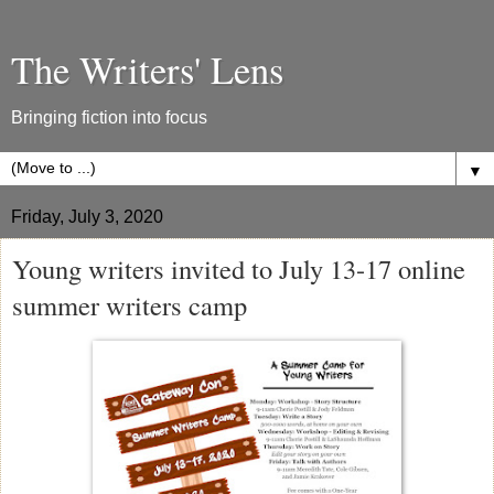
The Writers' Lens
Bringing fiction into focus
▼
Friday, July 3, 2020
Young writers invited to July 13-17 online
summer writers camp