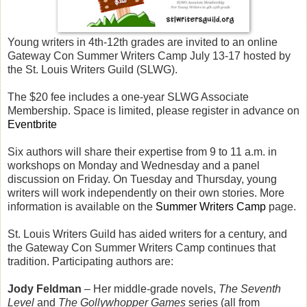
Young writers in 4th-12th grades are invited to an online
Gateway Con Summer Writers Camp July 13-17 hosted by
the St. Louis Writers Guild (SLWG).
The $20 fee includes a one-year SLWG Associate
Membership. Space is limited, please register in advance on
Eventbrite
Six authors will share their expertise from 9 to 11 a.m. in
workshops on Monday and Wednesday and a panel
discussion on Friday. On Tuesday and Thursday, young
writers will work independently on their own stories. More
information is available on the
Summer Writers Camp
page.
St. Louis Writers Guild has aided writers for a century, and
the Gateway Con Summer Writers Camp continues that
tradition. Participating authors are:
Jody Feldman
– Her middle-grade novels,
The Seventh
Level
and
The Gollywhopper Games
series (all from