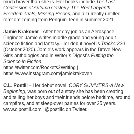
much braver than she is. Her books include
The Last
Confession of Autumn Casterly, The Red Labyrinth,
Freedom Trials, Missing Pieces
, and a currently untitled
romcom coming from Penguin Teen in summer 2021.
Jamie Krakover
–After her day job as an Aerospace
Engineer, Jamie writes middle grade and young adult
science fiction and fantasy. Her debut novel is
Tracker220
(October 2020). Jamie’s work appears in the Brave New
Girls anthologies and in Writer’s Digest’s
Putting the
Science in Fiction
.
https://twitter.com/Rockets2Writing |
https://www.instagram.com/jamiekrakover/
C.L. Postill
– Her debut novel,
CORY SUMMERS-A New
Beginning
, was born out of a story she has been creating
and telling her boys and their friends before bedtime, around
campfires, and at sleep-over parties for over 25 years.
www.clpostill.com | @postillc on Twitter.