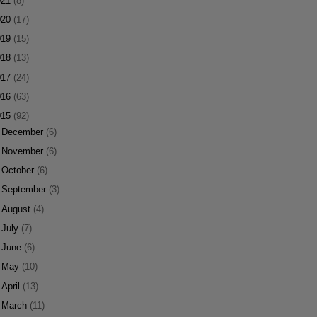
021
(8)
020
(17)
019
(15)
018
(13)
017
(24)
016
(63)
015
(92)
►
December
(6)
►
November
(6)
►
October
(6)
►
September
(3)
►
August
(4)
►
July
(7)
►
June
(6)
►
May
(10)
►
April
(13)
►
March
(11)