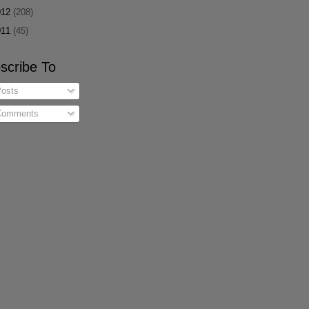
012
(208)
011
(45)
scribe To
osts
omments