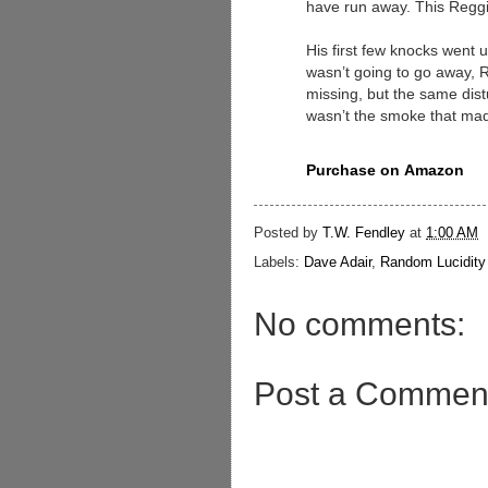
have run away. This Reggi
His first few knocks went u
wasn’t going to go away, 
missing, but the same dist
wasn’t the smoke that made
Purchase on
Amazon
Posted by
T.W. Fendley
at
1:00 AM
Labels:
Dave Adair
,
Random Lucidity
No comments:
Post a Commen