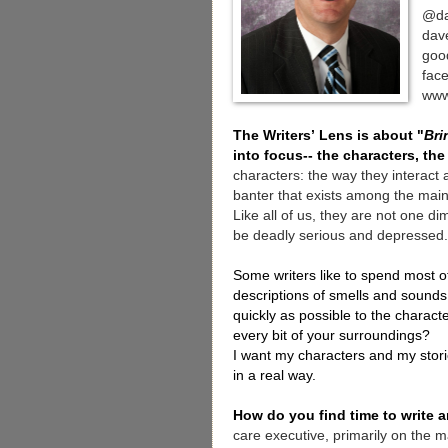
@da
dav
goo
fac
www
The Writers’ Lens is about "
Bri
into focus-- the characters, the
characters: the way they interact a
banter that exists among the main 
Like all of us, they are not one d
be deadly serious and depressed.
Some writers like to spend most of
descriptions of smells and sounds.
quickly as possible to the character
every bit of your surroundings?
I want my characters and my storie
in a real way.
How do you find time to write
care executive, primarily on the ma