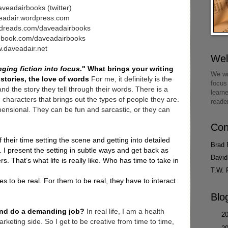
veadairbooks (twitter)
eadair.wordpress.com
dreads.com/daveadairbooks
ebook.com/daveadairbooks
.daveadair.net
We
nging fiction into focus
." What brings your writing
We wr
 stories, the love of words
For me, it definitely is the
focus
nd the story they tell through their words. There is a
learn
characters that brings out the types of people they are.
reade
imensional. They can be fun and sarcastic, or they can
Con
 their time setting the scene and getting into detailed
Brad 
 I present the setting in subtle ways and get back as
David
s. That’s what life is really like. Who has time to take in
T.W. 
s to be real. For them to be real, they have to interact
Blo
 and do a demanding job?
In real life, I am a health
►
2
rketing side. So I get to be creative from time to time,