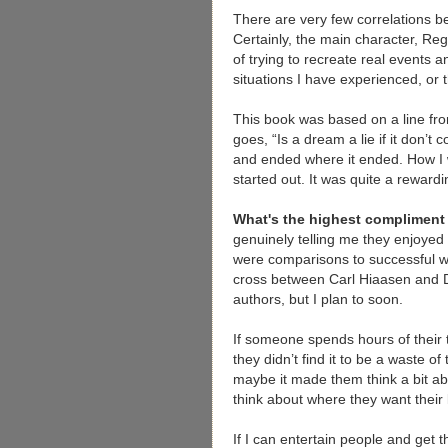
There are very few correlations b
Certainly, the main character, Reg
of trying to recreate real events 
situations I have experienced, or
This book was based on a line fr
goes, “Is a dream a lie if it don’t 
and ended where it ended. How I
started out. It was quite a rewardi
What's the highest complimen
genuinely telling me they enjoyed
were comparisons to successful wr
cross between Carl Hiaasen and D
authors, but I plan to soon.
If someone spends hours of their ti
they didn’t find it to be a waste o
maybe it made them think a bit ab
think about where they want their l
If I can entertain people and get th