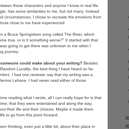
etween these characters and anyone I know in real life.
gie, has some similarities to me, but not many. Instead
and circumstances, I chose to recreate the emotions from
 those close to me have experienced.
om a Bruce Springsteen song called The River, which
come true, or is it something worse?” It started with that
 was going to get there was unknown to me when I
ng journey.
t someone could make about your writing?
Besides
Random Lucidity
, the best thing I have heard so far
iters. I had one reviewer say that my writing was a
ennis Lehane. I had never read either of those
me reading what I wrote, all I can really hope for is that
f time; that they were entertained and along the way,
out their life and their choices. Maybe it made them
ife to go from this point forward.
►
2
►
2
em thinking, even just a little bit, about their place in