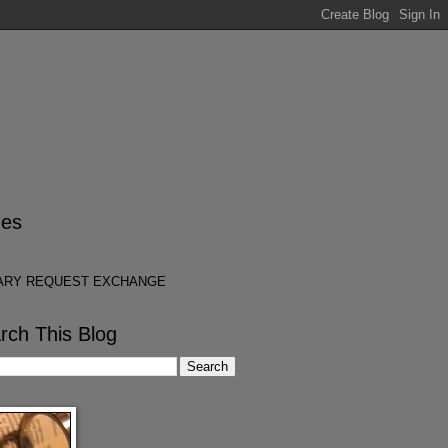
es
ARY REQUEST EXCHANGE
rch This Blog