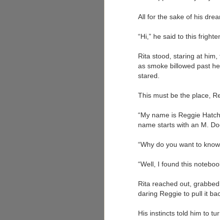
All for the sake of his dr
“Hi,” he said to this fright
Rita stood, staring at him,
as smoke billowed past her
stared.
This must be the place, Re
“My name is Reggie Hatche
name starts with an M. Do
“Why do you want to know?
“Well, I found this noteboo
Rita reached out, grabbed
daring Reggie to pull it ba
His instincts told him to t