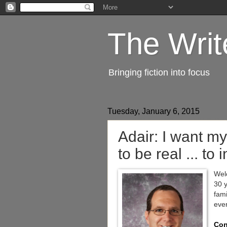
The Writ
Bringing fiction into focus
Tuesday, January 6, 2015
Adair: I want my
to be real ... to 
Welc
30 y
fami
eve
Con