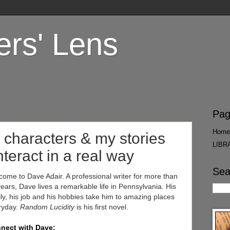
ers' Lens
Pag
Home
 characters & my stories
LIBR
interact in a real way
Sea
ome to Dave Adair. A professional writer for more than
ears, Dave lives a remarkable life in Pennsylvania. His
ly, his job and his hobbies take him to amazing places
ryday.
Random Lucidity
is his first novel.
nect with Dave: