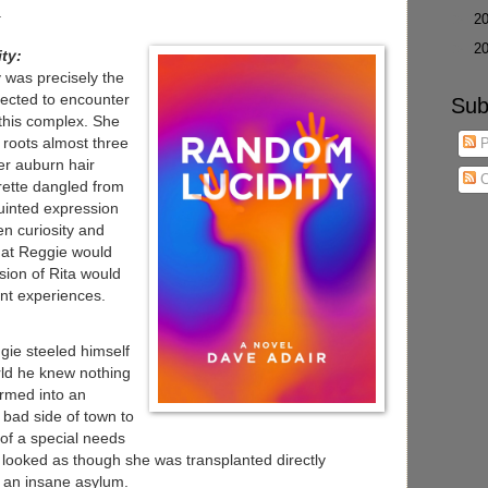
.
►
2
►
2
ty:
ly was precisely the
ected to encounter
Sub
 this complex. She
e roots almost three
P
er auburn hair
C
arette dangled from
uinted expression
 curiosity and
that Reggie would
ssion of Rita would
nt experiences.
ie steeled himself
orld he knew nothing
rmed into an
bad side of town to
 of a special needs
looked as though she was transplanted directly
 an insane asylum.