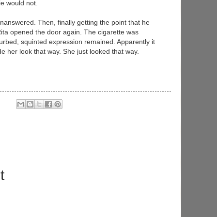
e would not.
nanswered. Then, finally getting the point that he
Rita opened the door again. The cigarette was
urbed, squinted expression remained. Apparently it
 her look that way. She just looked that way.
t