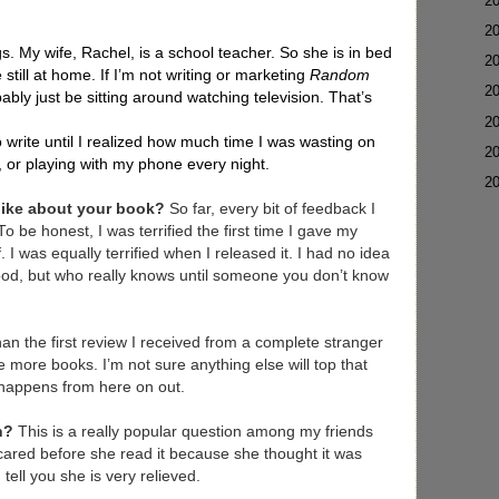
►
2
►
2
gs. My wife, Rachel, is a school teacher. So she is in bed
►
2
e still at home. If I’m not writing or marketing
Random
►
2
ably just be sitting around watching television. That’s
►
2
to write until I realized how much time I was wasting on
►
2
n, or playing with my phone every night.
▼
2
 like about your book?
So far, every bit of feedback I
o be honest, I was terrified the first time I gave my
 I was equally terrified when I released it. I had no idea
good, but who really knows until someone you don’t know
han the first review I received from a complete stranger
 more books. I’m not sure anything else will top that
 happens from here on out.
on?
This is a really popular question among my friends
ared before she read it because she thought it was
 tell you she is very relieved.