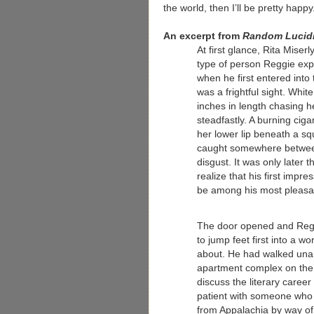
the world, then I’ll be pretty happy
An excerpt from
Random Lucidi
At first glance, Rita Miser
type of person Reggie exp
when he first entered into
was a frightful sight. Whit
inches in length chasing h
steadfastly. A burning cig
her lower lip beneath a sq
caught somewhere between
disgust. It was only later 
realize that his first impre
be among his most pleasa
The door opened and Regg
to jump feet first into a w
about. He had walked una
apartment complex on the 
discuss the literary career
patient with someone who 
from Appalachia by way of