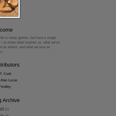
lcome
ite in many genres, but have a single
 -- to share what inspires us, what we've
ed as writers, and what we love as
rs.
tributors
R. Cook
 Alan Lucas
Fendley
g Archive
022
(1)