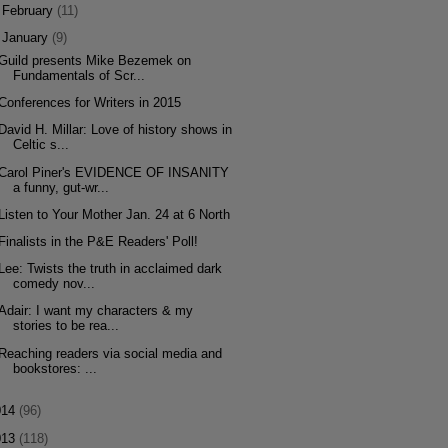
►
February
(11)
▼
January
(9)
Guild presents Mike Bezemek on
Fundamentals of Scr...
Conferences for Writers in 2015
David H. Millar: Love of history shows in
Celtic s...
Carol Piner's EVIDENCE OF INSANITY
a funny, gut-wr...
Listen to Your Mother Jan. 24 at 6 North
Finalists in the P&E Readers' Poll!
Lee: Twists the truth in acclaimed dark
comedy nov...
Adair: I want my characters & my
stories to be rea...
Reaching readers via social media and
bookstores: ...
014
(96)
013
(118)