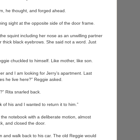
eam, he thought, and forged ahead.
ening sight at the opposite side of the door frame.
 the squint including her nose as an unwilling partner
 thick black eyebrows. She said not a word. Just
ggie chuckled to himself. Like mother, like son.
r and I am looking for Jerry’s apartment. Last
es he live here?” Reggie asked.
” Rita snarled back.
k of his and I wanted to return it to him.”
 the notebook with a deliberate motion, almost
ck, and closed the door.
urn and walk back to his car. The old Reggie would