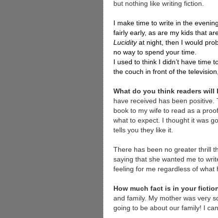
but nothing like writing fiction.
I make time to write in the evenin
fairly early, as are my kids that ar
Lucidity
at night, then I would prob
no way to spend your time.
I used to think I didn’t have time 
the couch in front of the televisio
What do you think readers will
have received has been positive. T
book to my wife to read as a proof.
what to expect. I thought it was 
tells you they like it.
There has been no greater thrill t
saying that she wanted me to write
feeling for me regardless of what
How much fact is in your ficti
and family. My mother was very sc
going to be about our family! I can