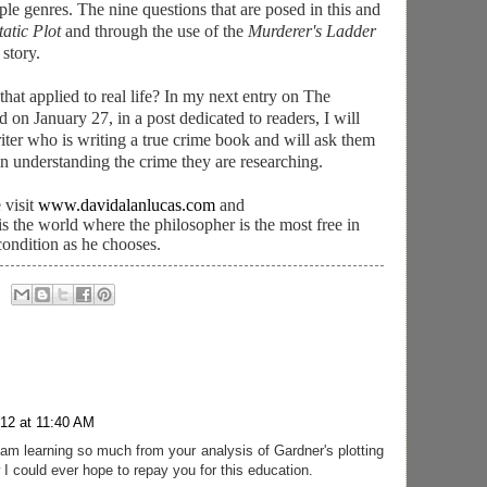
ple genres. The nine questions that are posed in this and
atic Plot
and through the use of the
Murderer's Ladder
 story.
 that applied to real life? In my next entry on The
 on January 27, in a post dedicated to readers, I will
iter who is writing a true crime book and will ask them
in understanding the crime they are researching.
 visit
www.davidalanlucas.com
and
 is the world where the philosopher is the most free in
condition as he chooses.
012 at 11:40 AM
am learning so much from your analysis of Gardner's plotting
 I could ever hope to repay you for this education.