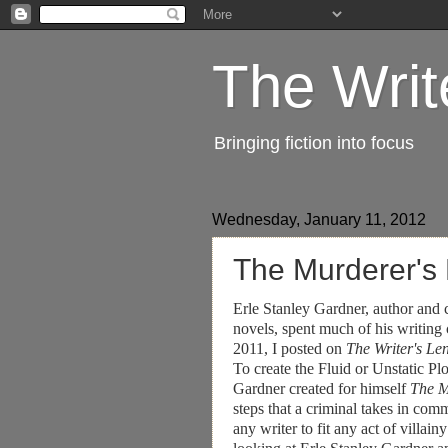
The Writ
Bringing fiction into focus
Wednesday, January 11, 2012
The Murderer's
Erle Stanley Gardner, author and
novels, spent much of his writing
2011, I posted on
The Writer's Le
To create the Fluid or Unstatic Plo
Gardner created for himself
The M
steps that a criminal takes in comm
any writer to fit any act of villa