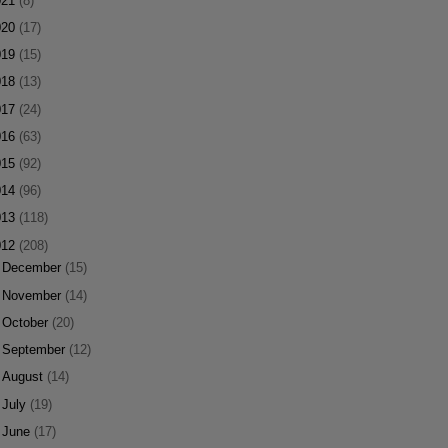
021
(8)
020
(17)
019
(15)
018
(13)
017
(24)
016
(63)
015
(92)
014
(96)
013
(118)
012
(208)
►
December
(15)
►
November
(14)
►
October
(20)
►
September
(12)
►
August
(14)
►
July
(19)
►
June
(17)