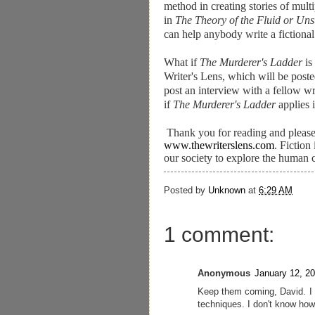
method in creating stories of multi
in
The Theory of the Fluid or Unst
can help anybody write a fictional
What if
The Murderer's Ladder
is
Writer's Lens, which will be posted
post an interview with a fellow wr
if
The Murderer's Ladder
applies 
Thank you for reading and please
www.thewriterslens.com
. Fiction
our society to explore the human 
Posted by
Unknown
at
6:29 AM
1 comment:
Anonymous
January 12, 2
Keep them coming, David. I 
techniques. I don't know how