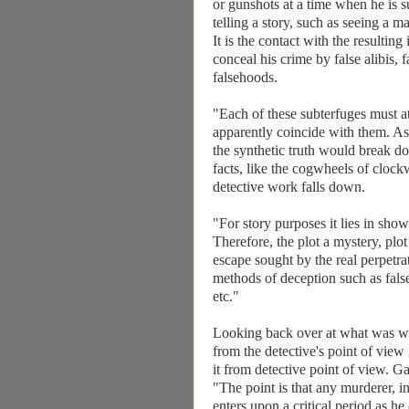
or gunshots at a time when he is s
telling a story, such as seeing a 
It is the contact with the resultin
conceal his crime by false alibis, 
falsehoods.
"Each of these subterfuges must a
apparently coincide with them. As 
the synthetic truth would break do
facts, like the cogwheels of clockwo
detective work falls down.
"For story purposes it lies in sho
Therefore, the plot a mystery, plo
escape sought by the real perpetr
methods of deception such as fals
etc."
Looking back over at what was writ
from the detective's point of view
it from detective point of view. G
"The point is that any murderer, in
enters upon a critical period as he