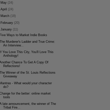
►
May
(24)
►
April
(24)
►
March
(18)
►
February
(20)
▼
January
(11)
Five Ways to Market Indie Books
The Murderer's Ladder and True Crime:
An Interview...
If You Love This City, You'll Love This
Anthology!
Another Chance To Get A Copy Of
Reflections!
The Winner of the St. Louis Reflections
Giveaway
Mantras - What would your character
do?
Change for the better: online market
tools
A late announcement, the winner of The
Tribal Fire...