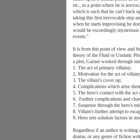
etc., to a point where he is irrevo
which is such that he can't back u
taking this first irrevocable step 
when he starts improvising he does
would be exceedingly mysterious
events."
It is from this point of view and 
theory of the Fluid or Unstatic P
a plot, Garner worked through nin
1. The act of primary villainy;
2. Motivation for the act of villain
3. The villain's cover up;
4. Complications which arise duri
5. The hero's contact with the act o
6. Further complications and chara
7. Suspense through the hero's mi
8. Villain's further attempt to esca
9. Hero sets solution factors in mot
Regardless if an author is writing 
drama, or any genre of fiction writ