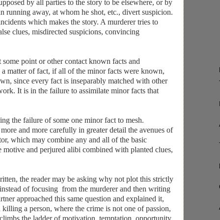
upposed by all parties to the story to be elsewhere, or by
man running away, at whom he shot, etc., divert suspicion.
g incidents which makes the story. A murderer tries to
false clues, misdirected suspicions, convincing
t some point or other contact known facts and
a matter of fact, if all of the minor facts were known,
wn, since every fact is inseparably matched with other
rk. It is in the failure to assimilate minor facts that
wing the failure of some one minor fact to mesh.
t more and more carefully in greater detail the avenues of
ator, which may combine any and all of the basic
e motive and perjured alibi combined with planted clues,
ten, the reader may be asking why not plot this strictly
 instead of focusing from the murderer and then writing
artner approached this same question and explained it,
 killing a person, where the crime is not one of passion,
 climbs the ladder of motivation, temptation, opportunity,