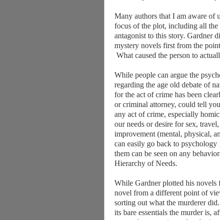
Many authors that I am aware of us
focus of the plot, including all the 
antagonist to this story. Gardner d
mystery novels first from the poi
What caused the person to actuall
While people can argue the psycho
regarding the age old debate of n
for the act of crime has been clearl
or criminal attorney, could tell you
any act of crime, especially homi
our needs or desire for sex, travel
improvement (mental, physical, and
can easily go back to psychology 1
them can be seen on any behavior
Hierarchy of Needs.
While Gardner plotted his novels 
novel from a different point of vi
sorting out what the murderer did.
its bare essentials the murder is, a