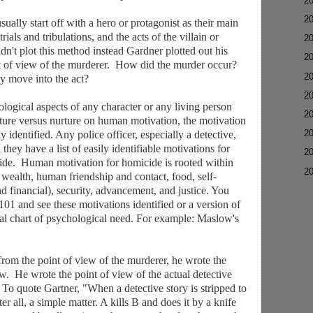
►
2
►
2
ually start off with a hero or protagonist as their main
trials and tribulations, and the acts of the villain or
►
2
idn't plot this method instead Gardner plotted out his
►
2
nt of view of the murderer. How did the murder occur?
►
2
y move into the act?
►
2
logical aspects of any character or any living person
►
2
ature versus nurture on human motivation, the motivation
►
2
y identified. Any police officer, especially a detective,
 they have a list of easily identifiable motivations for
►
2
cide. Human motivation for homicide is rooted within
▼
2
, wealth, human friendship and contact, food, self-
 financial), security, advancement, and justice. You
01 and see these motivations identified or a version of
al chart of psychological need. For example: Maslow's
from the point of view of the murderer, he wrote the
ew. He wrote the point of view of the actual detective
 To quote Gartner, "When a detective story is stripped to
fter all, a simple matter. A kills B and does it by a knife