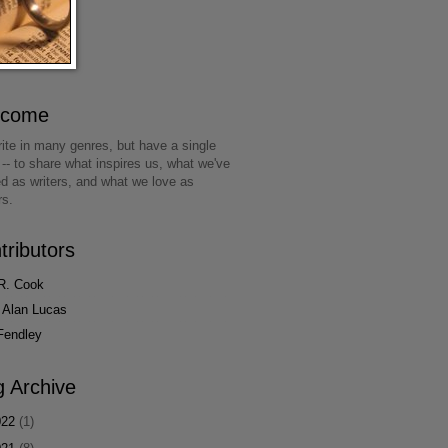
lcome
ite in many genres, but have a single
 -- to share what inspires us, what we've
ed as writers, and what we love as
rs.
tributors
R. Cook
 Alan Lucas
Fendley
g Archive
022
(1)