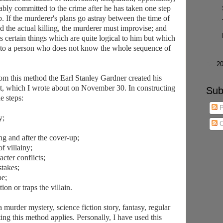
cably committed to the crime after he has taken one step
p. If the murderer's plans go astray between the time of
and the actual killing, the murderer must improvise; and
 certain things which are quite logical to him but which
 to a person who does not know the whole sequence of
►
2
from this method the Earl Stanley Gardner created his
lot, which I wrote about on November 30. In constructing
Sub
e steps:
P
y;
C
ng and after the cover-up;
f villainy;
cter conflicts;
stakes;
pe;
ion or traps the villain.
a murder mystery, science fiction story, fantasy, regular
ing this method applies. Personally, I have used this