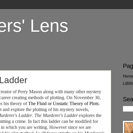
ers' Lens
Pag
Home
 Ladder
LIBR
 creator of Perry Mason along with many other mystery
 career creating methods of plotting. On November 30,
Sea
ns
his theory of
The Fluid or Unstatic Theory of Plots
.
t and explore the plotting of his mystery novels,
urderer's Ladder
.
The Murderer's Ladder
explores the
itting a crime. In fact this ladder can be modified for
iny in which you are writing. However since we are