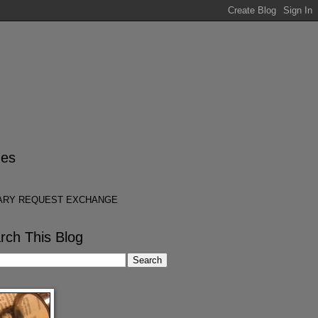
es
ARY REQUEST EXCHANGE
rch This Blog