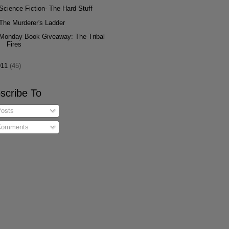
Science Fiction- The Hard Stuff
The Murderer's Ladder
Monday Book Giveaway: The Tribal
Fires
011
(45)
scribe To
osts
omments