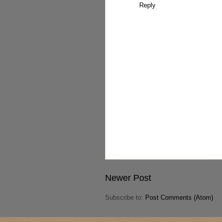
Reply
Newer Post
Subscribe to:
Post Comments (Atom)