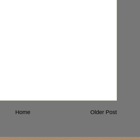
Home
Older Post