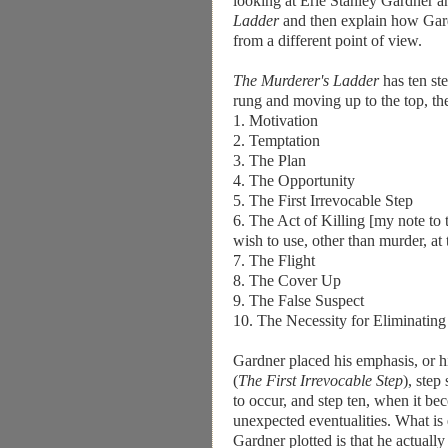
looking at Erle Stanley Gardner an
Ladder
and then explain how Gard
from a different point of view.
The Murderer's Ladder
has ten st
rung and moving up to the top, the
1. Motivation
2. Temptation
3. The Plan
4. The Opportunity
5. The First Irrevocable Step
6. The Act of Killing [my note to t
wish to use, other than murder, at 
7. The Flight
8. The Cover Up
9. The False Suspect
10. The Necessity for Eliminatin
Gardner placed his emphasis, or his 
(
The First Irrevocable Step
), step
to occur, and step ten, when it be
unexpected eventualities. What is
Gardner plotted is that he actually