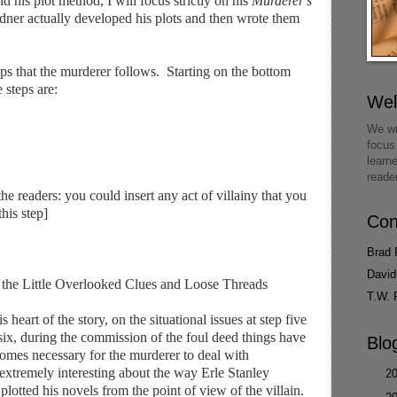
d his plot method, I will focus strictly on his
Murderer's
ner actually developed his plots and then wrote them
eps that the murderer follows. Starting on the bottom
 steps are:
We
We wr
focus
learn
reade
he readers: you could insert any act of villainy that you
this step]
Con
Brad 
David
g the Little Overlooked Clues and Loose Threads
T.W. 
heart of the story, on the situational issues at step five
 six, during the commission of the foul deed things have
Blo
comes necessary for the murderer to deal with
 extremely interesting about the way Erle Stanley
►
2
 plotted his novels from the point of view of the villain.