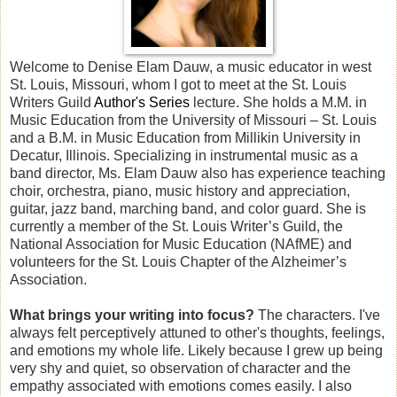
Welcome to Denise Elam Dauw, a music educator in west
St. Louis, Missouri, whom I got to meet at the St. Louis
Writers Guild
Author's Series
lecture. She holds a M.M. in
Music Education from the University of Missouri – St. Louis
and a B.M. in Music Education from Millikin University in
Decatur, Illinois. Specializing in instrumental music as a
band director, Ms. Elam Dauw also has experience teaching
choir, orchestra, piano, music history and appreciation,
guitar, jazz band, marching band, and color guard. She is
currently a member of the St. Louis Writer’s Guild, the
National Association for Music Education (NAfME) and
volunteers for the St. Louis Chapter of the Alzheimer’s
Association.
What brings your writing into focus?
The characters. I've
always felt perceptively attuned to other's thoughts, feelings,
and emotions my whole life. Likely because I grew up being
very shy and quiet, so observation of character and the
empathy associated with emotions comes easily. I also