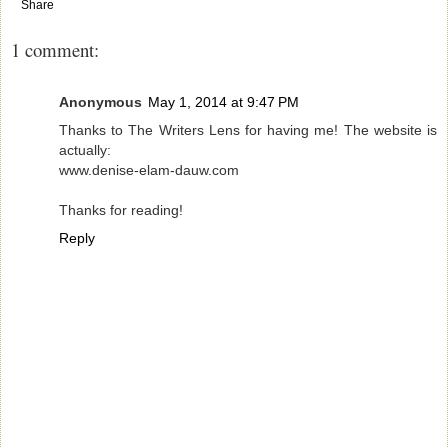
Share
1 comment:
Anonymous
May 1, 2014 at 9:47 PM
Thanks to The Writers Lens for having me! The website is
actually:
www.denise-elam-dauw.com
Thanks for reading!
Reply