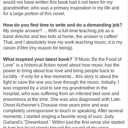
would not have written this book had it not been for my
grandmother, who was a primary inspiration in my life and
for a large portion of this novel.
How do you find time to write and do a demanding job?
My simple answer? ... With a full-time teaching job as a
band director and two kids at home, the answer is coffee!
That, and I absolutely love my work teaching music; it is my
raison d'être (my reason for being).
What inspired your latest book?
"If Music Be the Food of
Love" is a historical fiction novel about how music has the
power to bring about true love and bring people back to
lucidity - if only for a few moments... this story is about the
fight to save the one you love through the music. Initially, I
was inspired by a visit to see my grandmother in the
hospital, who was suffering from an infected bed sore and
pneumonia at the time. She was also diagnosed with Late-
Onset Alzheimer's Disease nine years prior and was
completely unresponsive to touch or speaking. After several
moments, I started singing a favorite song of ours: Judy
Garland's "Dreamland." Within just the first verse she started
to turn her head slowly toward the sound of my voice,