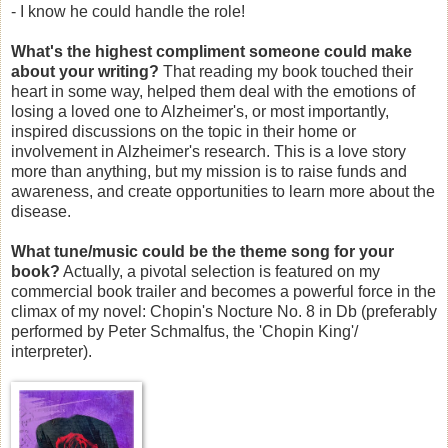
- I know he could handle the role!
What's the highest compliment someone could make
about your writing?
That reading my book touched their
heart in some way, helped them deal with the emotions of
losing a loved one to Alzheimer's, or most importantly,
inspired discussions on the topic in their home or
involvement in Alzheimer's research. This is a love story
more than anything, but my mission is to raise funds and
awareness, and create opportunities to learn more about the
disease.
What tune/music could be the theme song for your
book?
Actually, a pivotal selection is featured on my
commercial book trailer and becomes a powerful force in the
climax of my novel: Chopin's Nocture No. 8 in Db (preferably
performed by Peter Schmalfus, the 'Chopin King'/
interpreter).