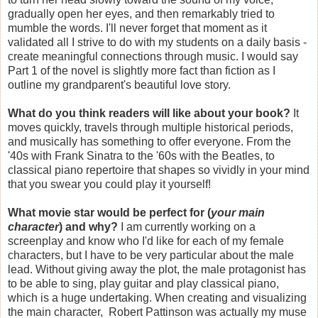
gradually open her eyes, and then remarkably tried to
mumble the words. I'll never forget that moment as it
validated all I strive to do with my students on a daily basis -
create meaningful connections through music. I would say
Part 1 of the novel is slightly more fact than fiction as I
outline my grandparent's beautiful love story.
What do you think readers will like about your book?
It
moves quickly, travels through multiple historical periods,
and musically has something to offer everyone. From the
'40s with Frank Sinatra to the '60s with the Beatles, to
classical piano repertoire that shapes so vividly in your mind
that you swear you could play it yourself!
What movie star would be perfect for (
your main
character
) and why?
I am currently working on a
screenplay and know who I'd like for each of my female
characters, but I have to be very particular about the male
lead. Without giving away the plot, the male protagonist has
to be able to sing, play guitar and play classical piano,
which is a huge undertaking. When creating and visualizing
the main character, Robert Pattinson was actually my muse