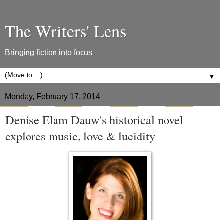
The Writers' Lens
Bringing fiction into focus
▼
Monday, February 17, 2014
Denise Elam Dauw's historical novel
explores music, love & lucidity