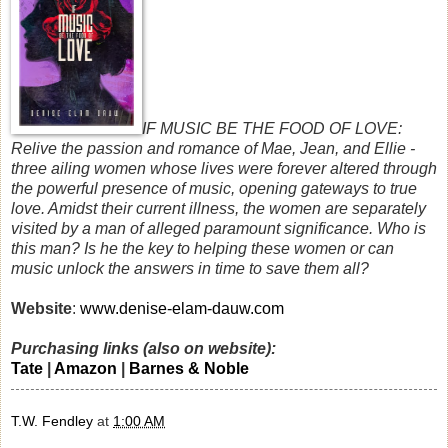
IF MUSIC BE THE FOOD OF LOVE:
Relive the passion and romance of Mae, Jean, and Ellie -
three ailing women whose lives were forever altered through
the powerful presence of music, opening gateways to true
love. Amidst their current illness, the women are separately
visited by a man of alleged paramount significance. Who is
this man? Is he the key to helping these women or can
music unlock the answers in time to save them all?
Website
:
www.denise-elam-dauw.com
Purchasing links (also on website):
Tate
|
Amazon
|
Barnes & Noble
T.W. Fendley
at
1:00 AM