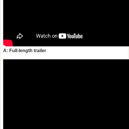
A: Full-length trailer