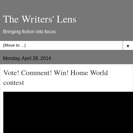
The Writers' Lens
Bringing fiction into focus
▼
Monday, April 28, 2014
Vote! Comment! Win! Home World
contest