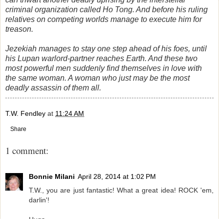
criminal organization called Ho Tong. And before his ruling
relatives on competing worlds manage to execute him for
treason.
Jezekiah manages to stay one step ahead of his foes, until
his Lupan warlord-partner reaches Earth. And these two
most powerful men suddenly find themselves in love with
the same woman. A woman who just may be the most
deadly assassin of them all.
T.W. Fendley
at
11:24 AM
Share
1 comment:
Bonnie Milani
April 28, 2014 at 1:02 PM
T.W., you are just fantastic! What a great idea! ROCK 'em,
darlin'!