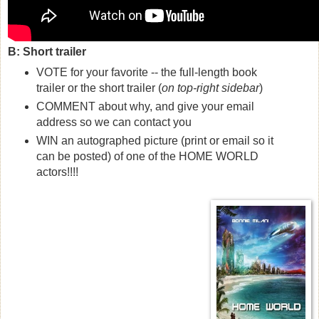
B: Short trailer
VOTE for your favorite -- the full-length book
trailer or the short trailer (
on
top-right
sidebar
)
COMMENT about why, and give your email
address so we can contact you
WIN an autographed picture (print or email so it
can be posted) of one of the HOME WORLD
actors!!!!