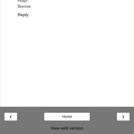
Hugs
Bonnie
Reply
‹
›
Home
View web version