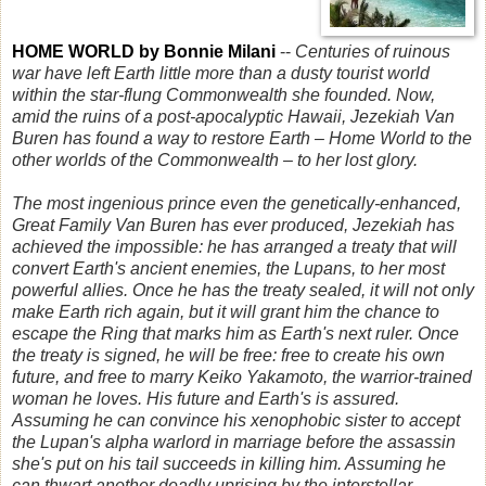
HOME WORLD by Bonnie Milani
--
Centuries of ruinous
war have left Earth little more than a dusty tourist world
within the star-flung Commonwealth she founded. Now,
amid the ruins of a post-apocalyptic Hawaii, Jezekiah Van
Buren has found a way to restore Earth – Home World to the
other worlds of the Commonwealth – to her lost glory.
The most ingenious prince even the genetically-enhanced,
Great Family Van Buren has ever produced, Jezekiah has
achieved the impossible: he has arranged a treaty that will
convert Earth's ancient enemies, the Lupans, to her most
powerful allies. Once he has the treaty sealed, it will not only
make Earth rich again, but it will grant him the chance to
escape the Ring that marks him as Earth's next ruler. Once
the treaty is signed, he will be free: free to create his own
future, and free to marry Keiko Yakamoto, the warrior-trained
woman he loves. His future and Earth's is assured.
Assuming he can convince his xenophobic sister to accept
the Lupan's alpha warlord in marriage before the assassin
she's put on his tail succeeds in killing him. Assuming he
can thwart another deadly uprising by the interstellar