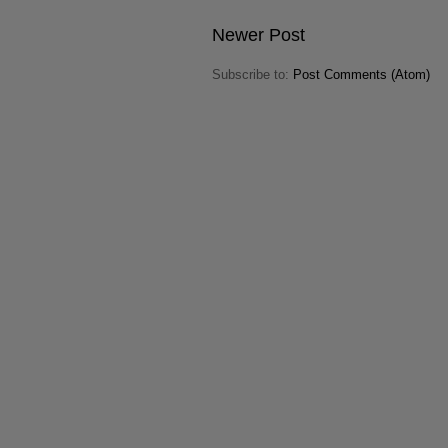
Newer Post
Subscribe to:
Post Comments (Atom)