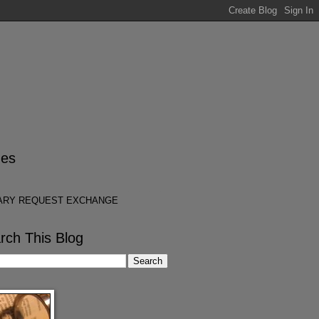
es
ARY REQUEST EXCHANGE
rch This Blog