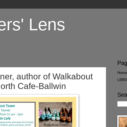
ers' Lens
Pag
Home
nner, author of Walkabout
LIBR
North Cafe-Ballwin
Sea