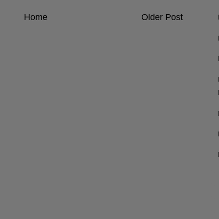
Home
Older Post