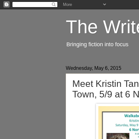
The Writ
Bringing fiction into focus
Wednesday, May 6, 2015
Meet Kristin Ta
Town, 5/9 at 6 