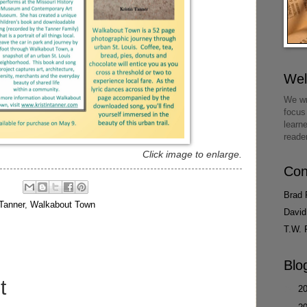
We
We wr
focus
learn
reade
Click image to enlarge.
Con
Brad 
 Tanner
,
Walkabout Town
David
T.W. 
Blo
t
►
2