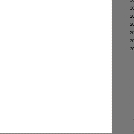
►
2
►
2
►
2
►
2
►
2
►
2
▼
2