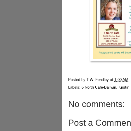
Posted by
T.W. Fendley
at
1:00 AM
Labels:
6 North Cafe-Ballwin
,
Kristin
No comments:
Post a Commen