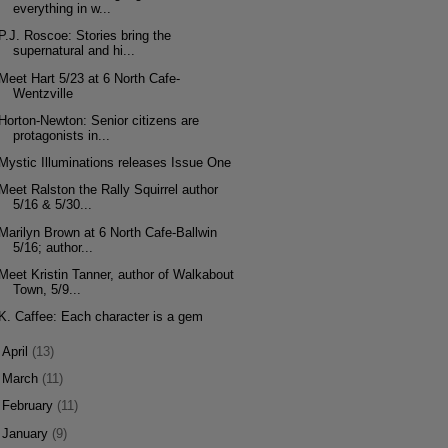
everything in w...
P.J. Roscoe: Stories bring the
supernatural and hi...
Meet Hart 5/23 at 6 North Cafe-
Wentzville
Horton-Newton: Senior citizens are
protagonists in...
Mystic Illuminations releases Issue One
Meet Ralston the Rally Squirrel author
5/16 & 5/30...
Marilyn Brown at 6 North Cafe-Ballwin
5/16; author...
Meet Kristin Tanner, author of Walkabout
Town, 5/9...
K. Caffee: Each character is a gem
►
April
(13)
►
March
(11)
►
February
(11)
►
January
(9)