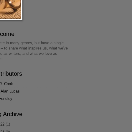
lcome
ite in many genres, but have a single
 -- to share what inspires us, what we've
ed as writers, and what we love as
rs.
tributors
R. Cook
 Alan Lucas
Fendley
g Archive
022
(1)