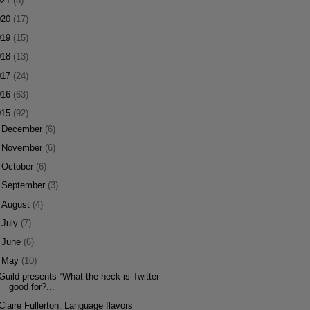
021
(8)
020
(17)
019
(15)
018
(13)
017
(24)
016
(63)
015
(92)
►
December
(6)
►
November
(6)
►
October
(6)
►
September
(3)
►
August
(4)
►
July
(7)
►
June
(6)
▼
May
(10)
Guild presents “What the heck is Twitter
good for?...
Claire Fullerton: Language flavors