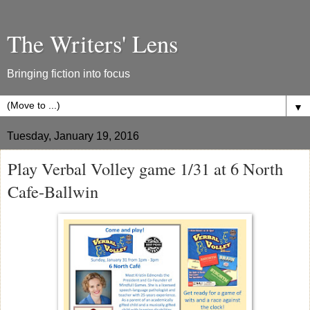
The Writers' Lens
Bringing fiction into focus
▼
Tuesday, January 19, 2016
Play Verbal Volley game 1/31 at 6 North
Cafe-Ballwin