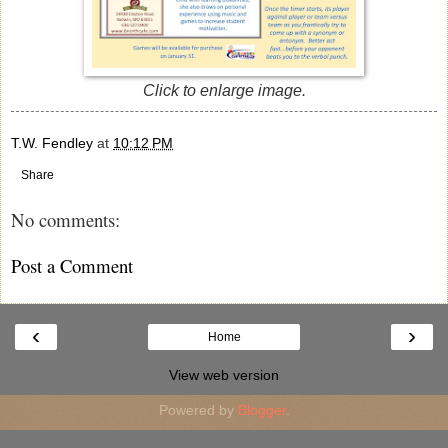
Click to enlarge image.
T.W. Fendley
at
10:12 PM
Share
No comments:
Post a Comment
‹
›
Home
View web version
Powered by
Blogger
.