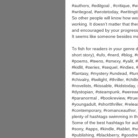
#authors, #editgoal , #critique, #wr
#writegoal, #wrotetoday, #writing
So other people will know how wo
working. It doesn’t matter that th
and encouraged by your progress. 
It seems like someone besides me
To fish for readers in your genre
short story), #ufo, #nerd, #blog, 
#poems, #teens, #smexy, #yalit, #s
#kidlit, #series, #sequel, #indies,
#fantasy, #mystery #undead, #turn
#chivalry, #twilight, #thriller, #c
#novelists, #kissable, #kidstoday
#dystopian, #steampunk, #werewol
#paranormal , #bookreview, #truest
#youngadult, #shortthriller, #rel
#contemporary, #romanceauthor,
plenty of hashtags swimming in th
Some of the best hashtags for aut
#sony, #apps, #kindle, #tablet, #
#publishing, #blackberry, #goodre