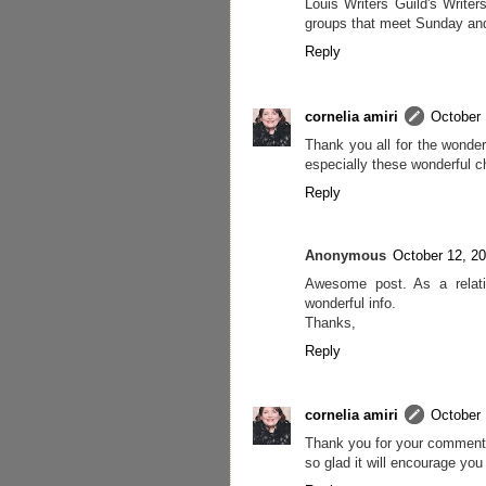
Louis Writers Guild's Writer
groups that meet Sunday and
Reply
cornelia amiri
October 
Thank you all for the wonde
especially these wonderful ch
Reply
Anonymous
October 12, 2
Awesome post. As a relativ
wonderful info.
Thanks,
Reply
cornelia amiri
October 
Thank you for your comment 
so glad it will encourage you