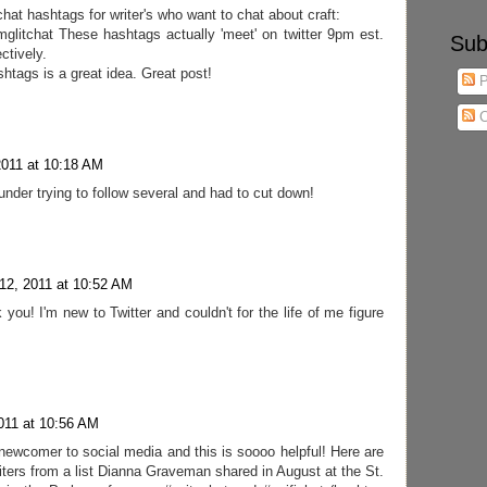
tchat hashtags for writer's who want to chat about craft:
#mglitchat These hashtags actually 'meet' on twitter 9pm est.
Sub
ctively.
ashtags is a great idea. Great post!
P
C
2011 at 10:18 AM
nder trying to follow several and had to cut down!
12, 2011 at 10:52 AM
you! I'm new to Twitter and couldn't for the life of me figure
011 at 10:56 AM
ve newcomer to social media and this is soooo helpful! Here are
ters from a list Dianna Graveman shared in August at the St.