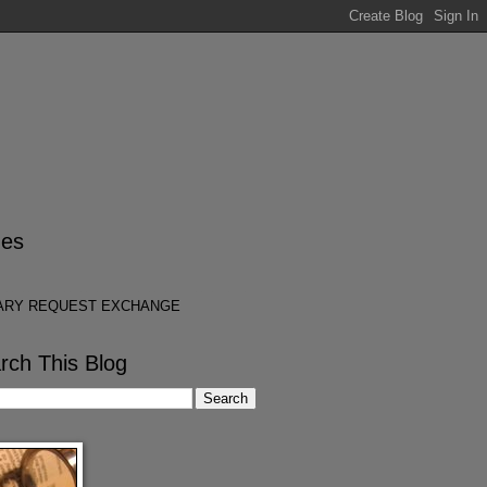
es
ARY REQUEST EXCHANGE
rch This Blog