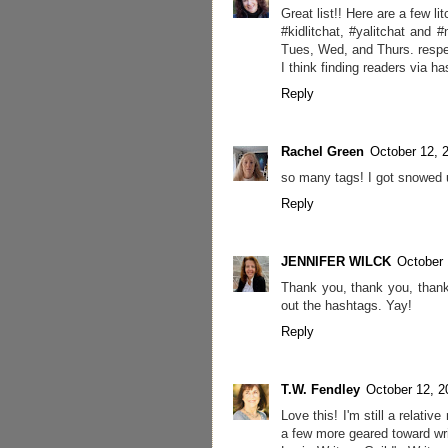
Great list!! Here are a few li
#kidlitchat, #yalitchat and 
Tues, Wed, and Thurs. respe
I think finding readers via h
Reply
Rachel Green
October 12, 
so many tags! I got snowed u
Reply
JENNIFER WILCK
October 
Thank you, thank you, thank 
out the hashtags. Yay!
Reply
T.W. Fendley
October 12, 2
Love this! I'm still a relati
a few more geared toward wri