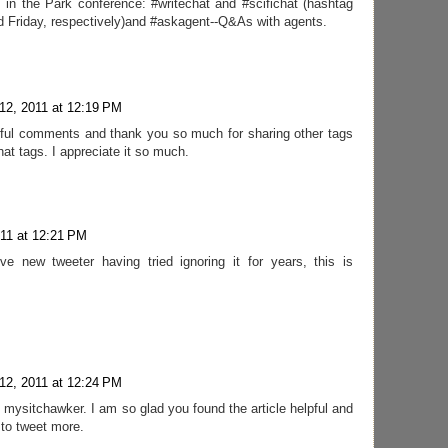
s in the Park conference: #writechat and #scifichat (hashtag
 Friday, respectively)and #askagent--Q&As with agents.
12, 2011 at 12:19 PM
rful comments and thank you so much for sharing other tags
at tags. I appreciate it so much.
011 at 12:21 PM
e new tweeter having tried ignoring it for years, this is
12, 2011 at 12:24 PM
mysitchawker. I am so glad you found the article helpful and
 to tweet more.