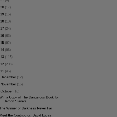
021
(8)
020
(17)
019
(15)
018
(13)
017
(24)
016
(63)
015
(92)
014
(96)
013
(118)
012
(208)
011
(45)
►
December
(12)
►
November
(15)
▼
October
(16)
Win a Copy of The Dangerous Book for
Demon Slayers
The Winner of Darkness Never Far
Meet the Contributor: David Lucas