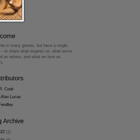
lcome
ite in many genres, but have a single
 -- to share what inspires us, what we've
ed as writers, and what we love as
rs.
tributors
R. Cook
 Alan Lucas
Fendley
g Archive
022
(1)