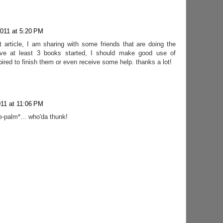
2011 at 5:20 PM
t article, I am sharing with some friends that are doing the
ve at least 3 books started, I should make good use of
red to finish them or even receive some help. thanks a lot!
011 at 11:06 PM
ace-palm*... who'da thunk!