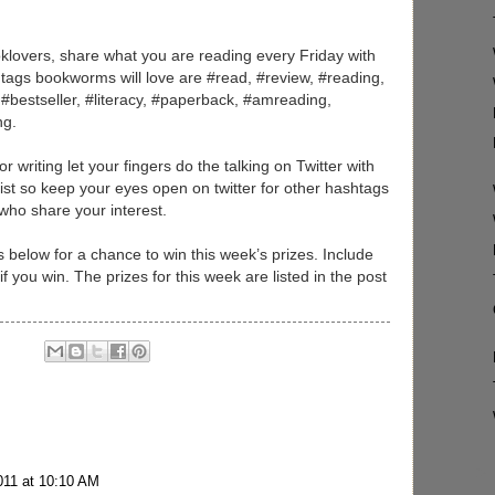
,
klovers, share what you are reading every Friday with
tags bookworms will love are #read, #review, #reading,
#bestseller, #literacy, #paperback, #amreading,
ng.
 writing let your fingers do the talking on Twitter with
 list so keep your eyes open on twitter for other hashtags
 who share your interest.
below for a chance to win this week’s prizes. Include
 you win. The prizes for this week are listed in the post
011 at 10:10 AM