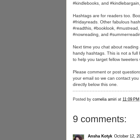
#kindlebooks, and #kindlebargain
Hashtags are for readers too. Boo
#fridayreads. Other fabulous hash
#readthis, #booklook, #mustread, 
#nowreading, and #summerreadi
Next time you chat about reading or
handy hashtags. This is not a full
to help you target fellow tweeters
Please comment or post questions 
your email so we can contact you if
directly below this one.
Posted by
cornelia amiri
at
11:09 PM
9 comments:
Ansha Kotyk
October 12, 2