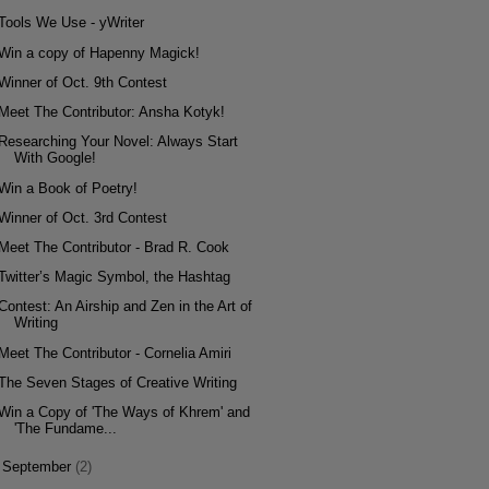
Tools We Use - yWriter
Win a copy of Hapenny Magick!
Winner of Oct. 9th Contest
Meet The Contributor: Ansha Kotyk!
Researching Your Novel: Always Start
With Google!
Win a Book of Poetry!
Winner of Oct. 3rd Contest
Meet The Contributor - Brad R. Cook
Twitter’s Magic Symbol, the Hashtag
Contest: An Airship and Zen in the Art of
Writing
Meet The Contributor - Cornelia Amiri
The Seven Stages of Creative Writing
Win a Copy of 'The Ways of Khrem' and
'The Fundame...
►
September
(2)