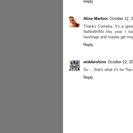
Reply
Aline Martins
October 12, 
Thanks Cornelia, It's a grea
NaNoWriMo this year. I ha
hashtags and maybe get inspi
Reply
widdershins
October 12, 2
So ... that's what it's for *f
Reply