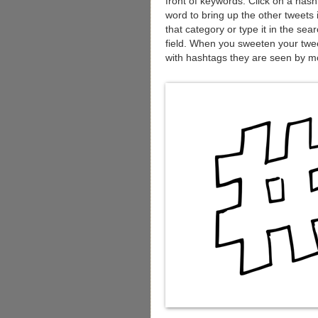
front of keywords. Click on a has
word to bring up the other tweets 
that category or type it in the sea
field. When you sweeten your twe
with hashtags they are seen by m