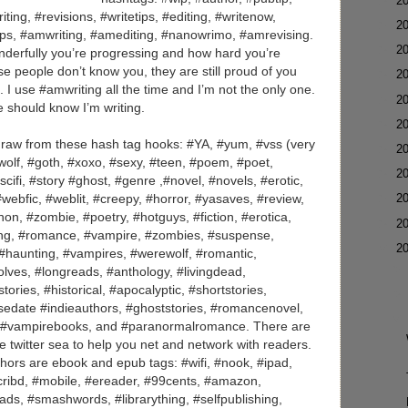
►
2
iting, #revisions, #writetips, #editing, #writenow,
►
2
tips, #amwriting, #amediting, #nanowrimo, #amrevising.
►
2
nderfully you’re progressing and how hard you’re
ese people don’t know you, they are still proud of you
►
2
I use #amwriting all the time and I’m not the only one.
►
2
 should know I’m writing.
►
2
 draw from these hash tag hooks: #YA, #yum, #vss (very
►
2
#wolf, #goth, #xoxo, #sexy, #teen, #poem, #poet,
►
2
cifi, #story #ghost, #genre ,#novel, #novels, #erotic,
►
2
 #webfic, #weblit, #creepy, #horror, #yasaves, #review,
on, #zombie, #poetry, #hotguys, #fiction, #erotica,
►
2
hilling, #romance, #vampire, #zombies, #suspense,
▼
2
, #haunting, #vampires, #werewolf, #romantic,
ves, #longreads, #anthology, #livingdead,
ories, #historical, #apocalyptic, #shortstories,
easedate #indieauthors, #ghoststories, #romancenovel,
 #vampirebooks, and #paranormalromance. There are
e twitter sea to help you net and network with readers.
hors are ebook and epub tags: #wifi, #nook, #ipad,
scribd, #mobile, #ereader, #99cents, #amazon,
ads, #smashwords, #librarything, #selfpublishing,