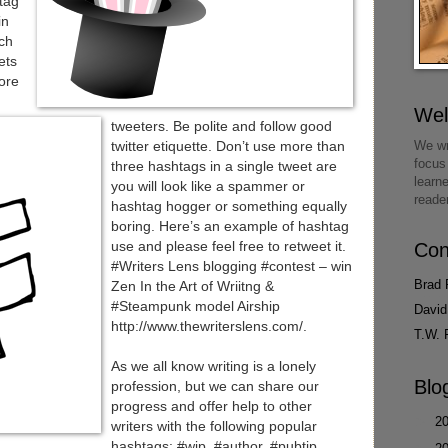
htag
in
rch
ets
ore
We
tweeters. Be polite and follow good
We wr
twitter etiquette. Don’t use more than
focus
three hashtags in a single tweet are
learn
you will look like a spammer or
reade
hashtag hogger or something equally
boring. Here’s an example of hashtag
use and please feel free to retweet it.
Con
#Writers Lens blogging #contest – win
Brad 
Zen In the Art of Wriitng &
#Steampunk model Airship
David
http://www.thewriterslens.com/.
T.W. 
As we all know writing is a lonely
Blo
profession, but we can share our
progress and offer help to other
►
2
writers with the following popular
hashtags: #wip, #author, #pubtip,