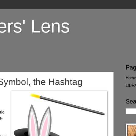
ers' Lens
Pag
Home
 Symbol, the Hashtag
LIBR
Sea
tic
t-