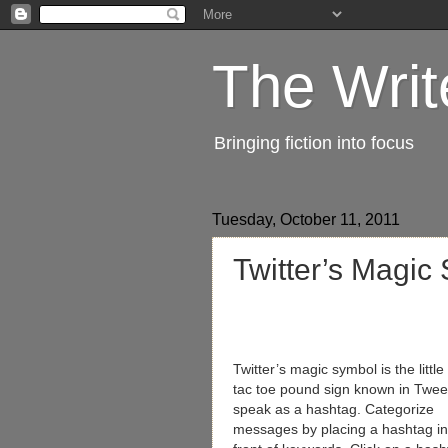
The Writ
Bringing fiction into focus
Tuesday, October 11, 2011
Twitter’s Magic
Twitter’s magic symbol is the little 
tac toe pound sign known in Twee
speak as a hashtag. Categorize
messages by placing a hashtag in