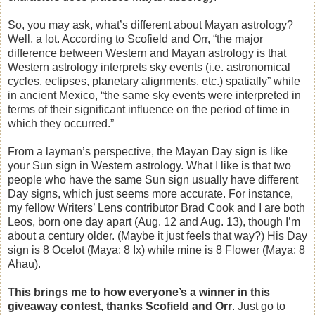
So, you may ask, what’s different about Mayan astrology?
Well, a lot. According to Scofield and Orr, “the major
difference between Western and Mayan astrology is that
Western astrology interprets sky events (i.e. astronomical
cycles, eclipses, planetary alignments, etc.) spatially” while
in ancient Mexico, “the same sky events were interpreted in
terms of their significant influence on the period of time in
which they occurred.”
From a layman’s perspective, the Mayan Day sign is like
your Sun sign in Western astrology. What I like is that two
people who have the same Sun sign usually have different
Day signs, which just seems more accurate. For instance,
my fellow Writers’ Lens contributor Brad Cook and I are both
Leos, born one day apart (Aug. 12 and Aug. 13), though I’m
about a century older. (Maybe it just feels that way?) His Day
sign is 8 Ocelot (Maya: 8 Ix) while mine is 8 Flower (Maya: 8
Ahau).
This brings me to how everyone’s a winner in this
giveaway contest, thanks Scofield and Orr
. Just go to