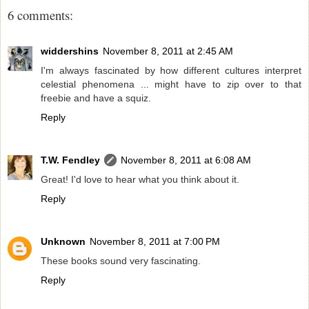
6 comments:
widdershins
November 8, 2011 at 2:45 AM
I'm always fascinated by how different cultures interpret
celestial phenomena ... might have to zip over to that
freebie and have a squiz.
Reply
T.W. Fendley
November 8, 2011 at 6:08 AM
Great! I'd love to hear what you think about it.
Reply
Unknown
November 8, 2011 at 7:00 PM
These books sound very fascinating.
Reply