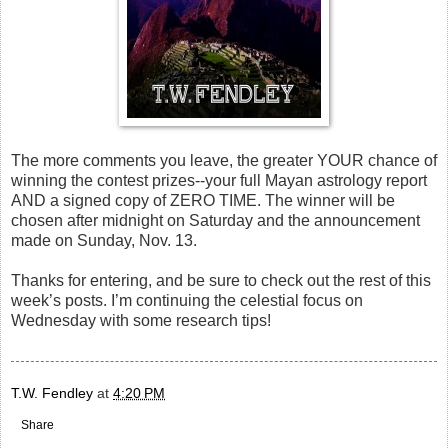
The more comments you leave, the greater YOUR chance of
winning the contest prizes--your full Mayan astrology report
AND a signed copy of ZERO TIME. The winner will be
chosen after midnight on Saturday and the announcement
made on Sunday, Nov. 13.
Thanks for entering, and be sure to check out the rest of this
week’s posts. I’m continuing the celestial focus on
Wednesday with some research tips!
T.W. Fendley
at
4:20 PM
Share