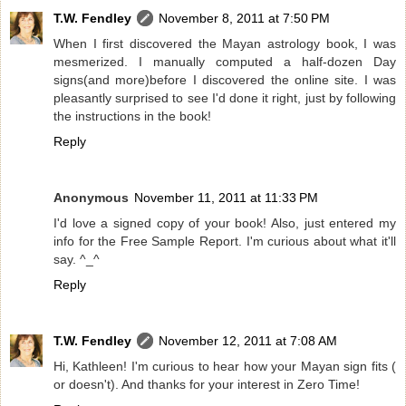
T.W. Fendley
November 8, 2011 at 7:50 PM
When I first discovered the Mayan astrology book, I was
mesmerized. I manually computed a half-dozen Day
signs(and more)before I discovered the online site. I was
pleasantly surprised to see I'd done it right, just by following
the instructions in the book!
Reply
Anonymous
November 11, 2011 at 11:33 PM
I'd love a signed copy of your book! Also, just entered my
info for the Free Sample Report. I'm curious about what it'll
say. ^_^
Reply
T.W. Fendley
November 12, 2011 at 7:08 AM
Hi, Kathleen! I'm curious to hear how your Mayan sign fits (
or doesn't). And thanks for your interest in Zero Time!