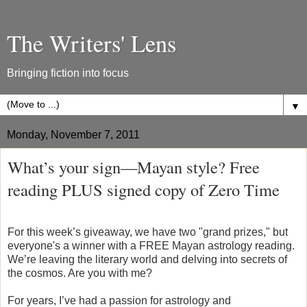
The Writers' Lens
Bringing fiction into focus
▼
Monday, November 7, 2011
What’s your sign—Mayan style? Free
reading PLUS signed copy of Zero Time
For this week’s giveaway, we have two "grand prizes," but
everyone's a winner with a FREE Mayan astrology reading.
We’re leaving the literary world and delving into secrets of
the cosmos. Are you with me?
For years, I’ve had a passion for astrology and