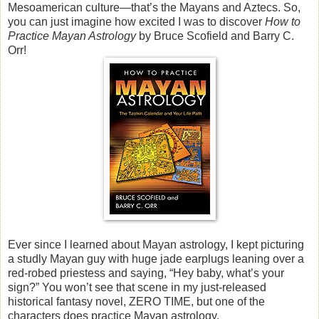
Mesoamerican culture—that’s the Mayans and Aztecs. So,
you can just imagine how excited I was to discover
How to
Practice Mayan Astrology
by Bruce Scofield and Barry C.
Orr!
Ever since I learned about Mayan astrology, I kept picturing
a studly Mayan guy with huge jade earplugs leaning over a
red-robed priestess and saying, “Hey baby, what’s your
sign?” You won’t see that scene in my just-released
historical fantasy novel, ZERO TIME, but one of the
characters does practice Mayan astrology.