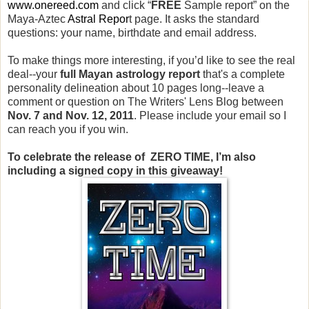
www.onereed.com
and click “
FREE
Sample report” on the
Maya-Aztec
Astral Repor
t page. It asks the standard
questions: your name, birthdate and email address.
To make things more interesting, if you’d like to see the real
deal--your
full Mayan astrology report
that's a complete
personality delineation about 10 pages long--leave a
comment or question on The Writers' Lens Blog between
Nov. 7 and Nov. 12, 2011
. Please include your email so I
can reach you if you win.
To celebrate the release of ZERO TIME, I’m also
including a signed copy in this giveaway!