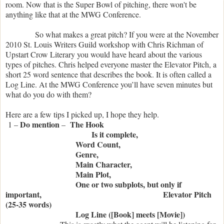
room. Now that is the Super Bowl of pitching, there won't be
anything like that at the MWG Conference.
So what makes a great pitch? If you were at the November
2010 St. Louis Writers Guild workshop with Chris Richman of
Upstart Crow Literary you would have heard about the various
types of pitches. Chris helped everyone master the Elevator Pitch, a
short 25 word sentence that describes the book. It is often called a
Log Line. At the MWG Conference you’ll have seven minutes but
what do you do with them?
Here are a few tips I picked up, I hope they help.
Do mention
The Hook
1 –
–
Is it complete,
Word Count,
Genre,
Main Character,
Main Plot,
One or two subplots, but only if
important,
Elevator Pitch
(25-35 words)
Log Line ([Book] meets [Movie])