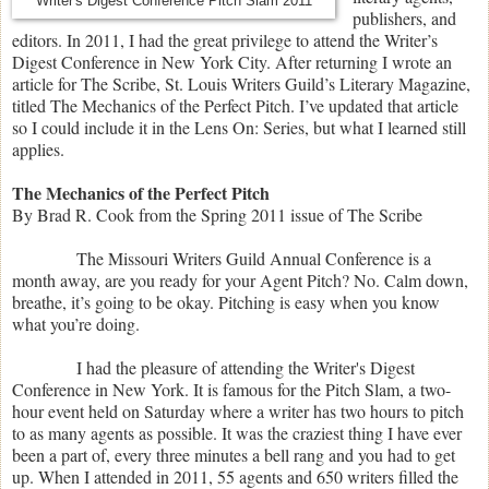
Writer's Digest Conference Pitch Slam 2011
publishers, and
editors. In 2011, I had the great privilege to attend the Writer’s
Digest Conference in New York City. After returning I wrote an
article for The Scribe, St. Louis Writers Guild’s Literary Magazine,
titled The Mechanics of the Perfect Pitch. I’ve updated that article
so I could include it in the Lens On: Series, but what I learned still
applies.
The Mechanics of the Perfect Pitch
By Brad R. Cook from the Spring 2011 issue of The Scribe
The Missouri Writers Guild Annual Conference is a
month away, are you ready for your Agent Pitch? No. Calm down,
breathe, it’s going to be okay. Pitching is easy when you know
what you’re doing.
I had the pleasure of attending the Writer's Digest
Conference in New York. It is famous for the Pitch Slam, a two-
hour event held on Saturday where a writer has two hours to pitch
to as many agents as possible. It was the craziest thing I have ever
been a part of, every three minutes a bell rang and you had to get
up. When I attended in 2011, 55 agents and 650 writers filled the