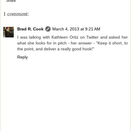
Share
1 comment:
Brad R. Cook
March 4, 2013 at 9:21 AM
I was talking with Kathleen Ortiz on Twitter and asked her
what she looks for in pitch - her answer - "Keep it short, to
the point, and deliver a really good hook!"
Reply