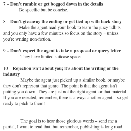
Don’t ramble or get bogged down in the details
7 –
Be specific but be concise.
Don’t giveaway the ending or get tied up with back story
8 –
Make the agent read your book to learn the juicy tidbits,
and you only have a few minutes so focus on the story – unless
you’re writing non-fiction.
Don’t expect the agent to take a proposal or query letter
9 –
They have limited suitcase space
Rejection isn’t about you; it’s about the writing or the
10 –
industry
Maybe the agent just picked up a similar book, or maybe
they don’t represent that genre. The point is that the agent isn’t
putting you down. They are just not the right agent for that material.
If you are rejected, remember, there is always another agent – so get
ready to pitch to them!
The goal is to hear those glorious words – send me a
partial, I want to read that, but remember, publishing is long road