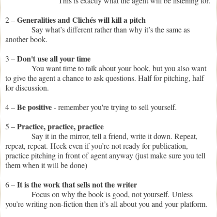
This is exactly what the agent will be listening for.
Generalities and Clichés will kill a pitch
2 –
Say what’s different rather than why it’s the same as
another book.
Don't use all your time
3 –
You want time to talk about your book, but you also want
to give the agent a chance to ask questions. Half for pitching, half
for discussion.
Be positive
4 –
- remember you're trying to sell yourself.
Practice, practice, practice
5 –
Say it in the mirror, tell a friend, write it down. Repeat,
repeat, repeat. Heck even if you’re not ready for publication,
practice pitching in front of agent anyway (just make sure you tell
them when it will be done)
It is the work that sells not the writer
6 –
Focus on why the book is good, not yourself.
Unless
you’re writing non-fiction then it’s all about you and your platform.