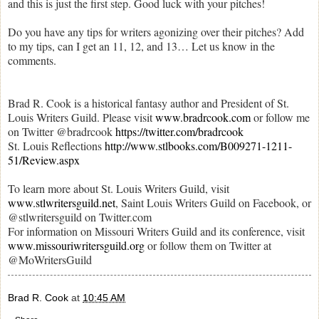
and this is just the first step. Good luck with your pitches!
Do you have any tips for writers agonizing over their pitches? Add
to my tips, can I get an 11, 12, and 13… Let us know in the
comments.
Brad R. Cook is a historical fantasy author and President of St.
Louis Writers Guild. Please visit
www.bradrcook.com
or follow me
on Twitter @bradrcook
https://twitter.com/bradrcook
St. Louis Reflections
http://www.stlbooks.com/B009271-1211-
51/Review.aspx
To learn more about St. Louis Writers Guild, visit
www.stlwritersguild.net
, Saint Louis Writers Guild on Facebook, or
@stlwritersguild on Twitter.com
For information on Missouri Writers Guild and its conference, visit
www.missouriwritersguild.org
or follow them on Twitter at
@MoWritersGuild
Brad R. Cook
at
10:45 AM