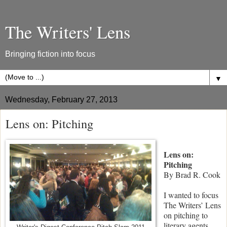
The Writers' Lens
Bringing fiction into focus
▼
Wednesday, February 27, 2013
Lens on: Pitching
Lens on:
Pitching
By Brad R. Cook
I wanted to focus
The Writers’ Lens
on pitching to
literary agents,