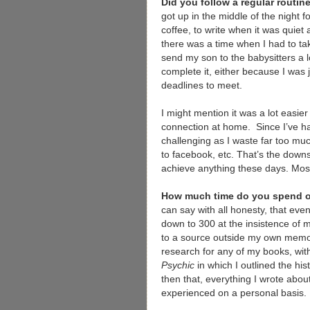
Did you follow a regular routi
got up in the middle of the night f
coffee, to write when it was quie
there was a time when I had to tak
send my son to the babysitters a l
complete it, either because I was j
deadlines to meet.
I might mention it was a lot easier
connection at home. Since I’ve ha
challenging as I waste far too mu
to facebook, etc. That’s the downsi
achieve anything these days. Mo
How much time do you spend o
can say with all honesty, that ev
down to 300 at the insistence of m
to a source outside my own memory
research for any of my books, with
Psychic
in which I outlined the his
then that, everything I wrote abo
experienced on a personal basis