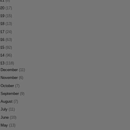
021
(8)
020
(17)
019
(15)
018
(13)
017
(24)
016
(63)
015
(92)
014
(96)
013
(118)
►
December
(11)
►
November
(6)
►
October
(7)
►
September
(9)
►
August
(7)
►
July
(11)
►
June
(10)
►
May
(13)