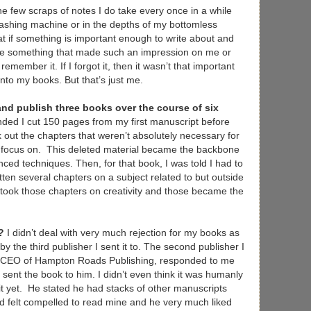
e few scraps of notes I do take every once in a while
ashing machine or in the depths of my bottomless
at if something is important enough to write about and
d be something that made such an impression on me or
 remember it. If I forgot it, then it wasn’t that important
nto my books. But that’s just me.
and publish three books over the course of six
ded I cut 150 pages from my first manuscript before
k out the chapters that weren’t absolutely necessary for
to focus on. This deleted material became the backbone
d techniques. Then, for that book, I was told I had to
itten several chapters on a subject related to but outside
I took those chapters on creativity and those became the
n?
I didn’t deal with very much rejection for my books as
y the third publisher I sent it to. The second publisher I
er CEO of Hampton Roads Publishing, responded to me
 sent the book to him. I didn’t even think it was humanly
it yet. He stated he had stacks of other manuscripts
ad felt compelled to read mine and he very much liked