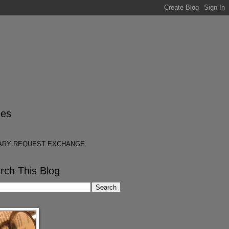
es
ARY REQUEST EXCHANGE
rch This Blog