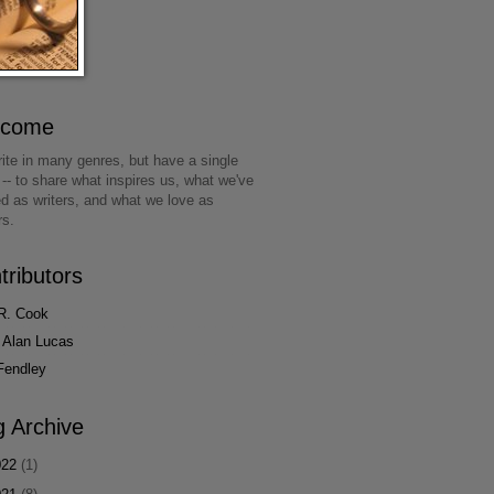
lcome
ite in many genres, but have a single
 -- to share what inspires us, what we've
ed as writers, and what we love as
rs.
tributors
R. Cook
 Alan Lucas
Fendley
g Archive
022
(1)