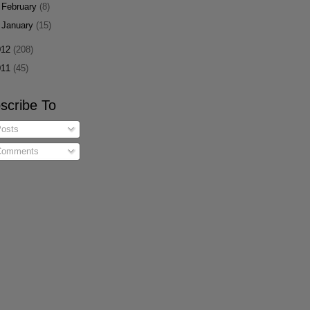
►
February
(8)
►
January
(15)
012
(208)
011
(45)
scribe To
osts
omments