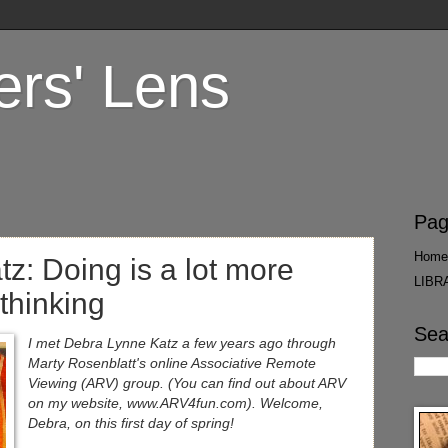
ers' Lens
Pag
Home
z: Doing is a lot more
LIBR
thinking
Sea
I met Debra Lynne Katz a few years ago through
Marty Rosenblatt's online Associative Remote
Viewing (ARV) group. (You can find out about ARV
on my website, www.ARV4fun.com). Welcome,
Debra, on this first day of spring!