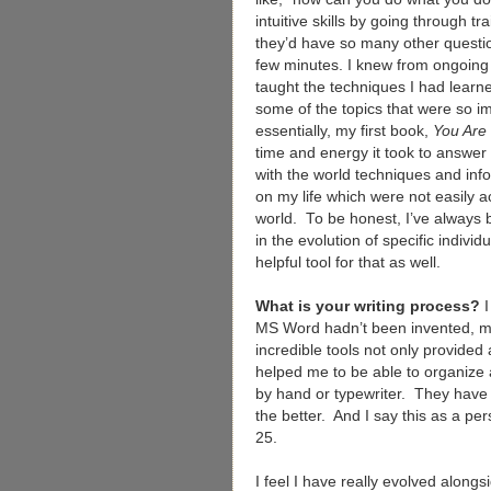
intuitive skills by going through t
they’d have so many other question
few minutes. I knew from ongoing
taught the techniques I had learne
some of the topics that were so i
essentially, my first book,
You Are
time and energy it took to answer 
with the world techniques and in
on my life which were not easily ac
world. To be honest, I’ve always b
in the evolution of specific individ
helpful tool for that as well.
What is your writing process?
MS Word hadn’t been invented, m
incredible tools not only provide
helped me to be able to organize a
by hand or typewriter. They have 
the better. And I say this as a p
25.
I feel I have really evolved alongs