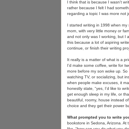
I think that is because I wasn’t wr
rather because I felt I had someth
regarding a topic I was more not 
I started writing in 1998 when my 
mom, with very little money or fam
and not only was I working, but I 
this because a lot of aspiring writ
continue, or finish their writing pr
It really is a matter of what is a 
I’d make some coffee, write for tw
more before my son woke up. So my 
watching TV, or socializing, but i
when people make excuses, it ma
honestly state, “yes, I’d like to wr
get enough sleep in my life, or th
beautiful, roomy, house instead of
choice and they get their power b
What prompted you to write you
bookstore in Sedona, Arizona. At 
like, “how can you do what you do