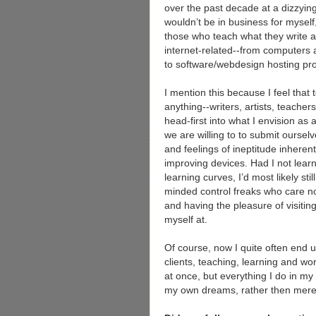
over the past decade at a dizzying 
wouldn’t be in business for myself,
those who teach what they write 
internet-related--from computers 
to software/webdesign hosting p
I mention this because I feel that 
anything--writers, artists, teache
head-first into what I envision as a
we are willing to to submit ourselv
and feelings of ineptitude inhere
improving devices. Had I not lear
learning curves, I’d most likely st
minded control freaks who care n
and having the pleasure of visiti
myself at.
Of course, now I quite often end
clients, teaching, learning and wo
at once, but everything I do in my 
my own dreams, rather then mer