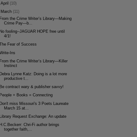
►
April
(10)
▼
March
(11)
From the Crime Writer’s Library—Making
Crime Pay—b...
No fooling--JAGUAR HOPE free until
4/1!
The Fear of Success
Write-Ins
From the Crime Writer’s Library—Killer
Instinct
Debra Lynne Katz: Doing is a lot more
productive t...
Be contract wary & publisher savvy!
People + Books = Connecting
Don't miss Missouri's 3 Poets Laureate
March 15 at...
Library Request Exchange: An update
H.C.Beckerr: Chri-Fi author brings
together faith,...