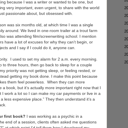
►
2
iting because I was a writer or wanted to be one, but
ing very important, even urgent, to share with the world
►
2
just passionate about, but obsessed with.
►
2
►
2
son was six months old, at which time I was a single
ily around. We lived in one-room trailer at a trout farm
►
2
also was attending film/screenwriting school. I mention
►
2
ers have a lot of excuses for why they can’t begin, or
►
2
ojects and I say if I could do it, anyone can.
►
2
priority. I used to set my alarm for 2 a.m. every morning.
▼
2
o to three hours, then go back to sleep for a couple
priority was not getting sleep, or feeling rested, or
nstead getting my book done. I make this point because
kes them feel powerless. When they can more
ite a book, but it’s actually more important right now that I
at I work a lot so I can make my car payments or live in a
 a less expensive place.” They then understand it’s a
ack.
r first book?
I was working as a psychic in a
the end of a session, clients often asked me questions
?” at which point I’d tell them how I developed my