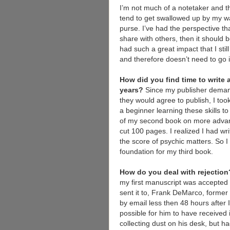
I’m not much of a notetaker and th
tend to get swallowed up by my w
purse. I’ve had the perspective th
share with others, then it shoul
had such a great impact that I still
and therefore doesn’t need to go i
How did you find time to write 
years?
Since my publisher deman
they would agree to publish, I too
a beginner learning these skills 
of my second book on more advance
cut 100 pages. I realized I had wr
the score of psychic matters. So 
foundation for my third book.
How do you deal with rejectio
my first manuscript was accepted b
sent it to, Frank DeMarco, form
by email less then 48 hours after I
possible for him to have received 
collecting dust on his desk, but h