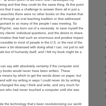
raining and that they could do the same thing. At this point
s that it was a challenge to answer them all in just a
 searches there were no other books on the market that
d through an oral teaching tradition or that addressed
mportant to so many of the people I was meeting. So
 Psychic
, was born out of a necessity: to save myself the
my clients' individual questions, and the desire to share
formation that had such an enormous and positive impact
cessible to most of people in the U.S. or the rest of the
een a bit obsessed with doing what I can, not just to aid
uals but of humanity itself, and I felt my book might be a
I can say with absolutely certainty if the computer and
y books would never have been written. These
d a means by which to get the words down on paper, but
nd edit my writing in ways I could never do by writing
changed the way I think and write, and very much for
erson who had never touched a computer until she was
ide the technology that’s been revolutionizing our world