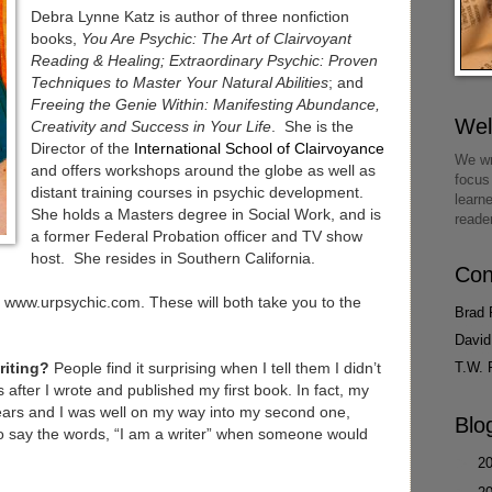
Debra Lynne Katz is author of three nonfiction
books,
You Are Psychic: The Art of Clairvoyant
Reading & Healing;
Extraordinary Psychic: Proven
Techniques to Master Your Natural Abilities
; and
Freeing the Genie Within: Manifesting Abundance,
We
Creativity and Success in Your Life
. She is the
Director of the
International School of Clairvoyance
We wr
and offers workshops around the globe as well as
focus
distant training courses in psychic development.
learn
She holds a Masters degree in Social Work, and is
reade
a former Federal Probation officer and TV show
host. She resides in Southern California.
Con
www.urpsychic.com. These will both take you to the
Brad 
David
T.W. 
riting?
People find it surprising when I tell them I didn’t
s after I wrote and published my first book. In fact, my
ears and I was well on my way into my second one,
Blo
to say the words, “I am a writer” when someone would
►
2