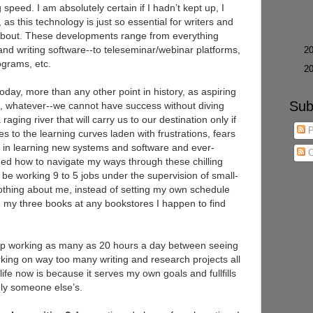
speed. I am absolutely certain if I hadn’t kept up, I
 as this technology is just so essential for writers and
about. These developments range from everything
and writing software--to teleseminar/webinar platforms,
►
2
rograms, etc.
►
2
today, more than any other point in history, as aspiring
Sub
rs, whatever--we cannot have success without diving
 raging river that will carry us to our destination only if
P
es to the learning curves laden with frustrations, fears
nt in learning new systems and software and ever-
C
ned how to navigate my ways through these chilling
ill be working 9 to 5 jobs under the supervision of small-
othing about me, instead of setting my own schedule
ng my three books at any bookstores I happen to find
 up working as many as 20 hours a day between seeing
rking on way too many writing and research projects all
life now is because it serves my own goals and fullfills
ely someone else’s.