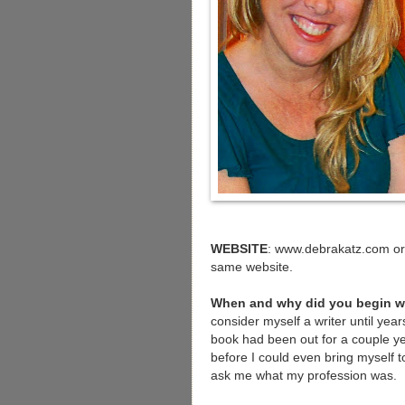
WEBSITE
: www.debrakatz.com or 
same website.
When and why did you begin w
consider myself a writer until year
book had been out for a couple y
before I could even bring myself 
ask me what my profession was.