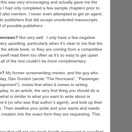
f this was very encouraging and actually gave me the
ince I had only completed a few sample chapters prior to
uld also mention, I never even attempted to get an agent,
to publishers that did accept unsolicited manuscripts,
l of possible publishers.
 reviews?
Not very well. I only have a few negative
ry upsetting, particularly when it’s clear to me that the
r the whole book, or they are coming from a competitive
myself read them too often as it’s so easy to get upset
all of the rest couldn’t be more complimentary.
er?
My former screenwriting mentor, and the guy who
nplay, Dan Gordon (wrote “The Hurricane”; “Passenger
signment”), insists that when it comes to writing
lay, to an article, the very first thing you should do is
what is similar to what you want to write about or
d it (or who was that author’s agent), and look up their
s. Then swallow your pride and your wants and needs
creation into the exact form they are requesting. This
nes that will get any book-length manuscript in excellent