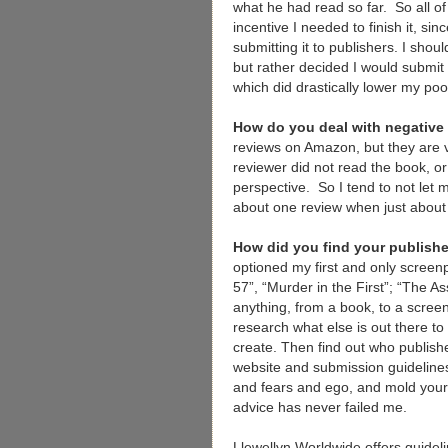
what he had read so far. So all o
incentive I needed to finish it, s
submitting it to publishers. I sho
but rather decided I would submit 
which did drastically lower my poo
How do you deal with negative
reviews on Amazon, but they are ve
reviewer did not read the book, o
perspective. So I tend to not let 
about one review when just about 
How did you find your publish
optioned my first and only scree
57”, “Murder in the First”; “The As
anything, from a book, to a screenp
research what else is out there to 
create. Then find out who publishe
website and submission guideline
and fears and ego, and mold your 
advice has never failed me.
Llewellyn Worldwide offers guideli