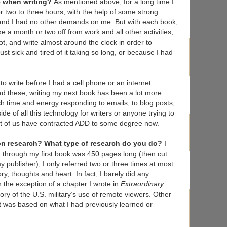
ne when writing?
As mentioned above, for a long time I
or two to three hours, with the help of some strong
t and I had no other demands on me. But with each book,
e a month or two off from work and all other activities,
ot, and write almost around the clock in order to
ust sick and tired of it taking so long, or because I had
 to write before I had a cell phone or an internet
d these, writing my next book has been a lot more
ch time and energy responding to emails, to blog posts,
de of all this technology for writers or anyone trying to
st of us have contracted ADD to some degree now.
n research? What type of research do you do?
I
en through my first book was 450 pages long (then cut
y publisher), I only referred two or three times at most
, thoughts and heart. In fact, I barely did any
 the exception of a chapter I wrote in
Extraordinary
tory of the U.S. military’s use of remote viewers. Other
ut was based on what I had previously learned or
.