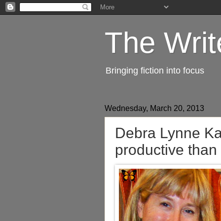
The Writ
Bringing fiction into focus
Wednesday, March 20, 2013
Debra Lynne Kat
productive than 