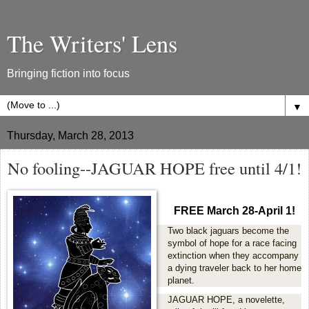
The Writers' Lens
Bringing fiction into focus
▼
Thursday, March 28, 2013
No fooling--JAGUAR HOPE free until 4/1!
FREE March 28-April 1!
Two black jaguars become the
symbol of hope for a race facing
extinction when they accompany
a dying traveler back to her home
planet.
JAGUAR HOPE, a novelette,