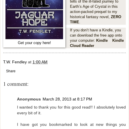
tells of the ill-fated journey to
Earth’s Age of Crystal in this
action-packed prequel to my
historical fantasy novel,
ZERO
TIME
.
If you don’t have a Kindle, you
can download the free app onto
your computer:
Kindle
Kindle
Get your copy here!
Cloud Reader
T.W. Fendley
at
1:00 AM
Share
1 comment:
Anonymous
March 28, 2013 at 8:17 PM
I wanted to thank you for this good read!! I absolutely loved
every bit of it.
I have got you bookmarked to look at new things you