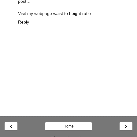
post…
Visit my webpage
waist to height ratio
Reply
‹
›
Home