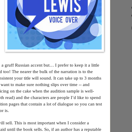
 a gruff Russian accent but… I prefer to keep it a little
 too! The nearer the bulk of the narration is to the
sistent your title will sound. It can take up to 3 months
 want to make sure nothing slips over time -- and
is icing on the cake when the audition sample is well-
th read) and the characters are people I’d like to spend
ion pages that contain a lot of dialogue so you can test
or is.
ill sell. This is most important when I consider a
id until the book sells. So, if an author has a reputable