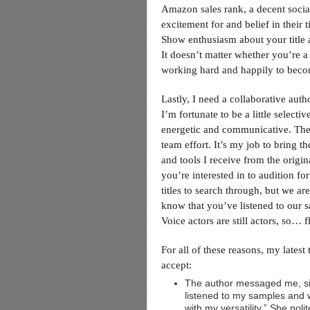
Amazon sales rank, a decent socia
excitement for and belief in their 
Show enthusiasm about your title a
It doesn’t matter whether you’re a 
working hard and happily to bec
Lastly, I need a collaborative auth
I’m fortunate to be a little selec
energetic and communicative. The
team effort. It’s my job to bring th
and tools I receive from the origin
you’re interested in to audition for
titles to search through, but we ar
know that you’ve listened to our 
Voice actors are still actors, so… 
For all of these reasons, my latest 
accept:
The author messaged me, sig
listened to my samples and
with my versatility.” She pol