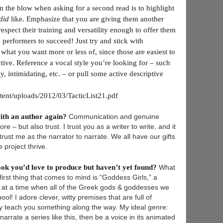
on the blow when asking for a second read is to highlight
did
like. Emphasize that you are giving them another
espect their training and versatility enough to offer them
s performers to succeed! Just try and stick with
hat you want more or less of, since those are easiest to
tive. Reference a vocal style you’re looking for – such
y, intimidating, etc. – or pull some active descriptive
ntent/uploads/2012/03/TacticList21.pdf
ith an author again?
Communication and genuine
e – but also trust. I trust you as a writer to write, and it
ust me as the narrator to narrate. We all have our gifts
 project thrive.
book you’d love to produce but haven’t yet found?
What
rst thing that comes to mind is “Goddess Girls,” a
s at a time when all of the Greek gods & goddesses we
ol! I adore clever, witty premises that are full of
y teach you something along the way. My ideal genre:
d narrate a series like this, then be a voice in its animated