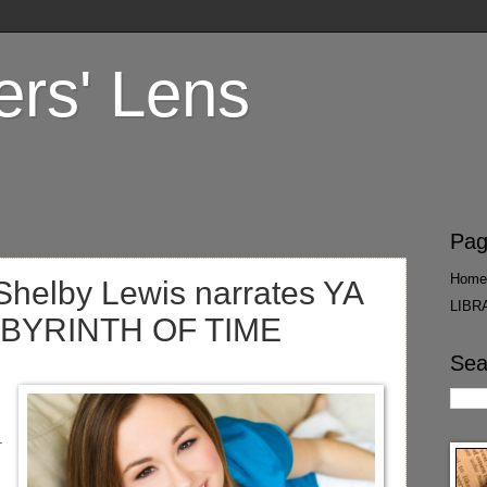
ers' Lens
Pag
Home
Shelby Lewis narrates YA
LIBR
LABYRINTH OF TIME
Sea
.