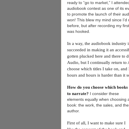
ready to “go to market,” I attend
audiobook contest as one of its 
to promote the launch of their au
won! This blew my mind since I’d 
before, but after recording my first
was hooked.
In a way, the audiobook industry i
succeeded in making it an accessi
gotten plucked here and there to 
Audio, but I continually return to
choose which titles I take on, an
hours and hours is harder than it 
How do you choose which books
to narrate?
I consider these
elements equally when choosing 
book: the work, the sales, and the
author.
First of all, I want to make sure I