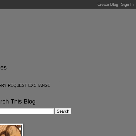
es
ARY REQUEST EXCHANGE
rch This Blog