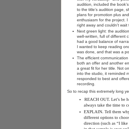
audition, included the book’s
to the title’s audition page, s
plans for promotion plus an
enthusiasm for the project. I
right away and couldn’t wait
Next green light: the auditio
well-written, full of different
had a good balance of narra
I wanted to keep reading on
was done, and that was a pos
The efficient communication
both an offer and another 
a great fit for her title. Not
into the studio, it reminde
responded to best and offere
recording.
So to recap this extremely long y
REACH OUT. Let’s be hone
always take the time to co
EXPLAIN. Tell them why y
different options to choo
direction (such as “I lik