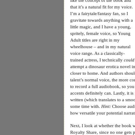
like the concept of the book and
that it’s a natural fit for my voice.
I’m a fairytale/fantasy fan, so I
gravitate towards anything with a
little magic, and I have a young,
spritely, female voice, so Young
Adult titles are right in my
wheelhouse – and in my natural
voice range. As a classically-
trained actress, I technically
could
attempt a dinosaur erotica novel in
closer to home. And authors should
talent’s normal voice, the more con
to record a full audiobook, so you
accents definitely can. Lastly, it 
written (which translates to a smoo
some time with.
Hint:
Choose audit
how versatile your potential narrat
Next, I look at whether the book w
Royalty Share, since no one gets pa