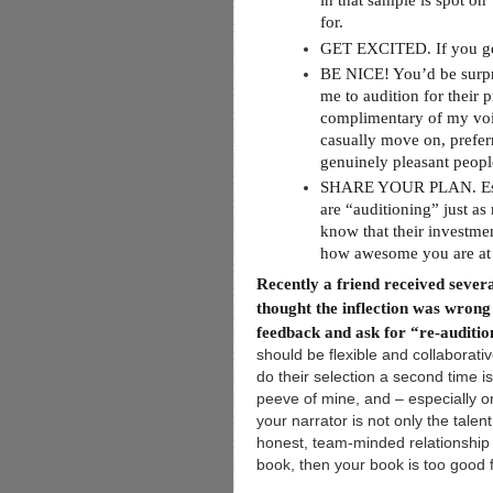
in that sample is spot on
for.
GET EXCITED. If you get 
BE NICE! You’d be surpr
me to audition for their 
complimentary of my voice
casually move on, prefer
genuinely pleasant peopl
SHARE YOUR PLAN. Especia
are “auditioning” just as
know that their investmen
how awesome you are at g
Recently a friend received severa
thought the inflection was wrong (
feedback and ask for “re-auditi
should be flexible and collaborat
do their selection a second time is
peeve of mine, and – especially on
your narrator is not only the tale
honest, team-minded relationship f
book, then your book is too good f