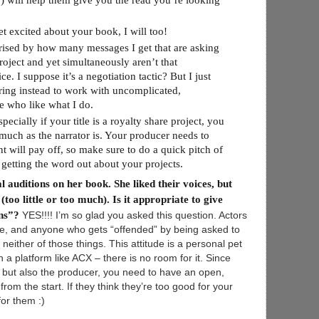
”) will help them give you the read you’re looking
excited about your book, I will too!
ised by how many messages I get that are asking
project and yet simultaneously aren’t that
. I suppose it’s a negotiation tactic? But I just
ring instead to work with uncomplicated,
e who like what I do.
lly if your title is a royalty share project, you
 much as the narrator is. Your producer needs to
t will pay off, so make sure to do a quick pitch of
etting the word out about your projects.
l auditions on her book. She liked their voices, but
too little or too much). Is it appropriate to give
ons”?
YES!!!! I’m so glad you asked this question. Actors
ive, and anyone who gets “offended” by being asked to
 neither of those things. This attitude is a personal pet
 a platform like ACX – there is no room for it. Since
nt but also the producer, you need to have an open,
rom the start. If they think they’re too good for your
or them :)