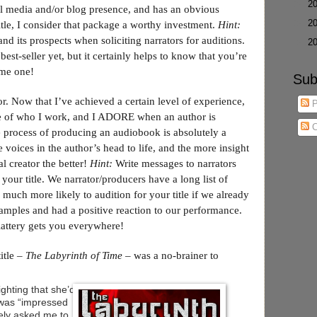
►
2
l media and/or blog presence, and has an obvious
►
2
title, I consider that package a worthy investment.
Hint:
nd its prospects when soliciting narrators for auditions.
►
2
best-seller yet, but it certainly helps to know that you’re
ome one!
Sub
or. Now that I’ve achieved a certain level of experience,
P
tive of who I work, and I ADORE when an author is
C
 process of producing an audiobook is absolutely a
e voices in the author’s head to life, and the more insight
al creator the better!
Hint:
Write messages to narrators
 your title. We narrator/producers have a long list of
e much more likely to audition for your title if we already
samples and had a positive reaction to our performance.
flattery gets you everywhere!
title –
The Labyrinth of Time
– was a no-brainer to
hting that she’d
 was “impressed
itely asked me to