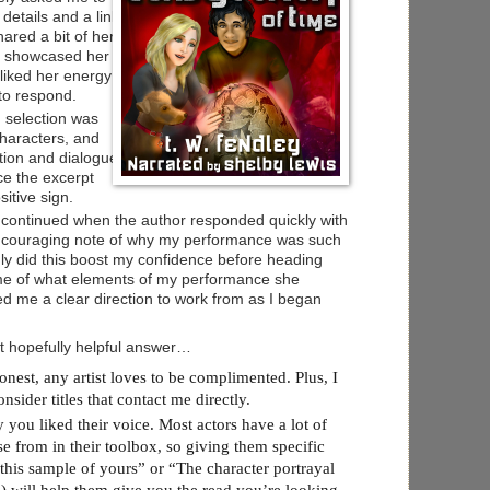
 details and a link
hared a bit of her
d showcased her
 liked her energy
 to respond.
n selection was
 characters, and
tion and dialogue.
ce the excerpt
itive sign.
 continued when the author responded quickly with
encouraging note of why my performance was such
 only did this boost my confidence before heading
d me of what elements of my performance she
d me a clear direction to work from as I began
et hopefully helpful answer…
st, any artist loves to be complimented. Plus, I
nsider titles that contact me directly.
ou liked their voice. Most actors have a lot of
se from in their toolbox, so giving them specific
e this sample of yours” or “The character portrayal