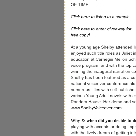
OF TIME.
Click here to listen to a sample
Click here to enter giveaway for
free copy!
At a young age Shelby attended I
enjoyed such title roles as Juliet
education at Carnegie Mellon Scho
voice program, and with the top c
winning the inaugural narration 
Shelby has been featured as a cont
national voiceover conference alo
numerous titles with self-publishe
various Young Adult novels with e
Random House. Her demo and sel
www.ShelbyVoiceover.com
.
Why & when did you decide to 
playing with accents or doing imp
with the lively dream of getting i