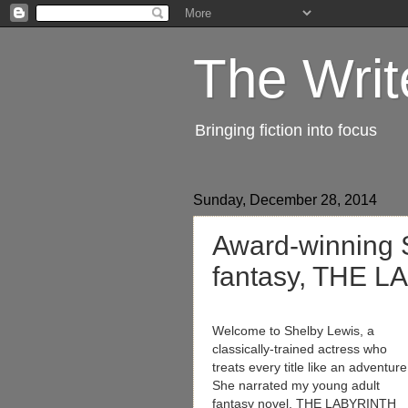
The Writ
Bringing fiction into focus
Sunday, December 28, 2014
Award-winning 
fantasy, THE 
Welcome to Shelby Lewis, a
classically-trained actress who
treats every title like an adventure
She narrated my young adult
fantasy novel, THE LABYRINTH