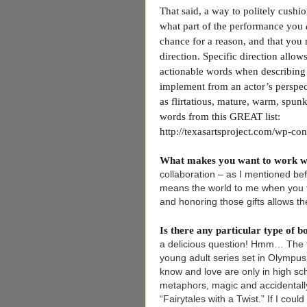
That said, a way to politely cushi
what part of the performance you
chance for a reason, and that you r
direction. Specific direction allow
actionable words when describing w
implement from an actor’s perspec
as flirtatious, mature, warm, spunk
words from this GREAT list:
http://texasartsproject.com/wp-co
What makes you want to work w
collaboration – as I mentioned befor
means the world to me when you tr
and honoring those gifts allows the
Is there any particular type of 
a delicious question! Hmm… The fi
young adult series set in Olympu
know and love are only in high scho
metaphors, magic and accidentall
“Fairytales with a Twist.” If I coul