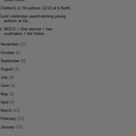
Children's & YA authors 12/13 at 6 North
Guild celebrates award-winning young
authors at De...
IL MOLO = One woman + two
soulmates + the Italian ...
►
November
(11)
►
October
(5)
►
September
(8)
►
August
(3)
►
July
(9)
►
June
(3)
►
May
(5)
►
April
(8)
►
March
(13)
►
February
(12)
►
January
(10)