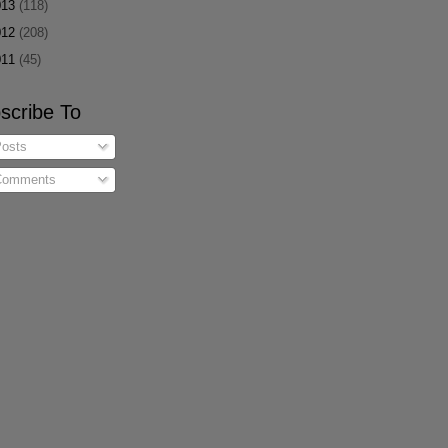
013
(118)
012
(208)
011
(45)
scribe To
osts
omments