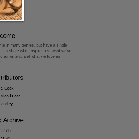
lcome
ite in many genres, but have a single
 -- to share what inspires us, what we've
ed as writers, and what we love as
rs.
tributors
R. Cook
 Alan Lucas
Fendley
g Archive
022
(1)