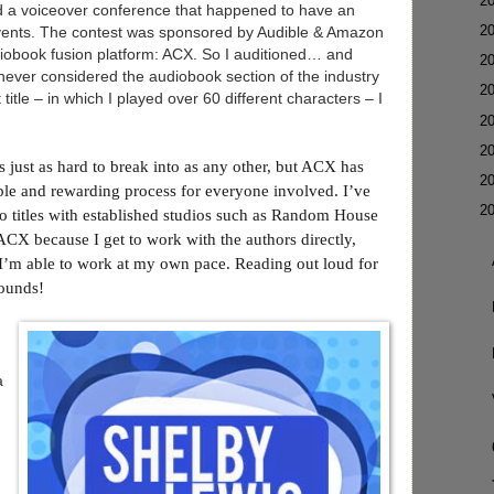
►
2
ed a voiceover conference that happened to have an
►
2
events. The contest was sponsored by Audible & Amazon
diobook fusion platform: ACX. So I auditioned… and
►
2
never considered the audiobook section of the industry
►
2
 title – in which I played over 60 different characters – I
►
2
►
2
s just as hard to break into as any other, but ACX has
►
2
ble and rewarding process for everyone involved. I’ve
▼
2
do titles with established studios such as Random House
 ACX because I get to work with the authors directly,
d I’m able to work at my own pace. Reading out loud for
sounds!
a