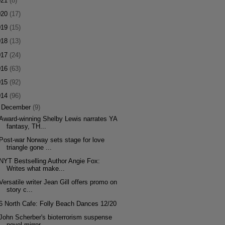
021
(8)
020
(17)
019
(15)
018
(13)
017
(24)
016
(63)
015
(92)
014
(96)
▼
December
(9)
Award-winning Shelby Lewis narrates YA
fantasy, TH...
Post-war Norway sets stage for love
triangle gone ...
NYT Bestselling Author Angie Fox:
Writes what make...
Versatile writer Jean Gill offers promo on
story c...
6 North Cafe: Folly Beach Dances 12/20
John Scherber's bioterrorism suspense
novel mirror...