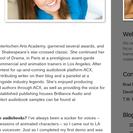
We
We wr
nterlochen Arts Academy, garnered several awards, and
focus
 in Shakespeare’s star-crossed classic. She continued her
learn
ol of Drama, in Paris at a prestigious avant-garde
reade
ommercial and animation trainers in Los Angeles. After
contest for up-and-coming audiobook platform ACX,
Con
ributing writer on their blog and a panelist at a
ngside industry legends. She’s enjoyed producing
Brad 
d authors through ACX, as well as providing the voice for
David
stablished publishing houses Brilliance Audio and
T.W. 
ect audiobook samples can be found at
Blo
do audiobooks?
I’ve always been a sucker for voices –
ressions of animated characters – so I came out to LA
►
2
nto voiceover. Just as I completed my first demo and was