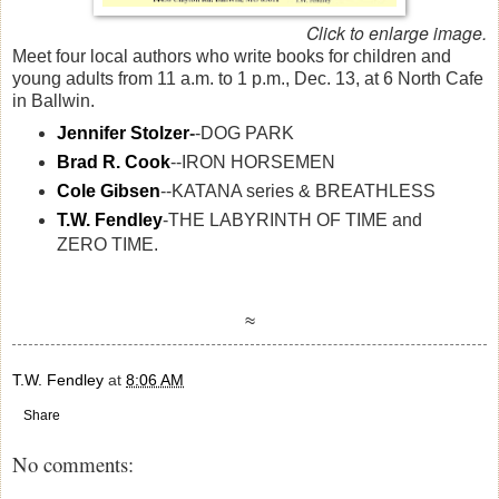
Click to enlarge image.
Meet four local authors who write books for children and
young adults from 11 a.m. to 1 p.m., Dec. 13, at 6 North Cafe
in Ballwin.
Jennifer Stolzer
-
-DOG PARK
Brad R. Cook
--IRON HORSEMEN
Cole Gibsen
--KATANA series & BREATHLESS
T.W. Fendley
-THE LABYRINTH OF TIME and
ZERO TIME.
≈
T.W. Fendley
at
8:06 AM
Share
No comments: