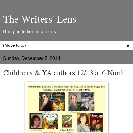
The Writers' Lens
Bringing fiction into focus
▼
Sunday, December 7, 2014
Children's & YA authors 12/13 at 6 North