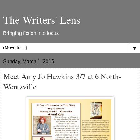
The Writers' Lens
Bringing fiction into focus
▼
Sunday, March 1, 2015
Meet Amy Jo Hawkins 3/7 at 6 North-
Wentzville