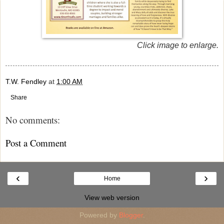
Click image to enlarge.
T.W. Fendley
at
1:00 AM
Share
No comments:
Post a Comment
‹
›
Home
View web version
Powered by
Blogger
.