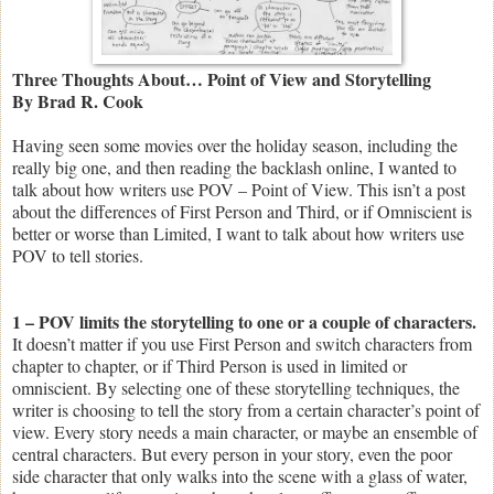
Three Thoughts About… Point of View and Storytelling
By Brad R. Cook
Having seen some movies over the holiday season, including the
really big one, and then reading the backlash online, I wanted to
talk about how writers use POV – Point of View. This isn’t a post
about the differences of First Person and Third, or if Omniscient is
better or worse than Limited, I want to talk about how writers use
POV to tell stories.
1 – POV limits the storytelling to one or a couple of characters.
It doesn’t matter if you use First Person and switch characters from
chapter to chapter, or if Third Person is used in limited or
omniscient. By selecting one of these storytelling techniques, the
writer is choosing to tell the story from a certain character’s point of
view. Every story needs a main character, or maybe an ensemble of
central characters. But every person in your story, even the poor
side character that only walks into the scene with a glass of water,