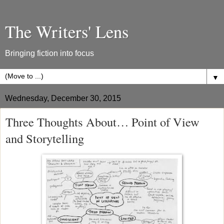
The Writers' Lens
Bringing fiction into focus
▼
Wednesday, December 30, 2015
Three Thoughts About… Point of View
and Storytelling