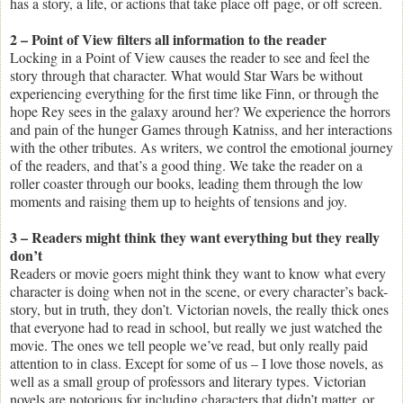
has a story, a life, or actions that take place off page, or off screen.
2 – Point of View filters all information to the reader
Locking in a Point of View causes the reader to see and feel the
story through that character. What would Star Wars be without
experiencing everything for the first time like Finn, or through the
hope Rey sees in the galaxy around her? We experience the horrors
and pain of the hunger Games through Katniss, and her interactions
with the other tributes. As writers, we control the emotional journey
of the readers, and that’s a good thing. We take the reader on a
roller coaster through our books, leading them through the low
moments and raising them up to heights of tensions and joy.
3 – Readers might think they want everything but they really
don’t
Readers or movie goers might think they want to know what every
character is doing when not in the scene, or every character’s back-
story, but in truth, they don’t. Victorian novels, the really thick ones
that everyone had to read in school, but really we just watched the
movie. The ones we tell people we’ve read, but only really paid
attention to in class. Except for some of us – I love those novels, as
well as a small group of professors and literary types. Victorian
novels are notorious for including characters that didn’t matter, or