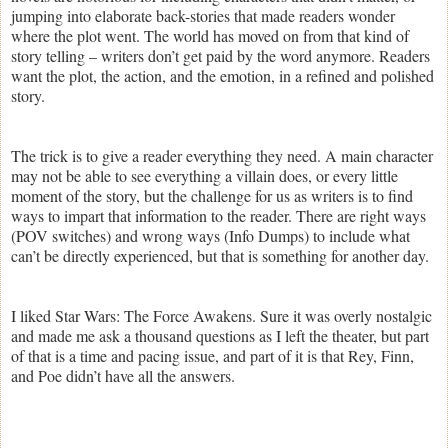
jumping into elaborate back-stories that made readers wonder
where the plot went. The world has moved on from that kind of
story telling – writers don’t get paid by the word anymore. Readers
want the plot, the action, and the emotion, in a refined and polished
story.
The trick is to give a reader everything they need. A main character
may not be able to see everything a villain does, or every little
moment of the story, but the challenge for us as writers is to find
ways to impart that information to the reader. There are right ways
(POV switches) and wrong ways (Info Dumps) to include what
can’t be directly experienced, but that is something for another day.
I liked Star Wars: The Force Awakens. Sure it was overly nostalgic
and made me ask a thousand questions as I left the theater, but part
of that is a time and pacing issue, and part of it is that Rey, Finn,
and Poe didn’t have all the answers.