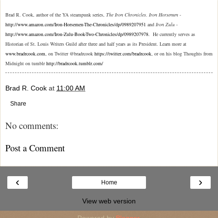
Brad R. Cook, author of the YA steampunk series,
The Iron Chronicles
.
Iron Horsemen
-
http://www.amazon.com/Iron-Horsemen-The-Chronicles/dp/0989207951
and
Iron Zulu
-
http://www.amazon.com/Iron-Zulu-Book-Two-Chronicles/dp/0989207978
. He currently serves as
Historian of St. Louis Writers Guild after three and half years as its President. Learn more at
www.bradrcook.com
on Twitter @bradrcook
https://twitter.com/bradrcook
or on his blog Thoughts from
,
,
Midnight on tumblr
http://bradrcook.tumblr.com/
Brad R. Cook
at
11:00 AM
Share
No comments:
Post a Comment
‹
›
Home
View web version
Powered by
Blogger
.