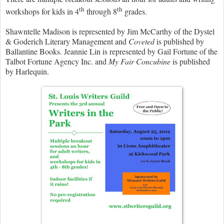
th
th
workshops for kids in 4
through 8
grades.
Shawntelle Madison is represented by Jim McCarthy of the Dystel
& Goderich Literary Management and
Coveted
is published by
Ballantine Books. Jeannie Lin is represented by Gail Fortune of the
Talbot Fortune Agency Inc. and
My Fair Concubine
is published
by Harlequin.