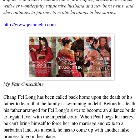
with her wonderfully supportive husband and newborn twins, and
she continues to journey to exotic locations in her stories.
http://www.jeannielin.com
My Fair Concubine
Chang Fei Long has been called back home upon the death of his
father to learn that the family is swimming in debt. Before his death,
his father arranged for Fei Long’s sister to become an alliance bride
to regain favor with the imperial court. When Pearl begs for mercy,
he can’t bring himself to force her into marriage and exile to a
barbarian land. As a result, he has to come up with another false
princess to go in her place.