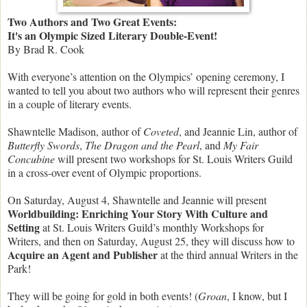
Two Authors and Two Great Events:
I
t's an Olympic Sized Literary Double-Event!
By Brad R. Cook
With everyone’s attention on the Olympics’ opening ceremony, I
wanted to tell you about two authors who will represent their genres
in a couple of literary events.
Shawntelle Madison, author of
Coveted
, and Jeannie Lin, author of
Butterfly Swords
,
The Dragon and the Pearl
, and
My Fair
Concubine
will present two workshops for St. Louis Writers Guild
in a cross-over event of Olympic proportions.
On Saturday, August 4, Shawntelle and Jeannie will present
Worldbuilding:
Enriching Your Story With Culture and
Setting
at St. Louis Writers Guild’s monthly Workshops for
Writers, and then on Saturday, August 25, they will discuss how to
Acquire an Agent and Publisher
at the third annual Writers in the
Park!
They will be going for gold in both events! (
Groan
, I know, but I