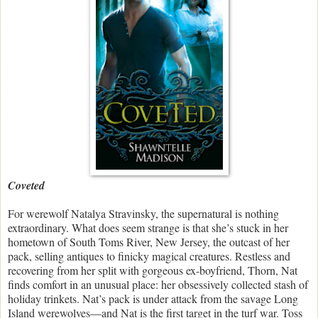
Coveted
For werewolf Natalya Stravinsky, the supernatural is nothing
extraordinary. What does seem strange is that she’s stuck in her
hometown of South Toms River, New Jersey, the outcast of her
pack, selling antiques to finicky magical creatures. Restless and
recovering from her split with gorgeous ex-boyfriend, Thorn, Nat
finds comfort in an unusual place: her obsessively collected stash of
holiday trinkets. Nat’s pack is under attack from the savage Long
Island werewolves—and Nat is the first target in the turf war. Toss