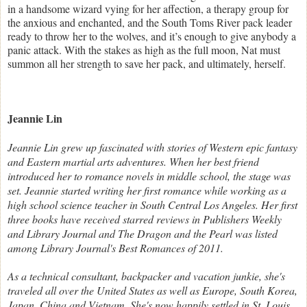
in a handsome wizard vying for her affection, a therapy group for
the anxious and enchanted, and the South Toms River pack leader
ready to throw her to the wolves, and it’s enough to give anybody a
panic attack. With the stakes as high as the full moon, Nat must
summon all her strength to save her pack, and ultimately, herself.
Jeannie Lin
Jeannie Lin grew up fascinated with stories of Western epic fantasy
and Eastern martial arts adventures. When her best friend
introduced her to romance novels in middle school, the stage was
set. Jeannie started writing her first romance while working as a
high school science teacher in South Central Los Angeles. Her first
three books have received starred reviews in Publishers Weekly
and Library Journal and The Dragon and the Pearl was listed
among Library Journal's Best Romances of 2011.
As a technical consultant, backpacker and vacation junkie, she's
traveled all over the United States as well as Europe, South Korea,
Japan, China and Vietnam. She's now happily settled in St. Louis