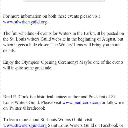
For more information on both these events please visit
www.stlwritersguild.org
The full schedule of events for Writers in the Park will be posted on
the St. Louis writers Guild website in the beginning of August, but
when it gets a little closer, The Writers’ Lens will bring you more
details.
Enjoy the Olympics’ Opening Ceremony! Maybe one of the events
will inspire some great tale.
Brad R. Cook is a historical fantasy author and President of St.
Louis Writers Guild. Please visit
www.bradrcook.com
or follow me
on Twitter @bradrcook
To learn more about St. Louis Writers Guild, visit
www.stlwritersguild.org
Saint Louis Writers Guild on Facebook or