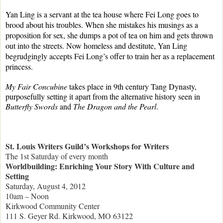
Yan Ling is a servant at the tea house where Fei Long goes to
brood about his troubles. When she mistakes his musings as a
proposition for sex, she dumps a pot of tea on him and gets thrown
out into the streets. Now homeless and destitute, Yan Ling
begrudgingly accepts Fei Long’s offer to train her as a replacement
princess.
My Fair Concubine
takes place in 9th century Tang Dynasty,
purposefully setting it apart from the alternative history seen in
Butterfly Swords
and
The Dragon and the Pearl
.
St. Louis Writers Guild’s Workshops for Writers
The 1st Saturday of every month
Worldbuilding: Enriching Your Story With Culture and
Setting
Saturday, August 4, 2012
10am – Noon
Kirkwood Community Center
111 S. Geyer Rd. Kirkwood, MO 63122