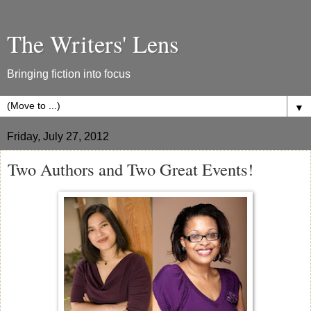
The Writers' Lens
Bringing fiction into focus
▼
Friday, July 27, 2012
Two Authors and Two Great Events!