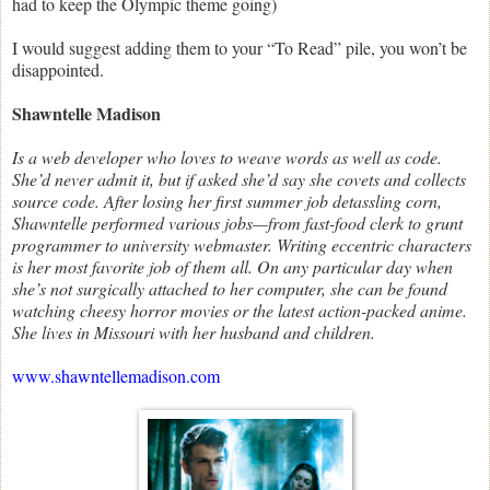
had to keep the Olympic theme going)
I would suggest adding them to your “To Read” pile, you won’t be
disappointed.
Shawntelle Madison
Is a web developer who loves to weave words as well as code.
She’d never admit it, but if asked she’d say she covets and collects
source code. After losing her first summer job detassling corn,
Shawntelle performed various jobs—from fast-food clerk to grunt
programmer to university webmaster. Writing eccentric characters
is her most favorite job of them all. On any particular day when
she’s not surgically attached to her computer, she can be found
watching cheesy horror movies or the latest action-packed anime.
She lives in Missouri with her husband and children.
www.shawntellemadison.com