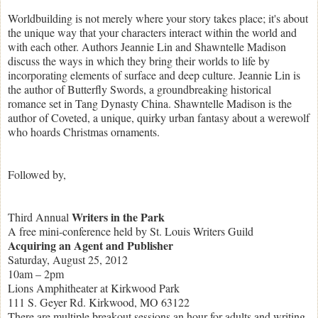
Worldbuilding is not merely where your story takes place; it's about
the unique way that your characters interact within the world and
with each other. Authors Jeannie Lin and Shawntelle Madison
discuss the ways in which they bring their worlds to life by
incorporating elements of surface and deep culture. Jeannie Lin is
the author of Butterfly Swords, a groundbreaking historical
romance set in Tang Dynasty China. Shawntelle Madison is the
author of Coveted, a unique, quirky urban fantasy about a werewolf
who hoards Christmas ornaments.
Followed by,
Writers in the Park
Third Annual
A free mini-conference held by St. Louis Writers Guild
Acquiring an Agent and Publisher
Saturday, August 25, 2012
10am – 2pm
Lions Amphitheater at Kirkwood Park
111 S. Geyer Rd. Kirkwood, MO 63122
There are multiple breakout sessions an hour for adults and writing