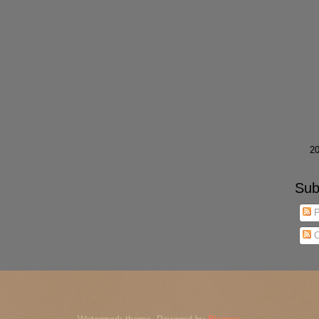
►
2
Sub
P
C