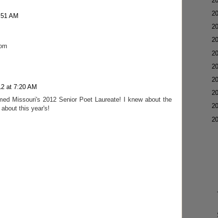
►
2
►
2
1:51 AM
►
2
►
2
com
►
2
►
2
►
2
12 at 7:20 AM
►
2
med Missouri's 2012 Senior Poet Laureate! I knew about the
►
2
about this year's!
▼
2