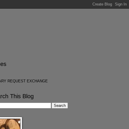
es
ARY REQUEST EXCHANGE
rch This Blog