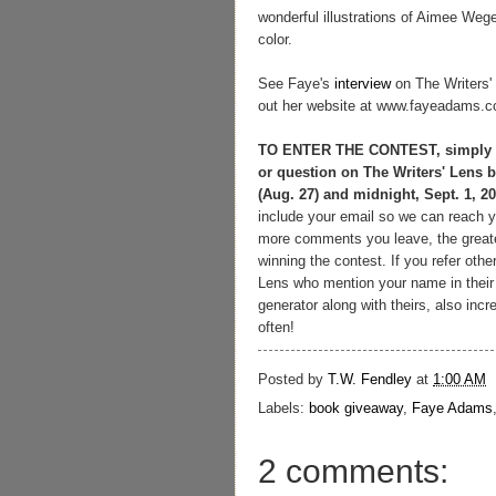
wonderful illustrations of Aimee Weg
color.
See Faye's
interview
on The Writers'
out her website at www.fayeadams.
TO ENTER THE CONTEST, simply 
or question on The Writers' Lens
(Aug. 27) and midnight, Sept. 1, 20
include your email so we can reach y
more comments you leave, the great
winning the contest.
If you refer othe
Lens who mention your name in their
generator along with theirs, also in
often!
Posted by
T.W. Fendley
at
1:00 AM
Labels:
book giveaway
,
Faye Adams
2 comments: