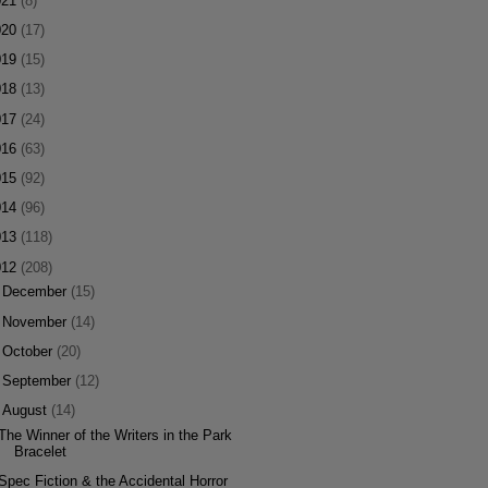
021
(8)
020
(17)
019
(15)
018
(13)
017
(24)
016
(63)
015
(92)
014
(96)
013
(118)
012
(208)
►
December
(15)
►
November
(14)
►
October
(20)
►
September
(12)
▼
August
(14)
The Winner of the Writers in the Park
Bracelet
Spec Fiction & the Accidental Horror