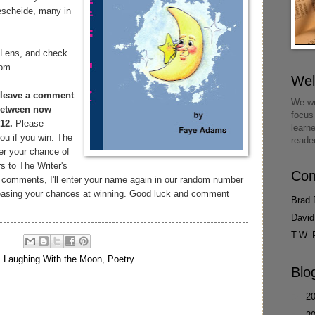
escheide, many in
 Lens, and check
com.
We
leave a comment
We wr
 between now
focus
12.
Please
learn
ou if you win. The
reade
er your chance of
rs to The Writer's
Con
 comments, I'll enter your name again in our random number
creasing your chances at winning. Good luck and comment
Brad 
David
T.W. 
,
Laughing With the Moon
,
Poetry
Blo
►
2