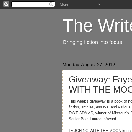
The Writ
Bringing fiction into focus
Monday, August 27, 2012
Giveaway: Fay
WITH THE MO
This week's giveaway is a book of non
fiction, articles, essays, and various
FAYE ADAMS, winner of Missouri's 
Senior Poet Laureate Award
.
LAUGHING WITH THE MOON is enha