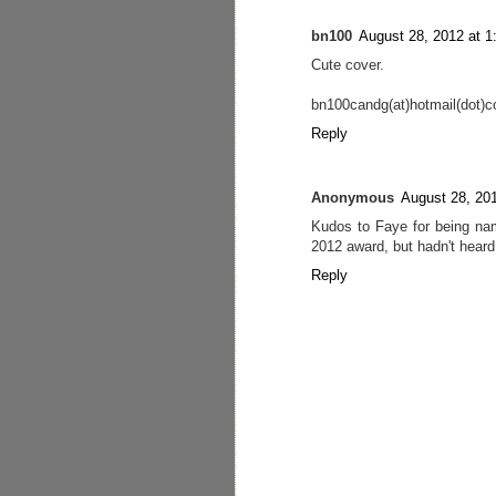
bn100
August 28, 2012 at 
Cute cover.
bn100candg(at)hotmail(dot)
Reply
Anonymous
August 28, 20
Kudos to Faye for being na
2012 award, but hadn't heard 
Reply