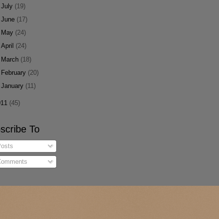
►
July
(19)
►
June
(17)
►
May
(24)
►
April
(24)
►
March
(18)
►
February
(20)
►
January
(11)
011
(45)
scribe To
osts
omments