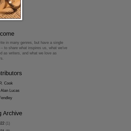
lcome
ite in many genres, but have a single
 -- to share what inspires us, what we've
ed as writers, and what we love as
rs.
tributors
R. Cook
 Alan Lucas
Fendley
g Archive
022
(1)