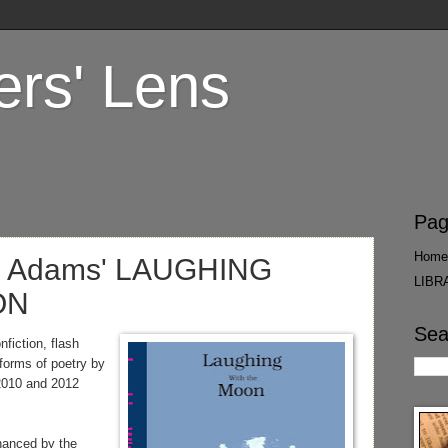
ers' Lens
Pag
Home
e Adams' LAUGHING
LIBR
ON
Sea
fiction, flash
 forms of poetry by
2010 and 2012
nced by the