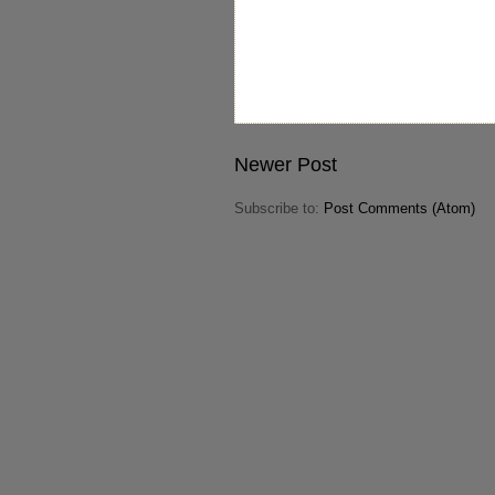
Newer Post
Subscribe to:
Post Comments (Atom)