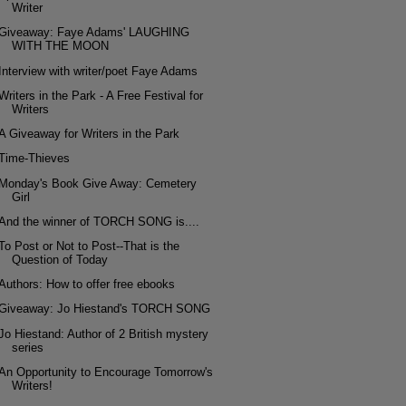
Writer
Giveaway: Faye Adams' LAUGHING
WITH THE MOON
Interview with writer/poet Faye Adams
Writers in the Park - A Free Festival for
Writers
A Giveaway for Writers in the Park
Time-Thieves
Monday's Book Give Away: Cemetery
Girl
And the winner of TORCH SONG is....
To Post or Not to Post--That is the
Question of Today
Authors: How to offer free ebooks
Giveaway: Jo Hiestand's TORCH SONG
Jo Hiestand: Author of 2 British mystery
series
An Opportunity to Encourage Tomorrow's
Writers!