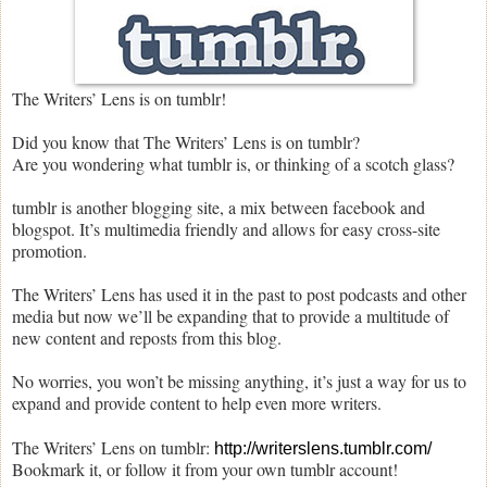
The Writers’ Lens is on tumblr!
Did you know that The Writers’ Lens is on tumblr?
Are you wondering what tumblr is, or thinking of a scotch glass?
tumblr is another blogging site, a mix between facebook and
blogspot. It’s multimedia friendly and allows for easy cross-site
promotion.
The Writers’ Lens has used it in the past to post podcasts and other
media but now we’ll be expanding that to provide a multitude of
new content and reposts from this blog.
No worries, you won’t be missing anything, it’s just a way for us to
expand and provide content to help even more writers.
The Writers’ Lens on tumblr:
http://writerslens.tumblr.com/
Bookmark it, or follow it from your own tumblr account!