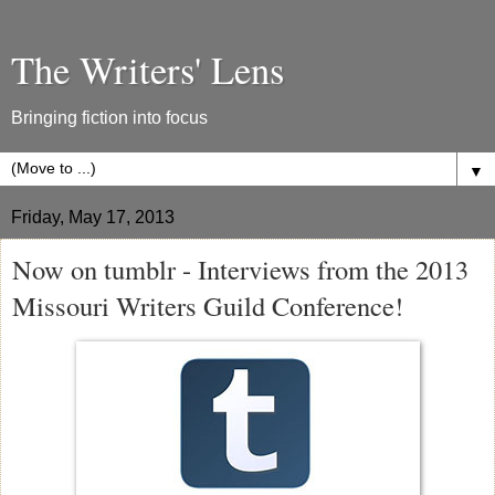
The Writers' Lens
Bringing fiction into focus
▼
Friday, May 17, 2013
Now on tumblr - Interviews from the 2013
Missouri Writers Guild Conference!