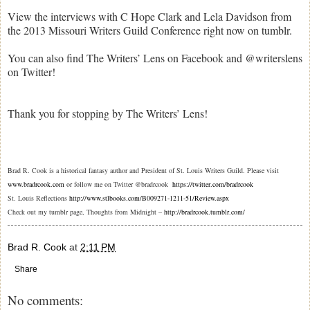
View the interviews with C Hope Clark and Lela Davidson from
the 2013 Missouri Writers Guild Conference right now on tumblr.
You can also find The Writers’ Lens on Facebook and @writerslens
on Twitter!
Thank you for stopping by The Writers’ Lens!
Brad R. Cook is a historical fantasy author and President of St. Louis Writers Guild. Please visit
www.bradrcook.com
or follow me on Twitter @bradrcook
https://twitter.com/bradrcook
St. Louis Reflections
http://www.stlbooks.com/B009271-1211-51/Review.aspx
Check out my tumblr page, Thoughts from Midnight –
http://bradrcook.tumblr.com/
Brad R. Cook
at
2:11 PM
Share
No comments: