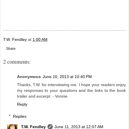
T.W. Fendley
at
1:00 AM
Share
2 comments:
Anonymous
June 10, 2013 at 10:40 PM
Thanks, T.W. for interviewing me. I hope your readers enjoy
my responses to your questions and the links to the book
trailer and excerpt. - Vonnie
Reply
Replies
T.W. Fendley
June 11, 2013 at 12:07 AM