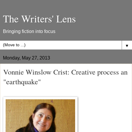
The Writers' Lens
Bringing fiction into focus
▼
Monday, May 27, 2013
Vonnie Winslow Crist: Creative process an
"earthquake"