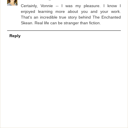
Certainly, Vonnie -- I was my pleasure. I know I
enjoyed learning more about you and your work.
That's an incredible true story behind The Enchanted
Skean. Real life can be stranger than fiction.
Reply