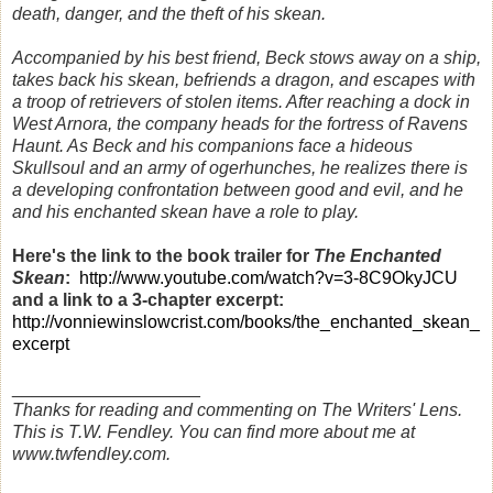
death, danger, and the theft of his skean.
Accompanied by his best friend, Beck stows away on a ship,
takes back his skean, befriends a dragon, and escapes with
a troop of retrievers of stolen items. After reaching a dock in
West Arnora, the company heads for the fortress of Ravens
Haunt. As Beck and his companions face a hideous
Skullsoul and an army of ogerhunches, he realizes there is
a developing confrontation between good and evil, and he
and his enchanted skean have a role to play.
Here's the link to the book trailer for
The Enchanted
Skean
:
http://www.youtube.com/watch?v=3-8C9OkyJCU
and a link to a 3-chapter excerpt:
http://vonniewinslowcrist.com/books/the_enchanted_skean_
excerpt
___________________
Thanks for reading and commenting on The Writers' Lens.
This is T.W. Fendley. You can find more about me at
www.twfendley.com.