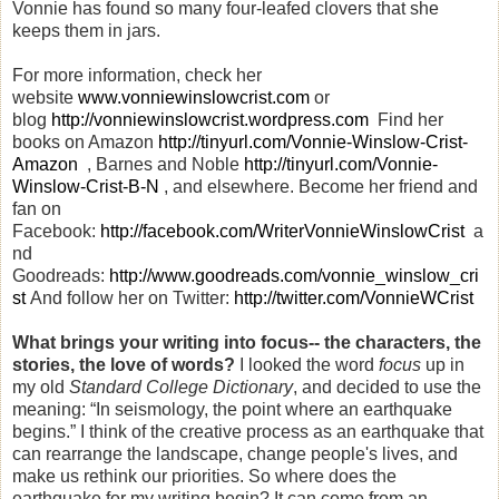
Vonnie has found so many four-leafed clovers that she
keeps them in jars.
For more information, check her
website
www.vonniewinslowcrist.com
or
blog
http://vonniewinslowcrist.wordpress.com
Find her
books on Amazon
http://tinyurl.com/Vonnie-Winslow-Crist-
Amazon
, Barnes and Noble
http://tinyurl.com/Vonnie-
Winslow-Crist-B-N
, and elsewhere. Become her friend and
fan on
Facebook:
http://facebook.com/WriterVonnieWinslowCrist
a
nd
Goodreads:
http://www.goodreads.com/vonnie_winslow_cri
st
And follow her on Twitter:
http://twitter.com/VonnieWCrist
What brings your writing into focus-- the characters, the
stories, the love of words?
I looked the word
focus
up in
my old
Standard College Dictionary
, and decided to use the
meaning: “In seismology, the point where an earthquake
begins.” I think of the creative process as an earthquake that
can rearrange the landscape, change people's lives, and
make us rethink our priorities. So where does the
earthquake for my writing begin? It can come from an