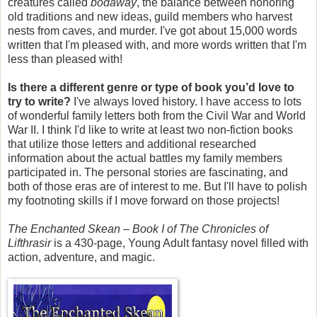
creatures called
bodaway
, the balance between honoring
old traditions and new ideas, guild members who harvest
nests from caves, and murder. I've got about 15,000 words
written that I'm pleased with, and more words written that I'm
less than pleased with!
Is there a different genre or type of book you’d love to
try to write?
I've always loved history. I have access to lots
of wonderful family letters both from the Civil War and World
War II. I think I'd like to write at least two non-fiction books
that utilize those letters and additional researched
information about the actual battles my family members
participated in. The personal stories are fascinating, and
both of those eras are of interest to me. But I'll have to polish
my footnoting skills if I move forward on those projects!
The Enchanted Skean – Book I of The Chronicles of
Lifthrasir
is a 430-page, Young Adult fantasy novel filled with
action, adventure, and magic.