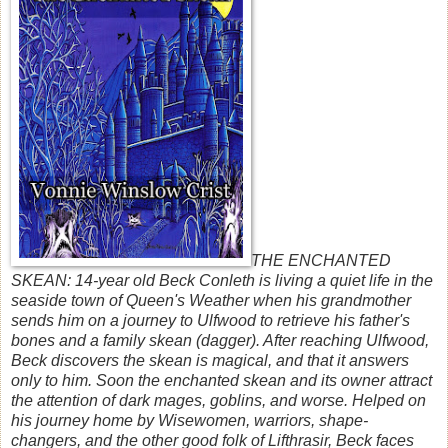
THE ENCHANTED
SKEAN: 14-year old Beck Conleth is living a quiet life in the
seaside town of Queen's Weather when his grandmother
sends him on a journey to Ulfwood to retrieve his father's
bones and a family skean (dagger). After reaching Ulfwood,
Beck discovers the skean is magical, and that it answers
only to him. Soon the enchanted skean and its owner attract
the attention of dark mages, goblins, and worse. Helped on
his journey home by Wisewomen, warriors, shape-
changers, and the other good folk of Lifthrasir, Beck faces