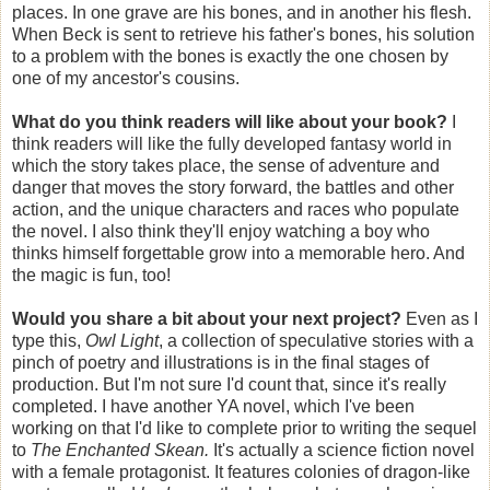
places. In one grave are his bones, and in another his flesh.
When Beck is sent to retrieve his father's bones, his solution
to a problem with the bones is exactly the one chosen by
one of my ancestor's cousins.
What do you think readers will like about your book?
I
think readers will like the fully developed fantasy world in
which the story takes place, the sense of adventure and
danger that moves the story forward, the battles and other
action, and the unique characters and races who populate
the novel. I also think they'll enjoy watching a boy who
thinks himself forgettable grow into a memorable hero. And
the magic is fun, too!
Would you share a bit about your next project?
Even as I
type this,
Owl Light
, a collection of speculative stories with a
pinch of poetry and illustrations is in the final stages of
production. But I'm not sure I'd count that, since it's really
completed. I have another YA novel, which I've been
working on that I'd like to complete prior to writing the sequel
to
The Enchanted Skean.
It's actually a science fiction novel
with a female protagonist. It features colonies of dragon-like