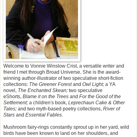
Welcome to Vonnie Winslow Crist, a versatile writer and
friend I met through Broad Universe. She is the award-
winning author-illustrator of two speculative short-fiction
collections:
The Greener Forest
and
Owl Light;
a YA
novel,
The Enchanted Skean;
two speculative
eShorts,
Blame it on the Trees
and
For the Good of the
Settlement;
a children's book,
Leprechaun Cake & Other
Tales;
and two myth-based poetry collections,
River of
Stars
and
Essential Fables
.
Mushroom fairy-rings constantly sprout up in her yard, wild
birds have been known to land on her shoulders, and