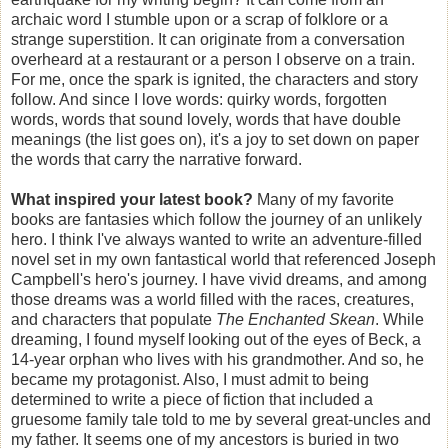
archaic word I stumble upon or a scrap of folklore or a
strange superstition. It can originate from a conversation
overheard at a restaurant or a person I observe on a train.
For me, once the spark is ignited, the characters and story
follow. And since I love words: quirky words, forgotten
words, words that sound lovely, words that have double
meanings (the list goes on), it's a joy to set down on paper
the words that carry the narrative forward.
What inspired your latest book?
Many of my favorite
books are fantasies which follow the journey of an unlikely
hero. I think I've
always wanted to write an adventure-filled
novel set in my own fantastical world that referenced Joseph
Campbell's hero's journey. I have vivid dreams, and among
those dreams was a world filled with the races, creatures,
and characters that populate
The Enchanted Skean
. While
dreaming, I found myself looking out of the eyes of Beck, a
14-year orphan who lives with his grandmother. And so, he
became my protagonist. Also, I must admit to being
determined to write a piece of fiction that included a
gruesome family tale told to me by several great-uncles and
my father. It seems one of my ancestors is buried in two