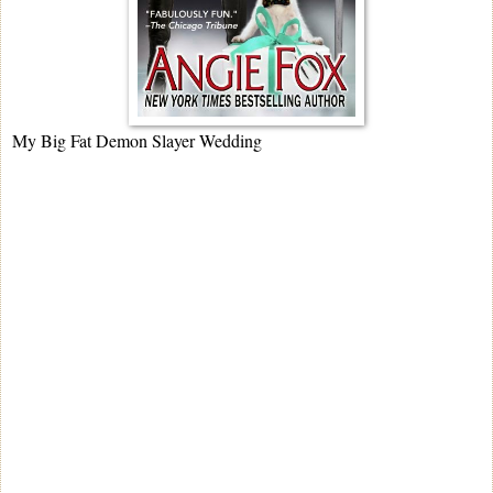
My Big Fat Demon Slayer Wedding