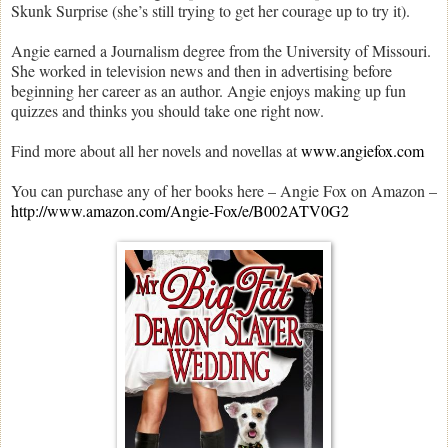
Skunk Surprise (she’s still trying to get her courage up to try it).
Angie earned a Journalism degree from the University of Missouri.
She worked in television news and then in advertising before
beginning her career as an author. Angie enjoys making up fun
quizzes and thinks you should take one right now.
Find more about all her novels and novellas at
www.angiefox.com
You can purchase any of her books here –
Angie Fox on Amazon –
http://www.amazon.com/Angie-Fox/e/B002ATV0G2