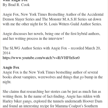
By Brad R. Cook
Angie Fox, New York Times Bestselling Author of the Accidental
Demon Slayer Series and The Monster M.A.S.H Series sat down
with me the other night for St. Louis Writers Guild Author Series.
Angie discusses her novels, being one of the first hybrid authors,
and her writing process in the interview!
The SLWG Author Series with Angie Fox – recorded March 20,
2014
https://www.youtube.com/watch?v=RiVHFfnSor0
Angie Fox
Angie Fox is the New York Times bestselling author of several
books about vampires, werewolves and things that go bump in the
night.
She claims that researching her stories can be just as much fun as
writing them. In the name of fact-finding, Angie has ridden with
Harley biker gangs, explored the tunnels underneath Hoover Dam
and found an interesting recipe for Mamma Coalpot’s Southern