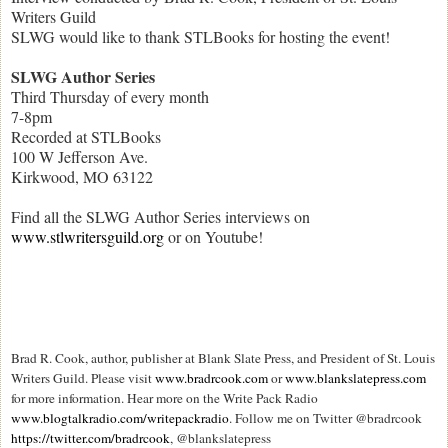
Writers Guild
SLWG would like to thank STLBooks for hosting the event!
SLWG Author Series
Third Thursday of every month
7-8pm
Recorded at STLBooks
100 W Jefferson Ave.
Kirkwood, MO 63122
Find all the SLWG Author Series interviews on
www.stlwritersguild.org
or on Youtube!
Brad R. Cook, author, publisher at Blank Slate Press, and President of St. Louis
Writers Guild. Please visit
www.bradrcook.com
or
www.blankslatepress.com
for more information. Hear more on the Write Pack Radio
www.blogtalkradio.com/writepackradio
. Follow me on Twitter @bradrcook
https://twitter.com/bradrcook
, @blankslatepress