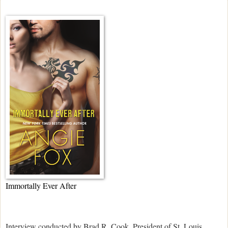
Immortally Ever After
Interview conducted by Brad R. Cook, President of St. Louis