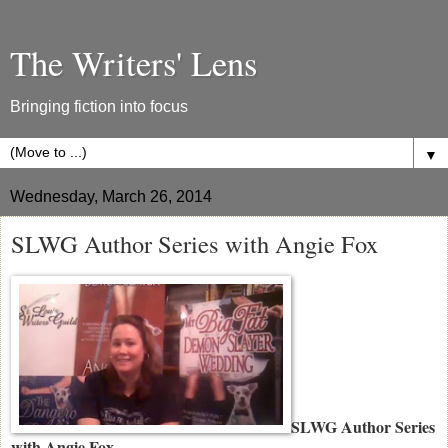
The Writers' Lens
Bringing fiction into focus
▼
Wednesday, March 26, 2014
SLWG Author Series with Angie Fox
SLWG Author Series
with Angie Fox