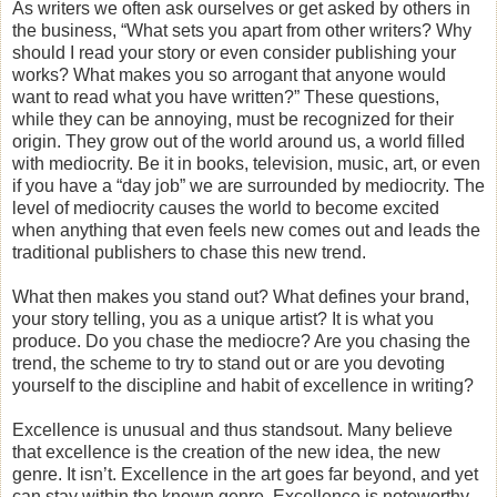
As writers we often ask ourselves or get asked by others in
the business, “What sets you apart from other writers? Why
should I read your story or even consider publishing your
works? What makes you so arrogant that anyone would
want to read what you have written?” These questions,
while they can be annoying, must be recognized for their
origin. They grow out of the world around us, a world filled
with mediocrity. Be it in books, television, music, art, or even
if you have a “day job” we are surrounded by mediocrity. The
level of mediocrity causes the world to become excited
when anything that even feels new comes out and leads the
traditional publishers to chase this new trend.
What then makes you stand out? What defines your brand,
your story telling, you as a unique artist? It is what you
produce. Do you chase the mediocre? Are you chasing the
trend, the scheme to try to stand out or are you devoting
yourself to the discipline and habit of excellence in writing?
Excellence is unusual and thus standsout. Many believe
that excellence is the creation of the new idea, the new
genre. It isn’t. Excellence in the art goes far beyond, and yet
can stay within the known genre. Excellence is noteworthy.