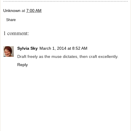
Unknown
at
7:00 AM
Share
1 comment:
Sylvia Sky
March 1, 2014 at 8:52 AM
Draft freely as the muse dictates, then craft excellently.
Reply