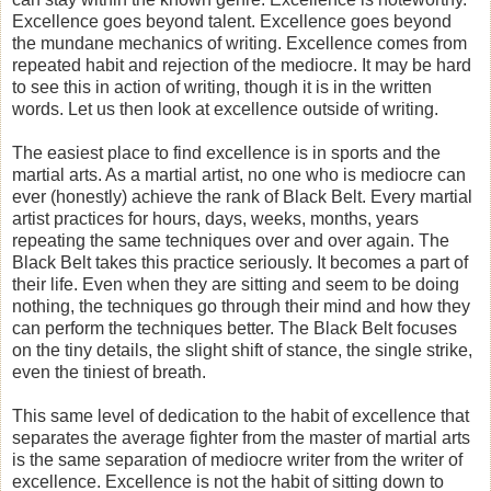
Excellence goes beyond talent. Excellence goes beyond
the mundane mechanics of writing. Excellence comes from
repeated habit and rejection of the mediocre. It may be hard
to see this in action of writing, though it is in the written
words. Let us then look at excellence outside of writing.
The easiest place to find excellence is in sports and the
martial arts. As a martial artist, no one who is mediocre can
ever (honestly) achieve the rank of Black Belt. Every martial
artist practices for hours, days, weeks, months, years
repeating the same techniques over and over again. The
Black Belt takes this practice seriously. It becomes a part of
their life. Even when they are sitting and seem to be doing
nothing, the techniques go through their mind and how they
can perform the techniques better. The Black Belt focuses
on the tiny details, the slight shift of stance, the single strike,
even the tiniest of breath.
This same level of dedication to the habit of excellence that
separates the average fighter from the master of martial arts
is the same separation of mediocre writer from the writer of
excellence. Excellence is not the habit of sitting down to