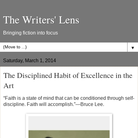
The Writers' Lens
Bringing fiction into focus
▼
Saturday, March 1, 2014
The Disciplined Habit of Excellence in the
Art
“
Faith
is a state of mind that can be conditioned through self-
discipline. Faith will accomplish.”—Bruce Lee.