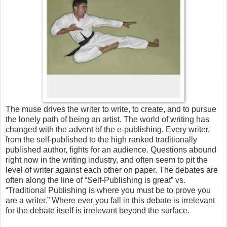
The muse drives the writer to write, to create, and to pursue
the lonely path of being an artist. The world of writing has
changed with the advent of the e-publishing. Every writer,
from the self-published to the high ranked traditionally
published author, fights for an audience. Questions abound
right now in the writing industry, and often seem to pit the
level of writer against each other on paper. The debates are
often along the line of “Self-Publishing is great” vs.
“Traditional Publishing is where you must be to prove you
are a writer.” Where ever you fall in this debate is irrelevant
for the debate itself is irrelevant beyond the surface.