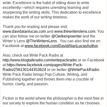
write. Excellence is the habit of sitting down to write
excellently—which requires unending learning and
sharpening the writing skills. This dedication to excellence
makes the work of our writing timeless.
Thank you for reading and
please visit
www.davidalanlucas.com
and
www.thewriterslens.com
. You
can also follow me on twitter
@Owlkenpowriter
and the
Writer’s Lens
@TheWritersLens
.
You can also find me on
Facebook at
www.facebook.com/DavidAlanLucasAuthor
.
Also, check out Write Pack Radio at
http://www.blogtalkradio.com/writepackradio
or on Facebook
at
https://www.facebook.com/pages/Write-Pack-
Radio/258130144353624
or on twitter
@WritePackRadio
.
Write Pack Radio brings Pop Culture, Writing, and
Publishing together and throws them into a crucible of
humor, clarity, and passion.
Fiction is the world where the philosopher is the most free in
our society to explore the human condition as he chooses.