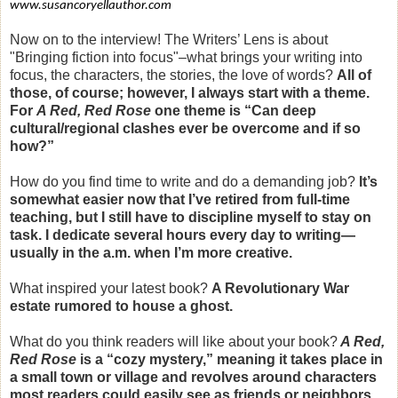
www.susancoryellauthor.com
Now on to the interview! The Writers’ Lens is about
"Bringing fiction into focus"–what brings your writing into
focus, the characters, the stories, the love of words?
All of
those, of course; however, I always start with a theme.
For
A Red, Red Rose
one theme is “Can deep
cultural/regional clashes ever be overcome and if so
how?”
How do you find time to write and do a demanding job?
It’s
somewhat easier now that I’ve retired from full-time
teaching, but I still have to discipline myself to stay on
task. I dedicate several hours every day to writing—
usually in the a.m. when I’m more creative.
What inspired your latest book?
A Revolutionary War
estate rumored to house a ghost.
What do you think readers will like about your book?
A Red,
Red Rose
is a “cozy mystery,” meaning it takes place in
a small town or village and revolves around characters
most readers could easily see as friends or neighbors.