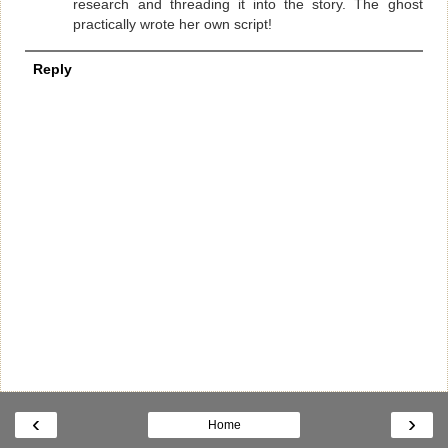
research and threading it into the story. The ghost
practically wrote her own script!
Reply
‹
›
Home