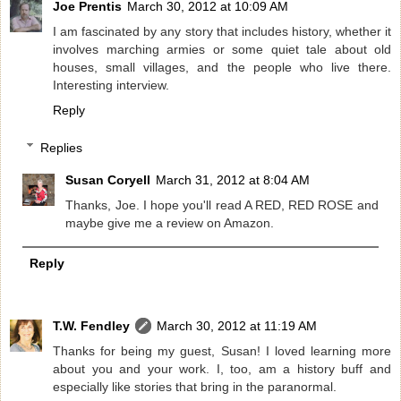
Joe Prentis
March 30, 2012 at 10:09 AM
I am fascinated by any story that includes history, whether it
involves marching armies or some quiet tale about old
houses, small villages, and the people who live there.
Interesting interview.
Reply
Replies
Susan Coryell
March 31, 2012 at 8:04 AM
Thanks, Joe. I hope you'll read A RED, RED ROSE and
maybe give me a review on Amazon.
Reply
T.W. Fendley
March 30, 2012 at 11:19 AM
Thanks for being my guest, Susan! I loved learning more
about you and your work. I, too, am a history buff and
especially like stories that bring in the paranormal.