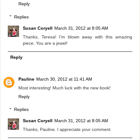
Reply
Replies
Susan Coryell
March 31, 2012 at 8:05 AM
Thanks, Teresa! I'm blown away with this amazing
piece. You are a jewel!
Reply
Pauline
March 30, 2012 at 11:41 AM
Most interesting! Much luck with the new book!
Reply
Replies
Susan Coryell
March 31, 2012 at 8:05 AM
Thanks, Pauline. I appreciate your comment.