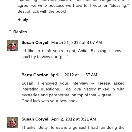
agree, we write because we have to. I vote for "blessing."
Best of luck with the book!
Reply
Replies
Susan Coryell
March 31, 2012 at 8:07 AM
I'd like to think you're right, Anita. Blessing is how I
shall try to view our "gift."
Betty Gordon
April 1, 2012 at 11:57 AM
Susan, I enjoyed your interview -- Teresa asked
intersting questions. I do love history mixed in with
mysteries and paranormal on top of that -- great!
Good luck with your new book.
Susan Coryell
April 2, 2012 at 9:21 AM
Thanks, Betty. Teresa is a genius! I had fun doing the