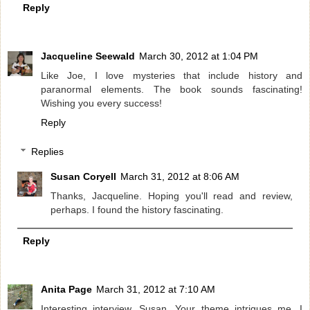
Reply
Jacqueline Seewald
March 30, 2012 at 1:04 PM
Like Joe, I love mysteries that include history and
paranormal elements. The book sounds fascinating!
Wishing you every success!
Reply
Replies
Susan Coryell
March 31, 2012 at 8:06 AM
Thanks, Jacqueline. Hoping you'll read and review,
perhaps. I found the history fascinating.
Reply
Anita Page
March 31, 2012 at 7:10 AM
Interesting interview, Susan. Your theme intrigues me. I