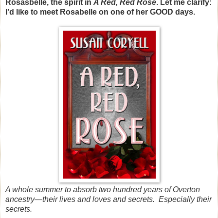
Rosasbelle, the spirit in
A Red, Red Rose
. Let me clarify:
I’d like to meet Rosabelle on one of her
GOOD days.
A whole summer to absorb two hundred years of Overton
ancestry—their lives and loves and secrets. Especially their
secrets.