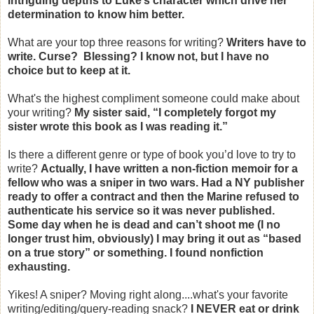
intriguing depths to Luke’s character which drive her
determination to know him better.
What are your top three reasons for writing?
Writers have to
write. Curse? Blessing? I know not, but I have no
choice but to keep at it.
What's the highest compliment someone could make about
your writing?
My sister said, “I completely forgot my
sister wrote this book as I was reading it.”
Is there a different genre or type of book you’d love to try to
write?
Actually, I have written a non-fiction memoir for a
fellow who was a sniper in two wars. Had a NY publisher
ready to offer a contract and then the Marine refused to
authenticate his service so it was never published.
Some day when he is dead and can’t shoot me (I no
longer trust him, obviously) I may bring it out as “based
on a true story” or something. I found nonfiction
exhausting.
Yikes! A sniper? Moving right along....what's your favorite
writing/editing/query-reading snack?
I NEVER eat or drink