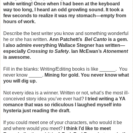
while writing! Once when I had been at the keyboard
way too long, I heard an odd growling sound. It took a
few seconds to realize it was my stomach—empty from
hours of work.
Describe the best writer you know and something wonderful
he or she has written.
Ann Patchett’s
Bel Canto
is a gem.
I also admire everything Wallace Stegner has written—
especially
Crossing to Safety
. Ian McEwan’s
Atonement
is awesome.
Fill in the blanks: Writing/Editing books is like ______. You
never know _____.
Mining for gold. You never know what
you will dig up.
Not every idea is a winner. Written or not, what’s the most ill-
conceived story idea you’ve ever had?
I tried writing a YA
romance that was so ridiculous I laughed myself into
hysteria just reading the draft.
If you could meet one of your characters, who would it be
and where would you meet?
I think I’d like to meet