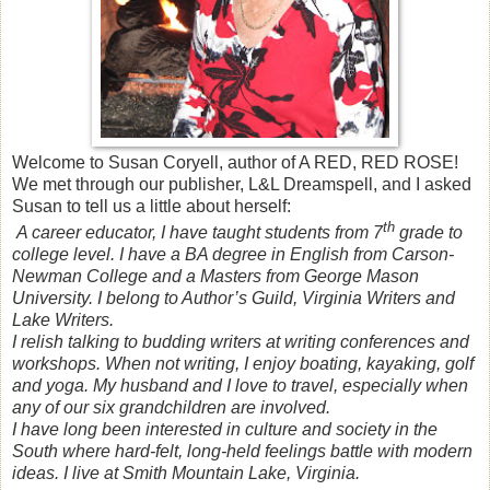
Welcome to Susan Coryell, author of A RED, RED ROSE!
We met through our publisher, L&L Dreamspell, and I asked
Susan to tell us a little about herself:
th
A career educator, I have taught students from 7
grade to
college level. I have a BA degree in English from Carson-
Newman College and a Masters from George Mason
University. I belong to Author’s Guild, Virginia Writers and
Lake Writers.
I relish talking to budding writers at writing conferences and
workshops. When not writing, I enjoy boating, kayaking, golf
and yoga. My husband and I love to travel, especially when
any of our six grandchildren are involved.
I have long been interested in culture and society in the
South where hard-felt, long-held feelings battle with modern
ideas. I live at Smith Mountain Lake, Virginia.