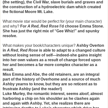
(the setting), the Civil War, slave burials and graves and
the construction of a hydroelectric dam which created
the fictional Moore Mt. Lake.
What movie star would be perfect for (your main character)
and why?
For
A Red, Red Rose
I’d choose Emma Stone.
She has just the right mix of “Gee Whiz!” and spunky
resolve.
What makes your book/characters unique?
Ashby Overton
in
A Red, Red Rose
is able to adapt to a changed culture
without losing sense of self—indeed-she gains insight
into her own values as a result of change forced upon
her and becomes a far more complex character as a
result.
Miss Emma and Abe, the old retainers, are an integral
part of the history of Overhome and a source of much
Ashby yearns to know, but they are so reticent as to
frustrate Ashby (and the reader!)
Luke Murley, the romantic interest, seems aloof, almost
harboring a chip on his shoulder as he clashes again
and again with Ashby. Yet, she realizes there are