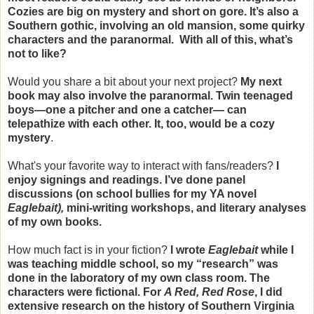
Cozies are big on mystery and short on gore. It’s also a
Southern gothic, involving an old mansion, some quirky
characters and the paranormal. With all of this, what’s
not to like?
Would you share a bit about your next project?
My next
book may also involve the paranormal. Twin teenaged
boys—one a pitcher and one a catcher— can
telepathize with each other. It, too, would be a cozy
mystery
.
What's your favorite way to interact with fans/readers?
I
enjoy signings and readings. I’ve done panel
discussions (on school bullies for my YA novel
Eaglebait),
mini-writing workshops, and literary analyses
of my own books.
How much fact is in your fiction?
I wrote
Eaglebait
while I
was teaching middle school, so my “research” was
done in the laboratory of my own class room. The
characters were fictional. For
A Red, Red Rose
, I did
extensive research on the history of Southern Virginia