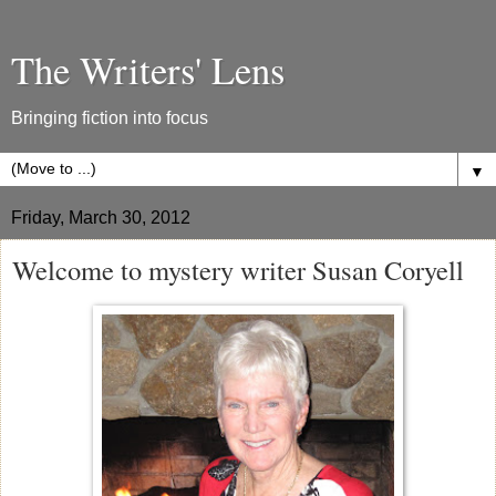
The Writers' Lens
Bringing fiction into focus
▼
Friday, March 30, 2012
Welcome to mystery writer Susan Coryell