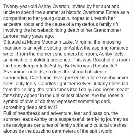
Twenty-year-old Ashby Overton, invited by her aunt and
uncle to spend the summer at historic Overhome Estate as a
companion to her young cousin, hopes to unearth her
ancestral roots and the cause of a mysterious family rift
involving the horseback riding death of her Grandmother
Lenore many years ago.
Situated at Moore Mountain Lake, Virginia, the imposing
mansion is an idyllic setting for Ashby, the aspiring romance
writer. From the moment she enters her room, Ashby feels
an invisible, enfolding presence. This was Rosabelle’s room
the housekeeper tells Ashby. But who was Rosabelle?
As summer unfolds, so does the shroud of silence
surrounding Overhome. Ever present is a force Ashby never
sees, only feels. Candles light themselves, lullaby notes fall
from the ceiling, the radio tunes itself daily. And roses meant
for Ashby appear in the unlikeliest places. Are the roses a
symbol of love or do they represent something dark,
something deep and evil?
Full of heartbreak and adventure, fear and passion, the
summer leads Ashby on a suspenseful, terrifying journey as
she navigates centuries of family strife and cultural clashes
alongside the puzzling parameters of the spirit world.