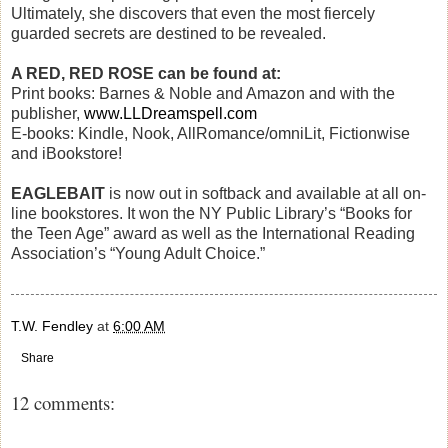
Ultimately, she discovers that even the most fiercely
guarded secrets are destined to be revealed.
A RED, RED ROSE can be found at:
Print books: Barnes & Noble and Amazon and with the
publisher,
www.LLDreamspell.com
E-books: Kindle, Nook, AllRomance/omniLit, Fictionwise
and iBookstore!
EAGLEBAIT
is now out in softback and available at all on-
line bookstores. It won the NY Public Library’s “Books for
the Teen Age” award as well as the International Reading
Association’s “Young Adult Choice.”
T.W. Fendley
at
6:00 AM
Share
12 comments: