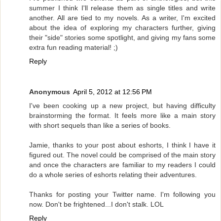
summer I think I'll release them as single titles and write
another. All are tied to my novels. As a writer, I'm excited
about the idea of exploring my characters further, giving
their "side" stories some spotlight, and giving my fans some
extra fun reading material! ;)
Reply
Anonymous
April 5, 2012 at 12:56 PM
I've been cooking up a new project, but having difficulty
brainstorming the format. It feels more like a main story
with short sequels than like a series of books.
Jamie, thanks to your post about eshorts, I think I have it
figured out. The novel could be comprised of the main story
and once the characters are familiar to my readers I could
do a whole series of eshorts relating their adventures.
Thanks for posting your Twitter name. I'm following you
now. Don't be frightened...I don't stalk. LOL
Reply