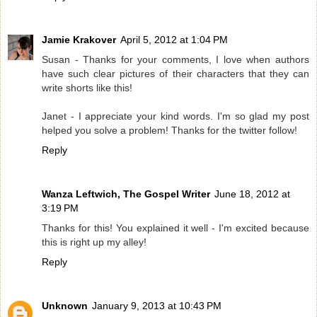
Jamie Krakover
April 5, 2012 at 1:04 PM
Susan - Thanks for your comments, I love when authors
have such clear pictures of their characters that they can
write shorts like this!
Janet - I appreciate your kind words. I'm so glad my post
helped you solve a problem! Thanks for the twitter follow!
Reply
Wanza Leftwich, The Gospel Writer
June 18, 2012 at
3:19 PM
Thanks for this! You explained it well - I'm excited because
this is right up my alley!
Reply
Unknown
January 9, 2013 at 10:43 PM