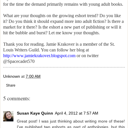
for the time the demand primarily remains with young adult books.
What are your thoughts on the growing eshort trend? Do you like
it? Do you think it should expand more into adult fiction? Is there a
market for it there? Is the eshort a new part of publishing or will it
hit the bubble and burst? Let me know your thoughts.
Thank you for reading. Jamie Krakover is a member of the St.
Louis Writers Guild. You can follow her blog at
http://www.jamiekrakover.blogspot.com
or on twitter
@Spacecadet570
Unknown
at
7:00 AM
Share
5 comments:
Susan Kaye Quinn
April 4, 2012 at 7:57 AM
Great post! I was just thinking about writing more of these!
I've published two eshorts as part of anthologies, but this