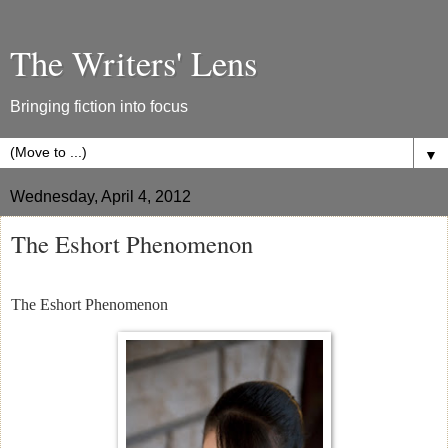
The Writers' Lens
Bringing fiction into focus
▼
Wednesday, April 4, 2012
The Eshort Phenomenon
The Eshort Phenomenon