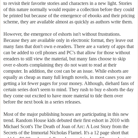
to revisit their favorite stories and characters in a new light. Stories
of this nature normally would require a collection before they could
be printed but because of the emergence of ebooks and their pricing
scheme, they are available almost as quickly as authors write them.
However, the emergence of eshorts isn't without frustrations.
Because they are available only in electronic format, they leave out
many fans that don't own e-readers. There are a variety of apps that
can be added to cell phones and PC's that allow for those without
ereaders to still view the material, but many fans choose to skip
over e-shorts complaining they do not want to read at their
computer. In addition, the cost can be an issue. While eshorts are
equally as cheap as many full length novels, in most cases you are
getting a lot fewer pages for your money. Although, diehard fans of
certain series don't seem to mind. They rush to buy e-shorts the day
they come out excited to have more material to tide them over
before the next book in a series releases.
Most of the major publishing houses are participating in this new
trend. Random House kids debuted their first eshort in 2010 with
Michael Scott's The Death of Joan of Arc: A Lost Story from the
Secrets of the Immortal Nicholas Flamel. It's a 12 page short that