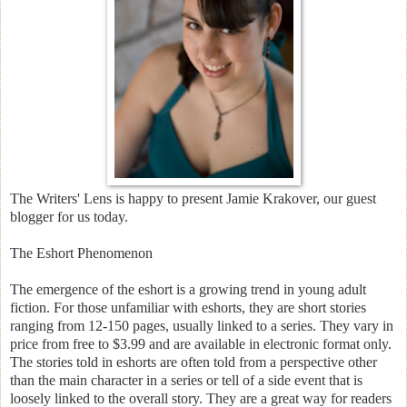
The Writers' Lens is happy to present Jamie Krakover, our guest
blogger for us today.
The Eshort Phenomenon
The emergence of the eshort is a growing trend in young adult
fiction. For those unfamiliar with eshorts, they are short stories
ranging from 12-150 pages, usually linked to a series. They vary in
price from free to $3.99 and are available in electronic format only.
The stories told in eshorts are often told from a perspective other
than the main character in a series or tell of a side event that is
loosely linked to the overall story. They are a great way for readers