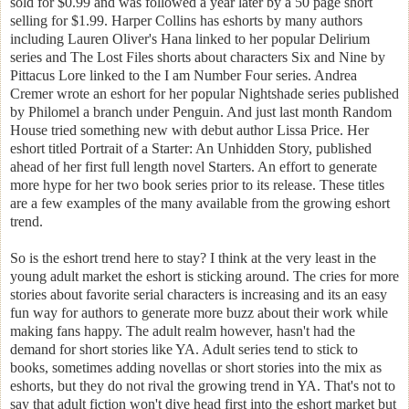
sold for $0.99 and was followed a year later by a 50 page short
selling for $1.99. Harper Collins has eshorts by many authors
including Lauren Oliver's Hana linked to her popular Delirium
series and The Lost Files shorts about characters Six and Nine by
Pittacus Lore linked to the I am Number Four series. Andrea
Cremer wrote an eshort for her popular Nightshade series published
by Philomel a branch under Penguin. And just last month Random
House tried something new with debut author Lissa Price. Her
eshort titled Portrait of a Starter: An Unhidden Story, published
ahead of her first full length novel Starters. An effort to generate
more hype for her two book series prior to its release. These titles
are a few examples of the many available from the growing eshort
trend.
So is the eshort trend here to stay? I think at the very least in the
young adult market the eshort is sticking around. The cries for more
stories about favorite serial characters is increasing and its an easy
fun way for authors to generate more buzz about their work while
making fans happy. The adult realm however, hasn't had the
demand for short stories like YA. Adult series tend to stick to
books, sometimes adding novellas or short stories into the mix as
eshorts, but they do not rival the growing trend in YA. That's not to
say that adult fiction won't dive head first into the eshort market but