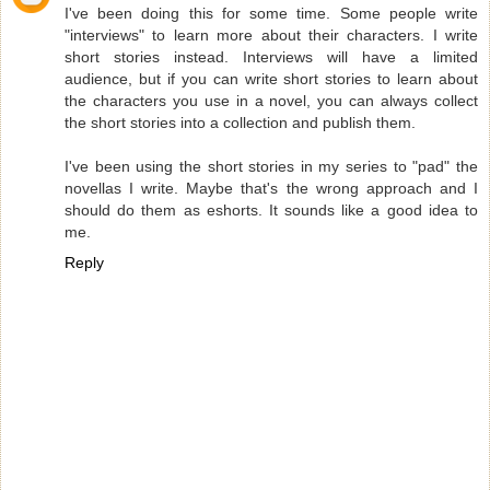
I've been doing this for some time. Some people write
"interviews" to learn more about their characters. I write
short stories instead. Interviews will have a limited
audience, but if you can write short stories to learn about
the characters you use in a novel, you can always collect
the short stories into a collection and publish them.
I've been using the short stories in my series to "pad" the
novellas I write. Maybe that's the wrong approach and I
should do them as eshorts. It sounds like a good idea to
me.
Reply