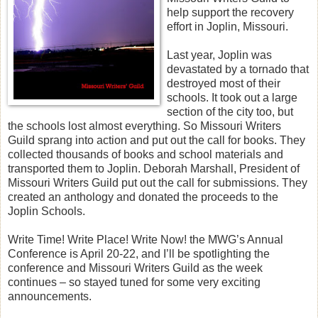
help support the recovery
effort in Joplin, Missouri.
Last year, Joplin was
devastated by a tornado that
destroyed most of their
schools. It took out a large
section of the city too, but
the schools lost almost everything. So Missouri Writers
Guild sprang into action and put out the call for books. They
collected thousands of books and school materials and
transported them to Joplin. Deborah Marshall, President of
Missouri Writers Guild put out the call for submissions. They
created an anthology and donated the proceeds to the
Joplin Schools.
Write Time! Write Place! Write Now! the MWG’s Annual
Conference is April 20-22, and I’ll be spotlighting the
conference and Missouri Writers Guild as the week
continues – so stayed tuned for some very exciting
announcements.