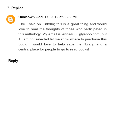
Replies
Unknown
April 17, 2012 at 3:28 PM
Like I said on LinkdIn; this is a great thing and would
love to read the thoughts of those who participated in
this anthology. My email is jenna4855@yahoo.com, but
if I am not selected let me know where to purchase this
book. I would love to help save the library, and a
central place for people to go to read books!
Reply