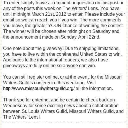
To enter, simply leave a comment or question on this post or
any of the posts this week on The Writers’ Lens. You have
until midnight March 21st, 2012 to enter. Please include your
email so we can reach you if you win. The more comments
you leave, the greater YOUR chance of winning the contest.
The winner will be chosen after midnight on Saturday and
the announcement made on Sunday, April 22nd.
One note about the giveaway: Due to shipping limitations,
you have to live within the continental United States to win.
Apologies to the international readers, we also have
giveaways are fully online so anyone can win.
You can still register online, or at the event, for the Missouri
Writers Guild’s conference this weekend. Visit
http://www.missouriwritersguild.org/
all the information.
Thank you for entering, and be certain to check back on
Wednesday for some exciting news about a collaboration
between St. Louis Writers Guild, Missouri Writers Guild, and
The Writers’ Lens!