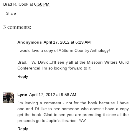
Brad R. Cook
at
6:50 PM
Share
3 comments:
Anonymous
April 17, 2012 at 6:29 AM
I would love a copy of A Storm Country Anthology!
Brad, TW, David...I'll see y'all at the Missouri Writers Guild
Conference! I'm so looking forward to it!
Reply
Lynn
April 17, 2012 at 9:58 AM
I'm leaving a comment - not for the book because I have
one and I'd like to see someone who doesn't have a copy
get the book. Glad to see you are promoting it since all the
proceeds go to Joplin's libraries. YAY.
Reply