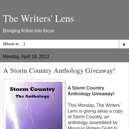
The Writers' Lens
Bringing fiction into focus
▼
Monday, April 16, 2012
A Storm Country Anthology Giveaway!
A Storm Country
Anthology Giveaway!
This Monday, The Writers’
Lens is giving away a copy
of Storm Country, an
anthology assembled by
Missouri Writers Guild to