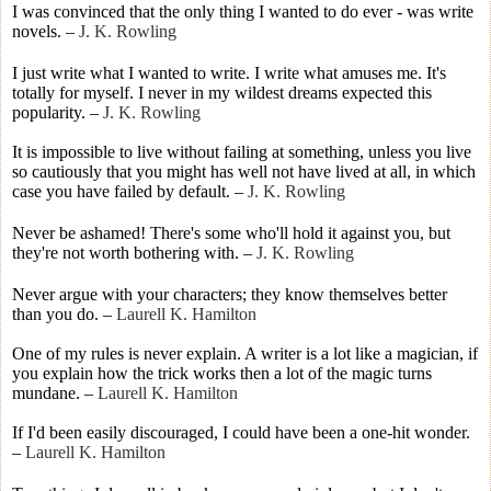
I was convinced that the only thing I wanted to do ever - was write
novels.
–
J. K. Rowling
I just write what I wanted to write. I write what amuses me. It's
totally for myself. I never in my wildest dreams expected this
popularity.
–
J. K. Rowling
It is impossible to live without failing at something, unless you live
so cautiously that you might has well not have lived at all, in which
case you have failed by default.
–
J. K. Rowling
Never be ashamed! There's some who'll hold it against you, but
they're not worth bothering with.
–
J. K. Rowling
Never argue with your characters; they know themselves better
than you do.
–
Laurell K. Hamilton
One of my rules is never explain. A writer is a lot like a magician, if
you explain how the trick works then a lot of the magic turns
mundane.
–
Laurell K. Hamilton
If I'd been easily discouraged, I could have been a one-hit wonder.
–
Laurell K. Hamilton