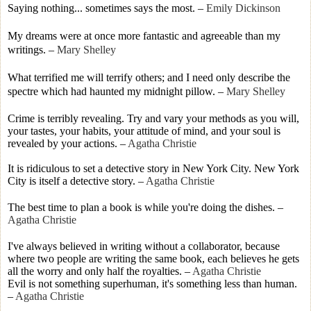
Saying nothing... sometimes says the most.
–
Emily Dickinson
My dreams were at once more fantastic and agreeable than my
writings.
–
Mary Shelley
What terrified me will terrify others; and I need only describe the
spectre which had haunted my midnight pillow.
–
Mary Shelley
Crime is terribly revealing. Try and vary your methods as you will,
your tastes, your habits, your attitude of mind, and your soul is
revealed by your actions.
–
Agatha Christie
It is ridiculous to set a detective story in New York City. New York
City is itself a detective story.
–
Agatha Christie
The best time to plan a book is while you're doing the dishes.
–
Agatha Christie
I've always believed in writing without a collaborator, because
where two people are writing the same book, each believes he gets
all the worry and only half the royalties.
–
Agatha Christie
Evil is not something superhuman, it's something less than human.
–
Agatha Christie