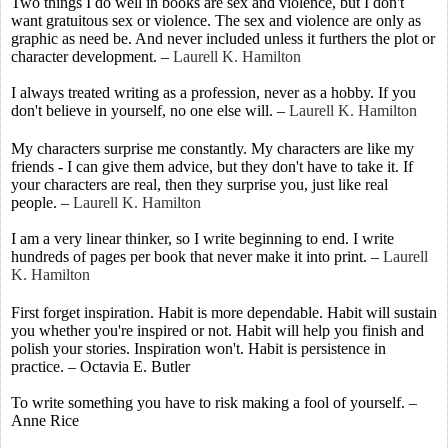
Two things I do well in books are sex and violence, but I don't
want gratuitous sex or violence. The sex and violence are only as
graphic as need be. And never included unless it furthers the plot or
character development.
–
Laurell K. Hamilton
I always treated writing as a profession, never as a hobby. If you
don't believe in yourself, no one else will.
–
Laurell K. Hamilton
My characters surprise me constantly. My characters are like my
friends - I can give them advice, but they don't have to take it. If
your characters are real, then they surprise you, just like real
people.
–
Laurell K. Hamilton
I am a very linear thinker, so I write beginning to end. I write
hundreds of pages per book that never make it into print.
–
Laurell
K. Hamilton
First forget inspiration. Habit is more dependable. Habit will sustain
you whether you're inspired or not. Habit will help you finish and
polish your stories. Inspiration won't. Habit is persistence in
practice. – Octavia E. Butler
To write something you have to risk making a fool of yourself. –
Anne Rice