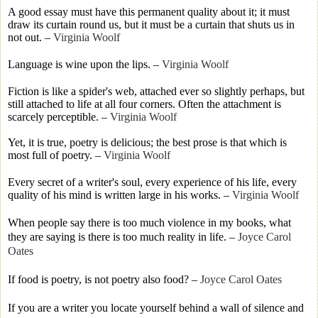
A good essay must have this permanent quality about it; it must
draw its curtain round us, but it must be a curtain that shuts us in
not out.
–
Virginia Woolf
Language is wine upon the lips.
–
Virginia Woolf
Fiction is like a spider's web, attached ever so slightly perhaps, but
still attached to life at all four corners. Often the attachment is
scarcely perceptible.
–
Virginia Woolf
Yet, it is true, poetry is delicious; the best prose is that which is
most full of poetry.
–
Virginia Woolf
Every secret of a writer's soul, every experience of his life, every
quality of his mind is written large in his works.
–
Virginia Woolf
When people say there is too much violence in my books, what
they are saying is there is too much reality in life.
–
Joyce Carol
Oates
If food is poetry, is not poetry also food?
–
Joyce Carol Oates
If you are a writer you locate yourself behind a wall of silence and