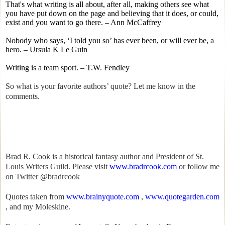
That's what writing is all about, after all, making others see what
you have put down on the page and believing that it does, or could,
exist and you want to go there. – Ann McCaffrey
Nobody who says, ‘I told you so’ has ever been, or will ever be, a
hero. – Ursula K Le Guin
Writing is a team sport. – T.W. Fendley
So what is your favorite authors’ quote? Let me know in the
comments.
Brad R. Cook is a historical fantasy author and President of St.
Louis Writers Guild. Please visit
www.bradrcook.com
or follow me
on Twitter @bradrcook
Quotes taken from
www.brainyquote.com
,
www.quotegarden.com
, and my Moleskine.