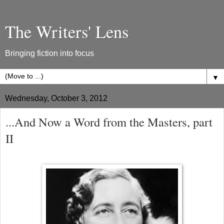
The Writers' Lens
Bringing fiction into focus
▼
Wednesday, October 3, 2012
...And Now a Word from the Masters, part
II