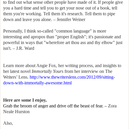
to find out what sense other people have made of it. If people give
you a hard time and tell you to get your nose out of a book, tell
them you're working. Tell them it's research. Tell them to pipe
down and leave you alone. – Jennifer Weiner
Personally, I think so-called "common language" is more
interesting and apropos than "proper English"; it's passionate and
powerful in ways that "wherefore art thou ass and thy elbow" just
isn't. – J.R. Ward
Learn more about Angie Fox, her writing process, and insights to
her latest novel
Immortally Yours
from her interview on The
Writers’ Lens.
http://www.thewriterslens.com/2012/09/sitting-
down-with-immortally-awesome.html
Here are some I enjoy,
Grab the broom of anger and drive off the beast of fear.
–
Zora
Neale Hurston
Also,