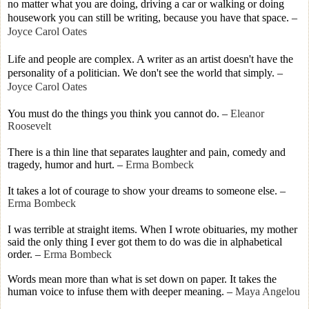
no matter what you are doing, driving a car or walking or doing
housework you can still be writing, because you have that space.
–
Joyce Carol Oates
Life and people are complex. A writer as an artist doesn't have the
personality of a politician. We don't see the world that simply.
–
Joyce Carol Oates
You must do the things you think you cannot do.
–
Eleanor
Roosevelt
There is a thin line that separates laughter and pain, comedy and
tragedy, humor and hurt.
–
Erma Bombeck
It takes a lot of courage to show your dreams to someone else.
–
Erma Bombeck
I was terrible at straight items. When I wrote obituaries, my mother
said the only thing I ever got them to do was die in alphabetical
order.
–
Erma Bombeck
Words mean more than what is set down on paper. It takes the
human voice to infuse them with deeper meaning.
–
Maya Angelou