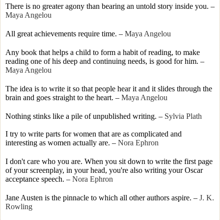
There is no greater agony than bearing an untold story inside you.
–
Maya Angelou
All great achievements require time.
–
Maya Angelou
Any book that helps a child to form a habit of reading, to make
reading one of his deep and continuing needs, is good for him.
–
Maya Angelou
The idea is to write it so that people hear it and it slides through the
brain and goes straight to the heart.
–
Maya Angelou
Nothing stinks like a pile of unpublished writing.
–
Sylvia Plath
I try to write parts for women that are as complicated and
interesting as women actually are.
–
Nora Ephron
I don't care who you are. When you sit down to write the first page
of your screenplay, in your head, you're also writing your Oscar
acceptance speech. –
Nora Ephron
Jane Austen is the pinnacle to which all other authors aspire.
–
J. K.
Rowling