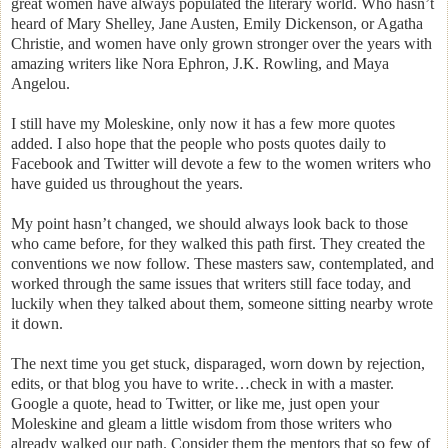
great women have always populated the literary world. Who hasn’t
heard of Mary Shelley, Jane Austen, Emily Dickenson, or Agatha
Christie, and women have only grown stronger over the years with
amazing writers like Nora Ephron, J.K. Rowling, and Maya
Angelou.
I still have my Moleskine, only now it has a few more quotes
added. I also hope that the people who posts quotes daily to
Facebook and Twitter will devote a few to the women writers who
have guided us throughout the years.
My point hasn’t changed, we should always look back to those
who came before, for they walked this path first. They created the
conventions we now follow. These masters saw, contemplated, and
worked through the same issues that writers still face today, and
luckily when they talked about them, someone sitting nearby wrote
it down.
The next time you get stuck, disparaged, worn down by rejection,
edits, or that blog you have to write…check in with a master.
Google a quote, head to Twitter, or like me, just open your
Moleskine and gleam a little wisdom from those writers who
already walked our path. Consider them the mentors that so few of