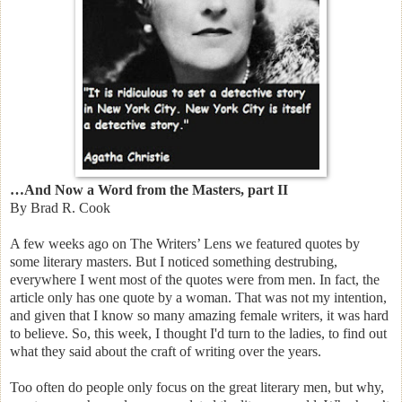
…And Now a Word from the Masters, part II
By Brad R. Cook
A few weeks ago on The Writers’ Lens we featured quotes by
some literary masters. But I noticed something destrubing,
everywhere I went most of the quotes were from men. In fact, the
article only has one quote by a woman. That was not my intention,
and given that I know so many amazing female writers, it was hard
to believe. So, this week, I thought I'd turn to the ladies, to find out
what they said about the craft of writing over the years.
Too often do people only focus on the great literary men, but why,