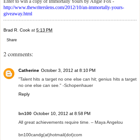
Enter to win a copy of Immortally Yours by Angie Fox -
http://www.thewriterslens.com/2012/10/an-immortally-yours-
giveaway.html
Brad R. Cook
at
5:13 PM
Share
2 comments:
Catherine
October 3, 2012 at 8:10 PM
"Talent hits a target no one else can hit; genius hits a target
no one else can see." -Schopenhauer
Reply
bn100
October 10, 2012 at 8:58 PM
All great achievements require time. – Maya Angelou
bn100candg(at)hotmail(dot)com