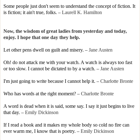
Some people just don't seem to understand the concept of fiction. It
is fiction; it ain't true, folks.
–
Laurell K. Hamilton
Now, the wisdom of great ladies from yesterday and today,
enjoy. I hope that one day they help.
Let other pens dwell on guilt and misery.
–
Jane Austen
Oh! do not attack me with your watch. A watch is always too fast
or too slow. I cannot be dictated to by a watch.
–
Jane Austen
I'm just going to write because I cannot help it.
–
Charlotte Bronte
Who has words at the right moment? –
Charlotte Bronte
A word is dead when it is said, some say. I say it just begins to live
that day.
–
Emily Dickinson
If I read a book and it makes my whole body so cold no fire can
ever warm me, I know that is poetry.
–
Emily Dickinson