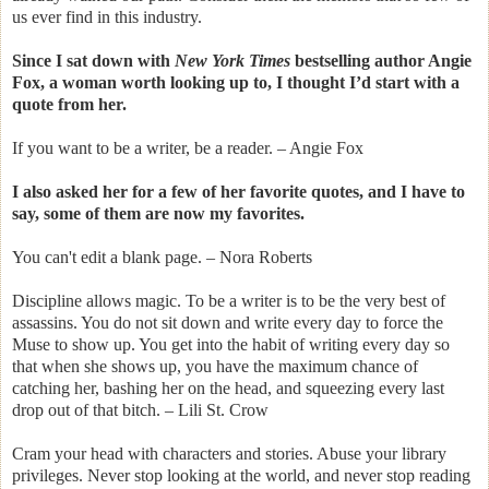
us ever find in this industry.
Since I sat down with
New York Times
bestselling author Angie
Fox, a woman worth looking up to, I thought I’d start with a
quote from her.
If you want to be a writer, be a reader. – Angie Fox
I also asked her for a few of her favorite quotes, and I have to
say, some of them are now my favorites.
You can't edit a blank page. – Nora Roberts
Discipline allows magic. To be a writer is to be the very best of
assassins. You do not sit down and write every day to force the
Muse to show up. You get into the habit of writing every day so
that when she shows up, you have the maximum chance of
catching her, bashing her on the head, and squeezing every last
drop out of that bitch. – Lili St. Crow
Cram your head with characters and stories. Abuse your library
privileges. Never stop looking at the world, and never stop reading