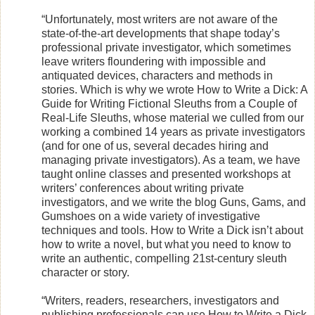
“Unfortunately, most writers are not aware of the
state-of-the-art developments that shape today’s
professional private investigator, which sometimes
leave writers floundering with impossible and
antiquated devices, characters and methods in
stories. Which is why we wrote How to Write a Dick: A
Guide for Writing Fictional Sleuths from a Couple of
Real-Life Sleuths, whose material we culled from our
working a combined 14 years as private investigators
(and for one of us, several decades hiring and
managing private investigators). As a team, we have
taught online classes and presented workshops at
writers’ conferences about writing private
investigators, and we write the blog Guns, Gams, and
Gumshoes on a wide variety of investigative
techniques and tools. How to Write a Dick isn’t about
how to write a novel, but what you need to know to
write an authentic, compelling 21st-century sleuth
character or story.
“Writers, readers, researchers, investigators and
publishing professionals can use How to Write a Dick