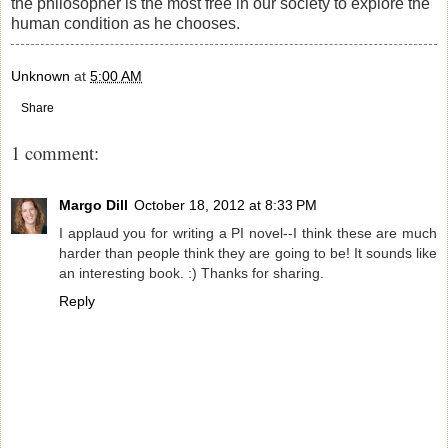
the philosopher is the most free in our society to explore the
human condition as he chooses.
Unknown
at
5:00 AM
Share
1 comment:
Margo Dill
October 18, 2012 at 8:33 PM
I applaud you for writing a PI novel--I think these are much
harder than people think they are going to be! It sounds like
an interesting book. :) Thanks for sharing.
Reply