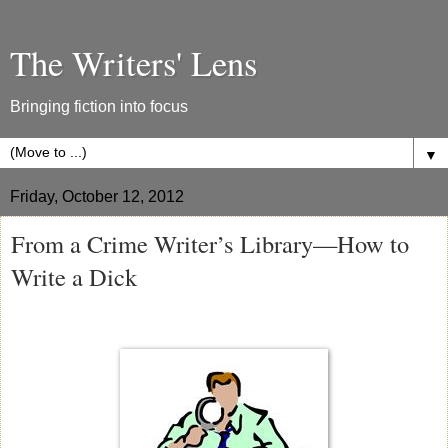
The Writers' Lens
Bringing fiction into focus
▼
Friday, October 12, 2012
From a Crime Writer’s Library—How to
Write a Dick