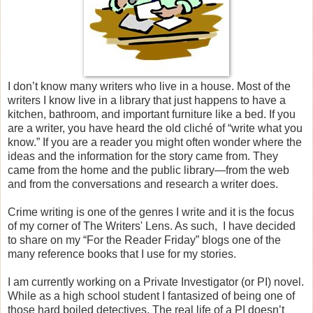
I don’t know many writers who live in a house. Most of the
writers I know live in a library that just happens to have a
kitchen, bathroom, and important furniture like a bed. If you
are a writer, you have heard the old cliché of “write what you
know.” If you are a reader you might often wonder where the
ideas and the information for the story came from. They
came from the home and the public library—from the web
and from the conversations and research a writer does.
Crime writing is one of the genres I write and it is the focus
of my corner of The Writers' Lens. As such,
I have decided
to share on my “For the Reader Friday” blogs one of the
many reference books that I use for my stories.
I am currently working on a Private Investigator (or PI) novel.
While as a high school student I fantasized of being one of
those hard boiled detectives. The real life of a PI doesn’t