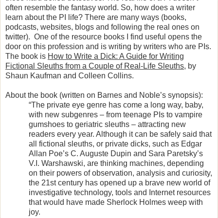
often resemble the fantasy world. So, how does a writer
learn about the PI life? There are many ways (books,
podcasts, websites, blogs and following the real ones on
twitter).
One of the resource books I find useful opens the
door on this profession and is writing by writers who are PIs.
The book is
How to Write a Dick: A Guide for Writing
Fictional Sleuths from a Couple of Real-Life Sleuths
, by
Shaun Kaufman and Colleen Collins.
About the book (written on Barnes and Noble’s synopsis):
“The private eye genre has come a long way, baby,
with new subgenres – from teenage PIs to vampire
gumshoes to geriatric sleuths – attracting new
readers every year. Although it can be safely said that
all fictional sleuths, or private dicks, such as Edgar
Allan Poe’s C. Auguste Dupin and Sara Paretsky’s
V.I. Warshawski, are thinking machines, depending
on their powers of observation, analysis and curiosity,
the 21st century has opened up a brave new world of
investigative technology, tools and Internet resources
that would have made Sherlock Holmes weep with
joy.