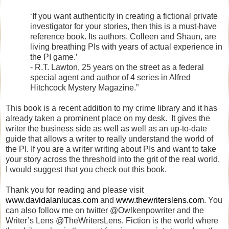
‘If you want authenticity in creating a fictional private
investigator for your stories, then this is a must-have
reference book. Its authors, Colleen and Shaun, are
living breathing PIs with years of actual experience in
the PI game.’
- R.T. Lawton, 25 years on the street as a federal
special agent and author of 4 series in Alfred
Hitchcock Mystery Magazine.”
This book is a recent addition to my crime library and it has
already taken a prominent place on my desk.
It gives the
writer the business side as well as well as an up-to-date
guide that allows a writer to really understand the world of
the PI. If you are a writer writing about PIs and want to take
your story across the threshold into the grit of the real world,
I would suggest that you check out this book.
Thank you for reading and please visit
www.davidalanlucas.com
and
www.thewriterslens.com
. You
can also follow me on twitter @Owlkenpowriter and the
Writer’s Lens @TheWritersLens. Fiction is the world where