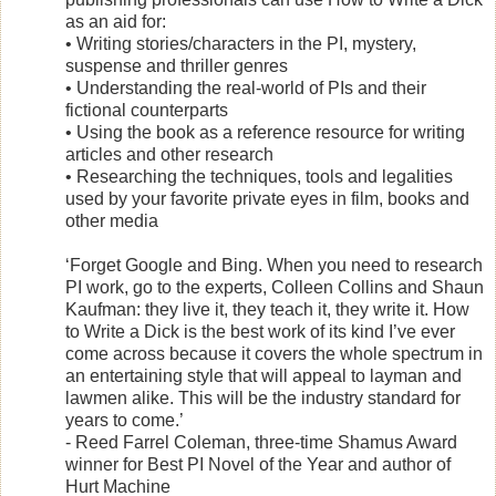
as an aid for:
• Writing stories/characters in the PI, mystery,
suspense and thriller genres
• Understanding the real-world of PIs and their
fictional counterparts
• Using the book as a reference resource for writing
articles and other research
• Researching the techniques, tools and legalities
used by your favorite private eyes in film, books and
other media
‘Forget Google and Bing. When you need to research
PI work, go to the experts, Colleen Collins and Shaun
Kaufman: they live it, they teach it, they write it. How
to Write a Dick is the best work of its kind I’ve ever
come across because it covers the whole spectrum in
an entertaining style that will appeal to layman and
lawmen alike. This will be the industry standard for
years to come.’
- Reed Farrel Coleman, three-time Shamus Award
winner for Best PI Novel of the Year and author of
Hurt Machine