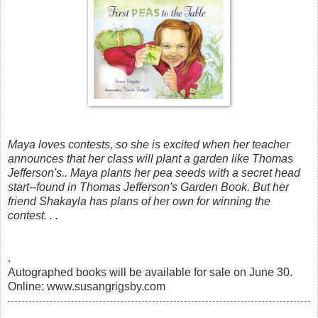
Maya loves contests, so she is excited when her teacher
announces that her class will plant a garden like Thomas
Jefferson's.. Maya plants her pea seeds with a secret head
start--found in Thomas Jefferson's Garden Book. But her
friend Shakayla has plans of her own for winning the
contest. . .
.
Autographed books will be available for sale on June 30.
Online: www.susangrigsby.com