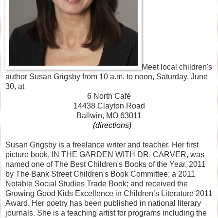
Meet local children's
author Susan Grigsby from 10 a.m. to noon, Saturday, June
30, at
6 North Café
14438 Clayton Road
Ballwin, MO 63011
(directions)
Susan Grigsby is a freelance writer and teacher. Her first
picture book, IN THE GARDEN WITH DR. CARVER, was
named one of The Best Children's Books of the Year, 2011
by The Bank Street Children's Book Committee; a 2011
Notable Social Studies Trade Book; and received the
Growing Good Kids Excellence in Children’s Literature 2011
Award. Her poetry has been published in national literary
journals. She is a teaching artist for programs including the