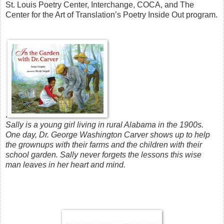
St. Louis Poetry Center, Interchange, COCA, and The
Center for the Art of Translation’s Poetry Inside Out program.
.
Sally is a young girl living in rural Alabama in the 1900s.
One day, Dr. George Washington Carver shows up to help
the grownups with their farms and the children with their
school garden. Sally never forgets the lessons this wise
man leaves in her heart and mind.