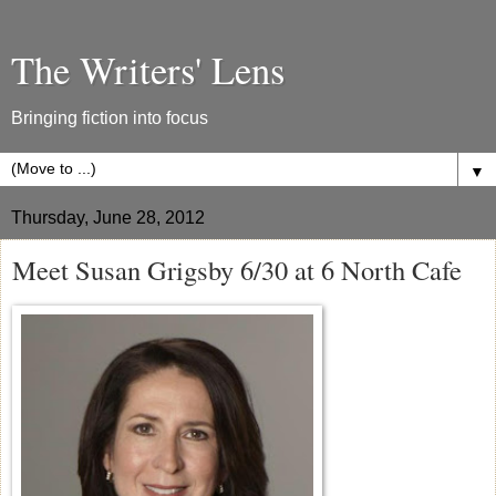
The Writers' Lens
Bringing fiction into focus
▼
Thursday, June 28, 2012
Meet Susan Grigsby 6/30 at 6 North Cafe